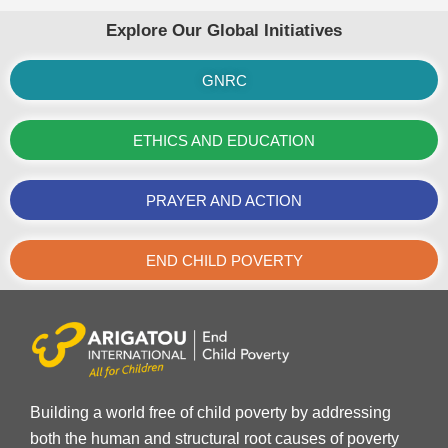
Explore Our Global Initiatives
GNRC
ETHICS AND EDUCATION
PRAYER AND ACTION
END CHILD POVERTY
Building a world free of child poverty by addressing
both the human and structural root causes of poverty