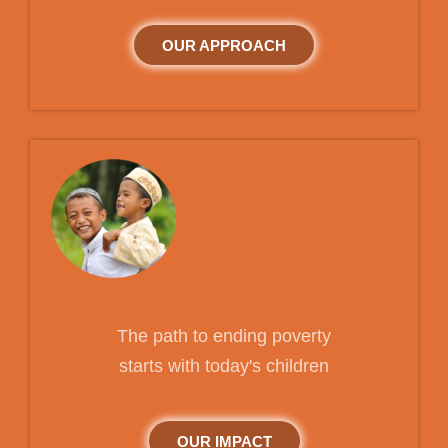
OUR APPROACH
The path to ending poverty
starts with today's children
OUR IMPACT