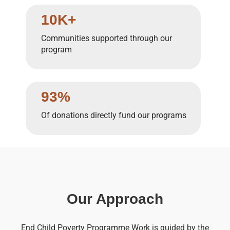
10K+
Communities supported through our
program
93%
Of donations directly fund our programs
Our Approach
End Child Poverty Programme Work is guided by the