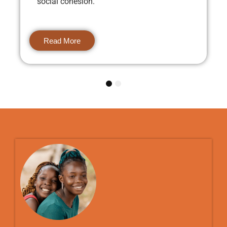
social cohesion.
Read More
1
2