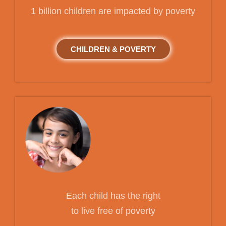
1 billion children are impacted by poverty
CHILDREN & POVERTY
Each child has the right
to live free of poverty