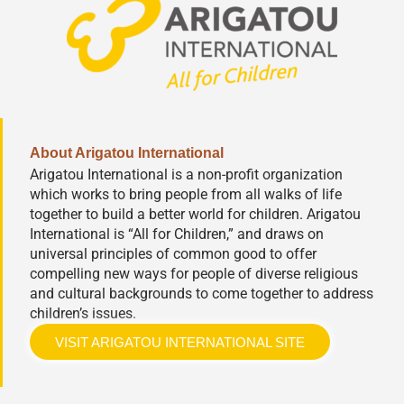
About Arigatou International
Arigatou International is a non-profit organization
which works to bring people from all walks of life
together to build a better world for children. Arigatou
International is “All for Children,” and draws on
universal principles of common good to offer
compelling new ways for people of diverse religious
and cultural backgrounds to come together to address
children’s issues.
VISIT ARIGATOU INTERNATIONAL SITE