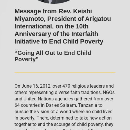
Message from Rev. Keishi
Miyamoto, President of Arigatou
International, on the 10th
Anniversary of the Interfaith
Initiative to End Child Poverty
“Going All Out to End Child
Poverty”
On June 16, 2012, over 470 religious leaders and
others representing diverse faith traditions, NGOs
and United Nations agencies gathered from over
64 countries in Dar es Salaam, Tanzania to
pursue the vision of a world where no child lives
in poverty. There, determined to take new action
together to end the scourge of child poverty, they