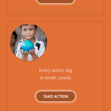
Every action, big
or small, counts
TAKE ACTION