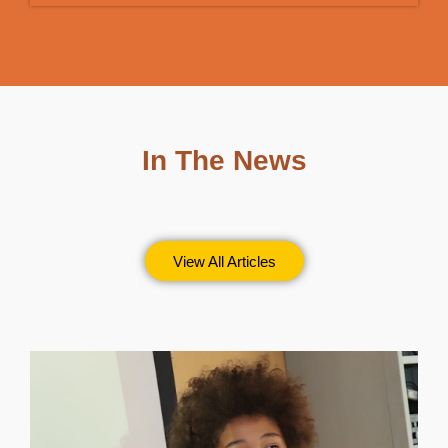
In The News
View All Articles