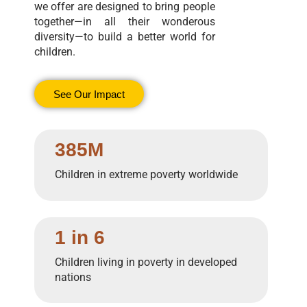
we offer are designed to bring people
together—in all their wonderous
diversity—to build a better world for
children.
See Our Impact
385M
Children in extreme poverty worldwide
1 in 6
Children living in poverty in developed
nations