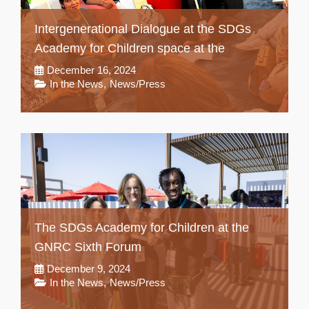
Intergenerational Dialogue at the SDGs
Academy for Children space at the
December 16, 2024
In the News
,
News/Press
The SDGs Academy for Children at the
GNRC Sixth Forum
December 9, 2024
In the News
,
News/Press