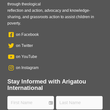
through theological
reflection and action, advocacy and knowledge-
sharing, and grassroots action to assist children in
poverty.
on Facebook
on Twitter
on YouTube
on Instagram
Stay Informed with Arigatou
International