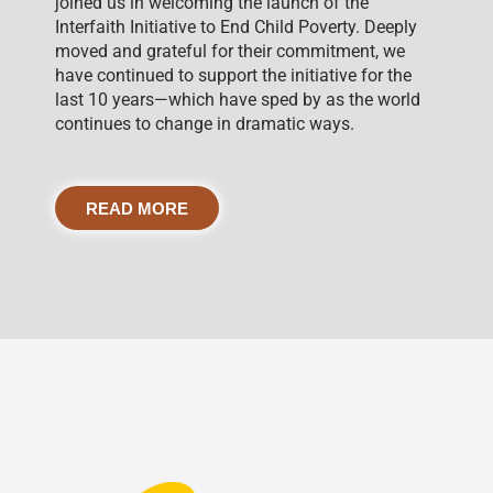
joined us in welcoming the launch of the
Interfaith Initiative to End Child Poverty. Deeply
moved and grateful for their commitment, we
have continued to support the initiative for the
last 10 years—which have sped by as the world
continues to change in dramatic ways.
READ MORE