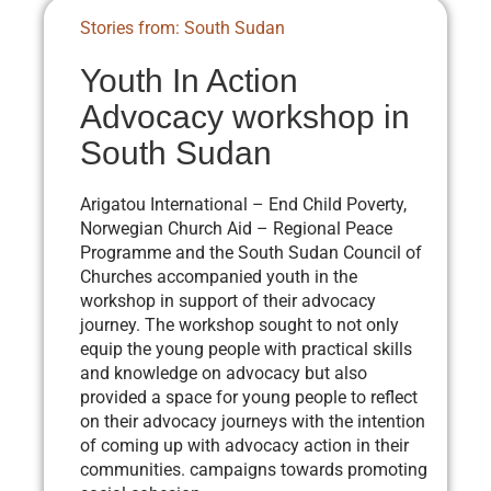
Stories from: South Sudan
Youth In Action
Advocacy workshop in
South Sudan
Arigatou International – End Child Poverty,
Norwegian Church Aid – Regional Peace
Programme and the South Sudan Council of
Churches accompanied youth in the
workshop in support of their advocacy
journey. The workshop sought to not only
equip the young people with practical skills
and knowledge on advocacy but also
provided a space for young people to reflect
on their advocacy journeys with the intention
of coming up with advocacy action in their
communities. campaigns towards promoting