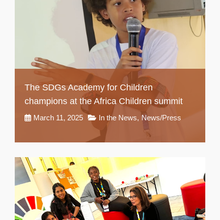
The SDGs Academy for Children
champions at the Africa Children summit
March 11, 2025
In the News
,
News/Press