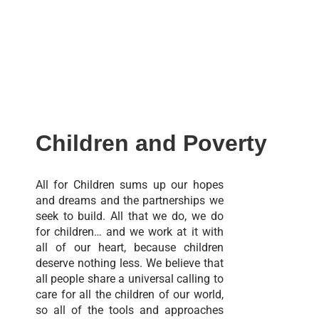
Children and Poverty
All for Children sums up our hopes
and dreams and the partnerships we
seek to build. All that we do, we do
for children… and we work at it with
all of our heart, because children
deserve nothing less. We believe that
all people share a universal calling to
care for all the children of our world,
so all of the tools and approaches