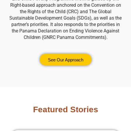
Right-based approach anchored on the Convention on
the Rights of the Child (CRC) and The Global
Sustainable Development Goals (SDGs), as well as the
partner’s priorities. It also responds to the priorities in
the Panama Declaration on Ending Violence Against
Children (GNRC Panama Commitments).
See Our Approach
Featured Stories