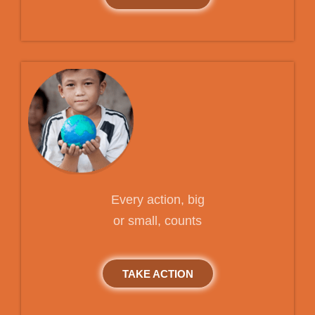
Every action, big
or small, counts
TAKE ACTION