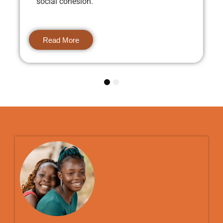
social cohesion.
Read More
1
2