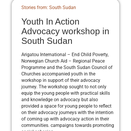
Stories from: South Sudan
Youth In Action
Advocacy workshop in
South Sudan
Arigatou International – End Child Poverty,
Norwegian Church Aid – Regional Peace
Programme and the South Sudan Council of
Churches accompanied youth in the
workshop in support of their advocacy
journey. The workshop sought to not only
equip the young people with practical skills
and knowledge on advocacy but also
provided a space for young people to reflect
on their advocacy journeys with the intention
of coming up with advocacy action in their
communities. campaigns towards promoting