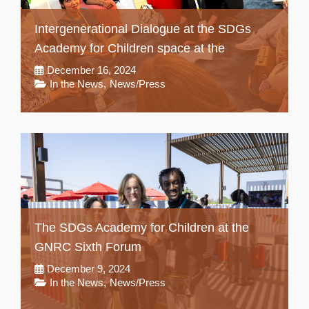
Intergenerational Dialogue at the SDGs
Academy for Children space at the
December 16, 2024
In the News
,
News/Press
The SDGs Academy for Children at the
GNRC Sixth Forum
December 9, 2024
In the News
,
News/Press