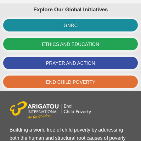
Explore Our Global Initiatives
GNRC
ETHICS AND EDUCATION
PRAYER AND ACTION
END CHILD POVERTY
Building a world free of child poverty by addressing
both the human and structural root causes of poverty