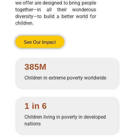
we offer are designed to bring people
together—in all their wonderous
diversity—to build a better world for
children.
See Our Impact
385M
Children in extreme poverty worldwide
1 in 6
Children living in poverty in developed
nations