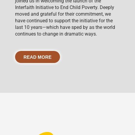
joined us in welcoming the launch of the
Interfaith Initiative to End Child Poverty. Deeply
moved and grateful for their commitment, we
have continued to support the initiative for the
last 10 years—which have sped by as the world
continues to change in dramatic ways.
READ MORE