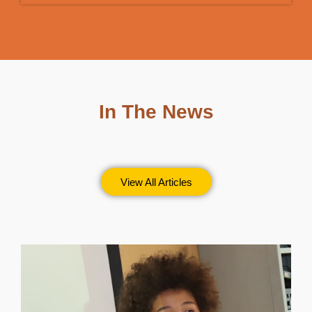
In The News
View All Articles