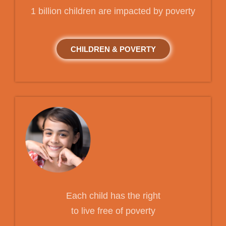
1 billion children are impacted by poverty
CHILDREN & POVERTY
Each child has the right
to live free of poverty