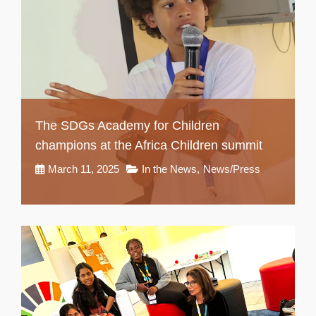
The SDGs Academy for Children
champions at the Africa Children summit
March 11, 2025
In the News
,
News/Press