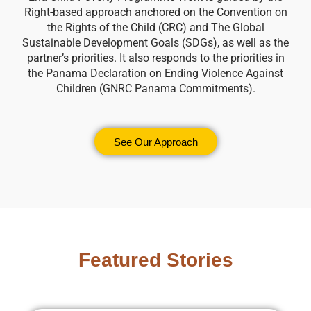
Right-based approach anchored on the Convention on
the Rights of the Child (CRC) and The Global
Sustainable Development Goals (SDGs), as well as the
partner’s priorities. It also responds to the priorities in
the Panama Declaration on Ending Violence Against
Children (GNRC Panama Commitments).
See Our Approach
Featured Stories