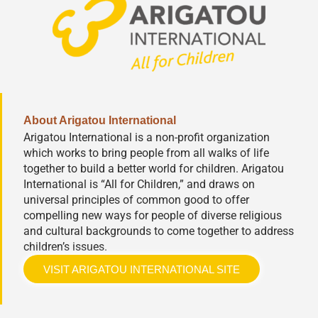
About Arigatou International
Arigatou International is a non-profit organization
which works to bring people from all walks of life
together to build a better world for children. Arigatou
International is “All for Children,” and draws on
universal principles of common good to offer
compelling new ways for people of diverse religious
and cultural backgrounds to come together to address
children’s issues.
VISIT ARIGATOU INTERNATIONAL SITE