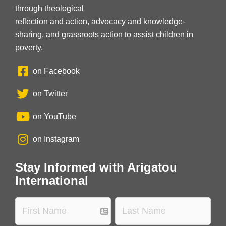
through theological
reflection and action, advocacy and knowledge-
sharing, and grassroots action to assist children in
poverty.
on Facebook
on Twitter
on YouTube
on Instagram
Stay Informed with Arigatou
International