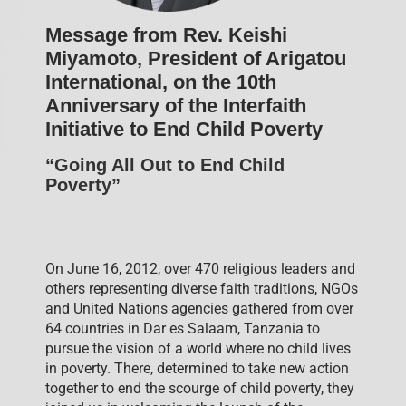
Message from Rev. Keishi
Miyamoto, President of Arigatou
International, on the 10th
Anniversary of the Interfaith
Initiative to End Child Poverty
“Going All Out to End Child
Poverty”
On June 16, 2012, over 470 religious leaders and
others representing diverse faith traditions, NGOs
and United Nations agencies gathered from over
64 countries in Dar es Salaam, Tanzania to
pursue the vision of a world where no child lives
in poverty. There, determined to take new action
together to end the scourge of child poverty, they