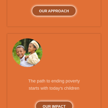
OUR APPROACH
The path to ending poverty
starts with today's children
OUR IMPACT