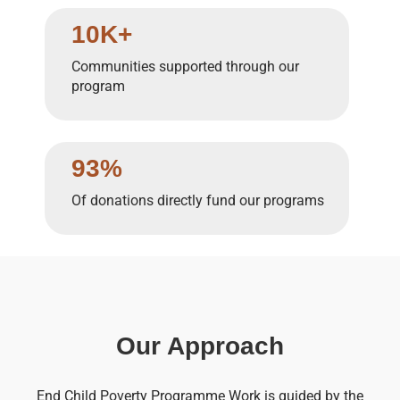
10K+
Communities supported through our
program
93%
Of donations directly fund our programs
Our Approach
End Child Poverty Programme Work is guided by the