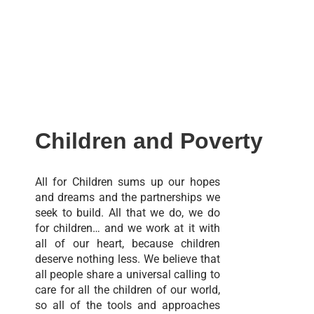
Children and Poverty
All for Children sums up our hopes
and dreams and the partnerships we
seek to build. All that we do, we do
for children… and we work at it with
all of our heart, because children
deserve nothing less. We believe that
all people share a universal calling to
care for all the children of our world,
so all of the tools and approaches