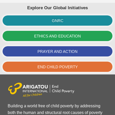
Explore Our Global Initiatives
GNRC
ETHICS AND EDUCATION
PRAYER AND ACTION
END CHILD POVERTY
Building a world free of child poverty by addressing
both the human and structural root causes of poverty