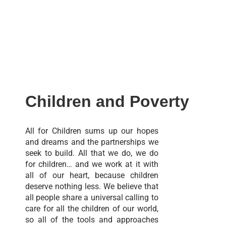
Children and Poverty
All for Children sums up our hopes
and dreams and the partnerships we
seek to build. All that we do, we do
for children… and we work at it with
all of our heart, because children
deserve nothing less. We believe that
all people share a universal calling to
care for all the children of our world,
so all of the tools and approaches