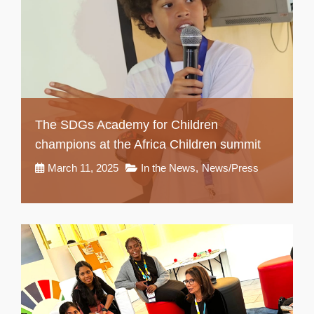
The SDGs Academy for Children
champions at the Africa Children summit
March 11, 2025
In the News
,
News/Press