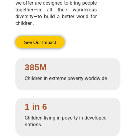
we offer are designed to bring people
together—in all their wonderous
diversity—to build a better world for
children.
See Our Impact
385M
Children in extreme poverty worldwide
1 in 6
Children living in poverty in developed
nations