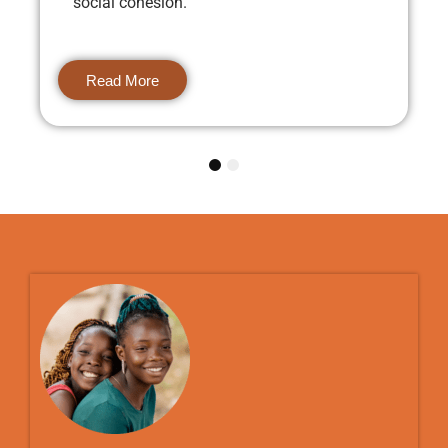
social cohesion.
Read More
1
2