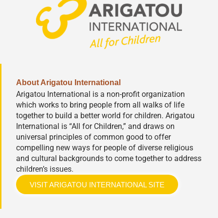
About Arigatou International
Arigatou International is a non-profit organization
which works to bring people from all walks of life
together to build a better world for children. Arigatou
International is “All for Children,” and draws on
universal principles of common good to offer
compelling new ways for people of diverse religious
and cultural backgrounds to come together to address
children’s issues.
VISIT ARIGATOU INTERNATIONAL SITE