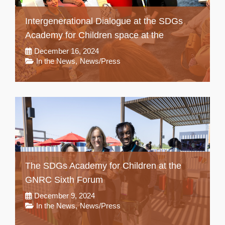
Intergenerational Dialogue at the SDGs
Academy for Children space at the
December 16, 2024
In the News
,
News/Press
The SDGs Academy for Children at the
GNRC Sixth Forum
December 9, 2024
In the News
,
News/Press