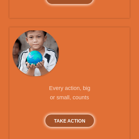
Every action, big
or small, counts
TAKE ACTION