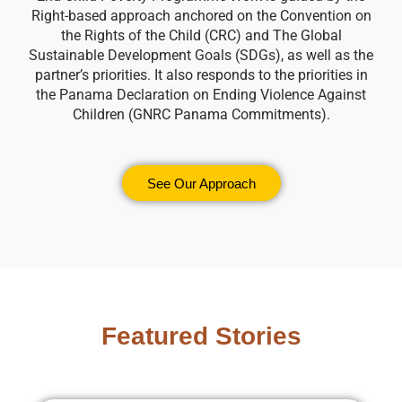
Right-based approach anchored on the Convention on
the Rights of the Child (CRC) and The Global
Sustainable Development Goals (SDGs), as well as the
partner’s priorities. It also responds to the priorities in
the Panama Declaration on Ending Violence Against
Children (GNRC Panama Commitments).
See Our Approach
Featured Stories