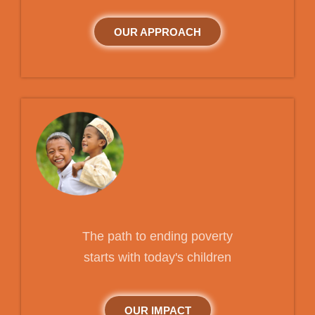
OUR APPROACH
The path to ending poverty
starts with today's children
OUR IMPACT