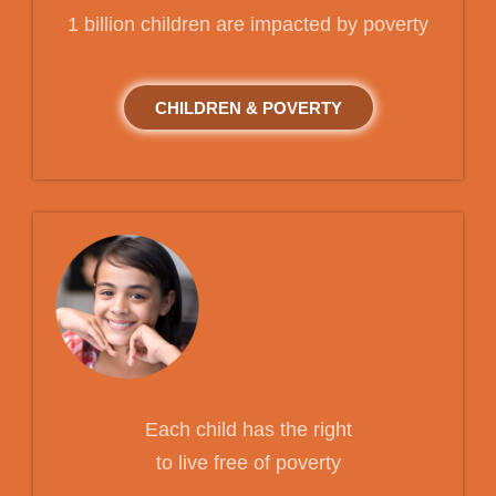
1 billion children are impacted by poverty
CHILDREN & POVERTY
Each child has the right
to live free of poverty