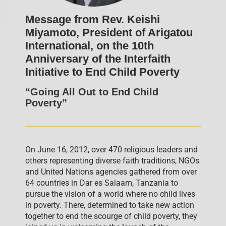
Message from Rev. Keishi
Miyamoto, President of Arigatou
International, on the 10th
Anniversary of the Interfaith
Initiative to End Child Poverty
“Going All Out to End Child
Poverty”
On June 16, 2012, over 470 religious leaders and
others representing diverse faith traditions, NGOs
and United Nations agencies gathered from over
64 countries in Dar es Salaam, Tanzania to
pursue the vision of a world where no child lives
in poverty. There, determined to take new action
together to end the scourge of child poverty, they