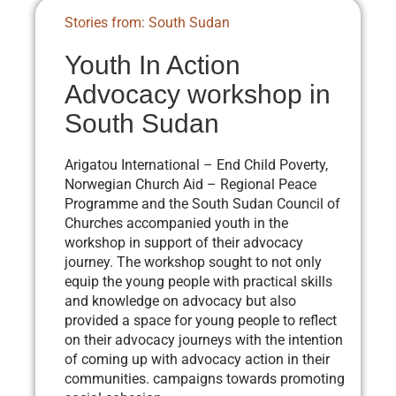
Stories from: South Sudan
Youth In Action
Advocacy workshop in
South Sudan
Arigatou International – End Child Poverty,
Norwegian Church Aid – Regional Peace
Programme and the South Sudan Council of
Churches accompanied youth in the
workshop in support of their advocacy
journey. The workshop sought to not only
equip the young people with practical skills
and knowledge on advocacy but also
provided a space for young people to reflect
on their advocacy journeys with the intention
of coming up with advocacy action in their
communities. campaigns towards promoting