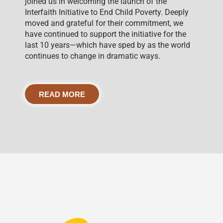
joined us in welcoming the launch of the
Interfaith Initiative to End Child Poverty. Deeply
moved and grateful for their commitment, we
have continued to support the initiative for the
last 10 years—which have sped by as the world
continues to change in dramatic ways.
READ MORE