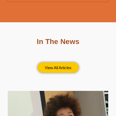
In The News
View All Articles