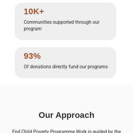
10K+
Communities supported through our
program
93%
Of donations directly fund our programs
Our Approach
End Child Poverty Programme Work is guided by the