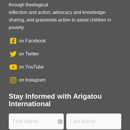
through theological
reflection and action, advocacy and knowledge-
sharing, and grassroots action to assist children in
poverty.
on Facebook
on Twitter
on YouTube
on Instagram
Stay Informed with Arigatou
International