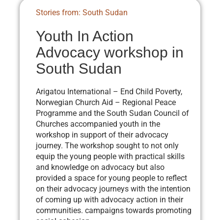
Stories from: South Sudan
Youth In Action
Advocacy workshop in
South Sudan
Arigatou International – End Child Poverty,
Norwegian Church Aid – Regional Peace
Programme and the South Sudan Council of
Churches accompanied youth in the
workshop in support of their advocacy
journey. The workshop sought to not only
equip the young people with practical skills
and knowledge on advocacy but also
provided a space for young people to reflect
on their advocacy journeys with the intention
of coming up with advocacy action in their
communities. campaigns towards promoting