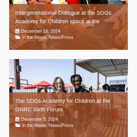
Intergenerational Dialogue at the SDGs
Academy for Children space at the
December 16, 2024
In the News
,
News/Press
The SDGs Academy for Children at the
GNRC Sixth Forum
December 9, 2024
In the News
,
News/Press