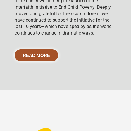
joined us in welcoming the launch of the
Interfaith Initiative to End Child Poverty. Deeply
moved and grateful for their commitment, we
have continued to support the initiative for the
last 10 years—which have sped by as the world
continues to change in dramatic ways.
READ MORE