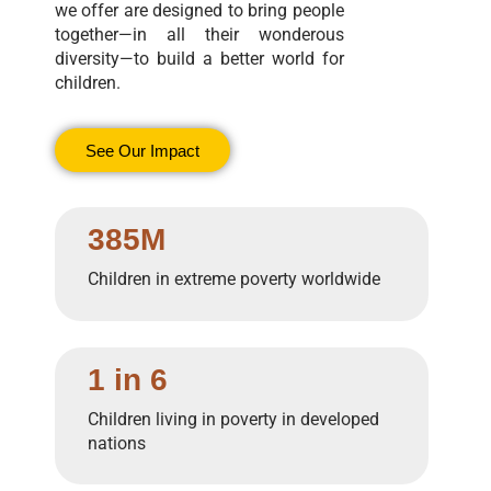
we offer are designed to bring people
together—in all their wonderous
diversity—to build a better world for
children.
See Our Impact
385M
Children in extreme poverty worldwide
1 in 6
Children living in poverty in developed
nations