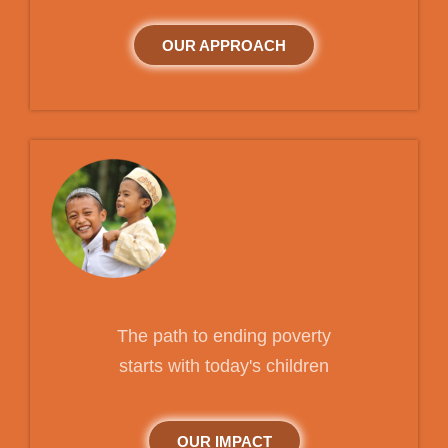
OUR APPROACH
The path to ending poverty
starts with today's children
OUR IMPACT