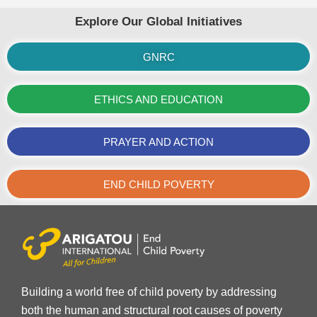
Explore Our Global Initiatives
GNRC
ETHICS AND EDUCATION
PRAYER AND ACTION
END CHILD POVERTY
Building a world free of child poverty by addressing
both the human and structural root causes of poverty