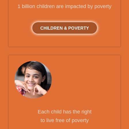
1 billion children are impacted by poverty
CHILDREN & POVERTY
Each child has the right
to live free of poverty