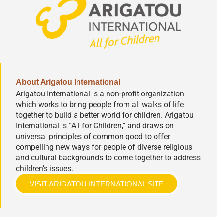
About Arigatou International
Arigatou International is a non-profit organization
which works to bring people from all walks of life
together to build a better world for children. Arigatou
International is “All for Children,” and draws on
universal principles of common good to offer
compelling new ways for people of diverse religious
and cultural backgrounds to come together to address
children’s issues.
VISIT ARIGATOU INTERNATIONAL SITE