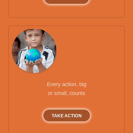
Every action, big
or small, counts
TAKE ACTION