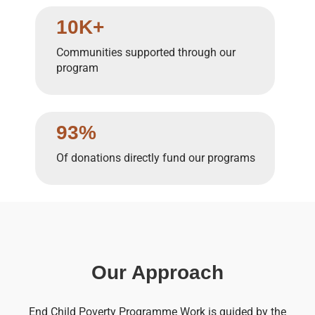
10K+
Communities supported through our
program
93%
Of donations directly fund our programs
Our Approach
End Child Poverty Programme Work is guided by the