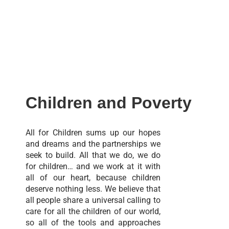
Children and Poverty
All for Children sums up our hopes
and dreams and the partnerships we
seek to build. All that we do, we do
for children… and we work at it with
all of our heart, because children
deserve nothing less. We believe that
all people share a universal calling to
care for all the children of our world,
so all of the tools and approaches