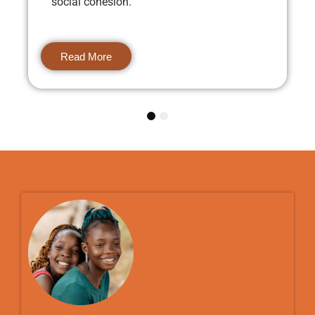
social cohesion.
Read More
1
2