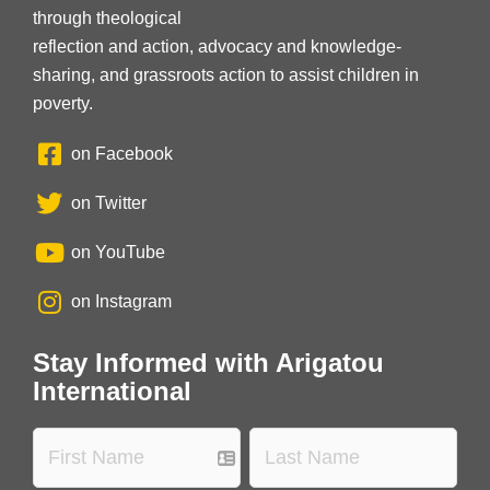
through theological
reflection and action, advocacy and knowledge-
sharing, and grassroots action to assist children in
poverty.
on Facebook
on Twitter
on YouTube
on Instagram
Stay Informed with Arigatou
International