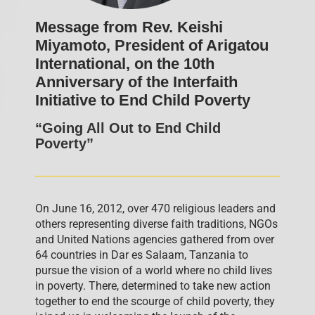
Message from Rev. Keishi
Miyamoto, President of Arigatou
International, on the 10th
Anniversary of the Interfaith
Initiative to End Child Poverty
“Going All Out to End Child
Poverty”
On June 16, 2012, over 470 religious leaders and
others representing diverse faith traditions, NGOs
and United Nations agencies gathered from over
64 countries in Dar es Salaam, Tanzania to
pursue the vision of a world where no child lives
in poverty. There, determined to take new action
together to end the scourge of child poverty, they