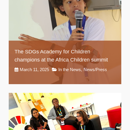
The SDGs Academy for Children
champions at the Africa Children summit
March 11, 2025
In the News
,
News/Press