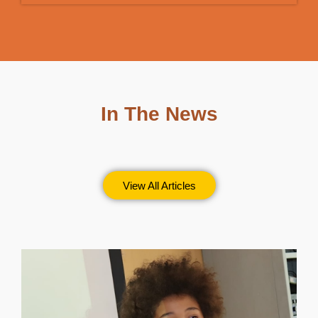
In The News
View All Articles