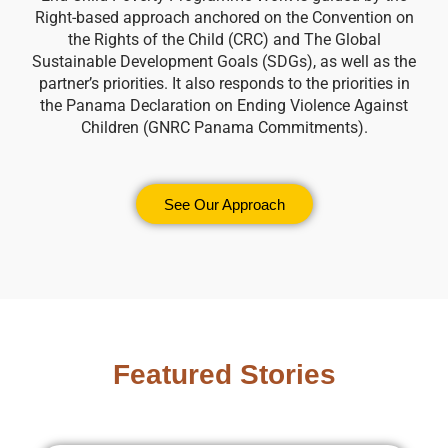
Right-based approach anchored on the Convention on
the Rights of the Child (CRC) and The Global
Sustainable Development Goals (SDGs), as well as the
partner’s priorities. It also responds to the priorities in
the Panama Declaration on Ending Violence Against
Children (GNRC Panama Commitments).
See Our Approach
Featured Stories