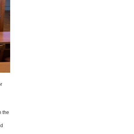
or
n the
nd