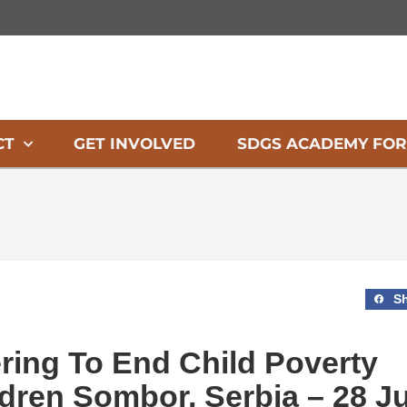
CT
GET INVOLVED
SDGS ACADEMY FOR
S
ring To End Child Poverty
dren Sombor, Serbia – 28 Ju