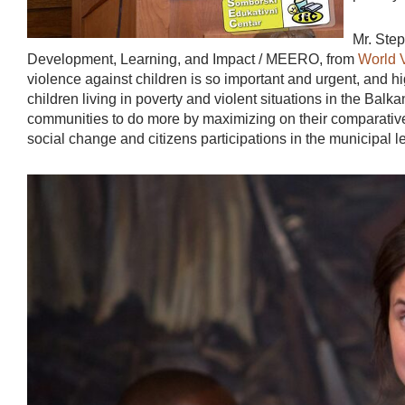
Mr. Ste
Development, Learning, and Impact / MEERO, from
World 
violence against children is so important and urgent, and high
children living in poverty and violent situations in the Balkan
communities to do more by maximizing on their comparative
social change and citizens participations in the municipal le