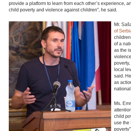
provide a platform to learn from each other’s experience, 
child poverty and violence against children”, he said.
Mr. Saša
of Ser
children
of a nat
as the i
violence
poverty,
local le
said. He
as actio
national
Ms. Emm
attentio
child po
use the 
poverty