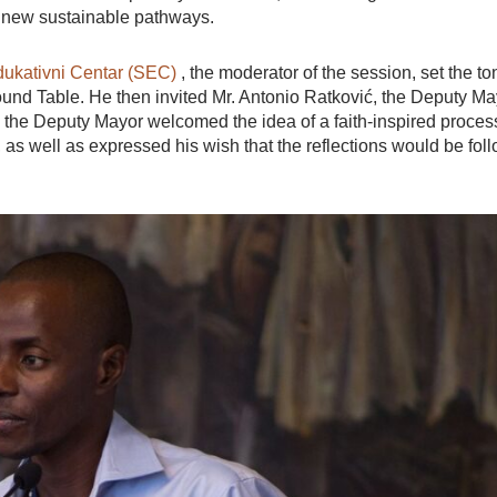
g new sustainable pathways.
ukativni Centar (SEC)
, the moderator of the session, set the to
Round Table. He then invited Mr. Antonio Ratković, the Deputy Ma
ks the Deputy Mayor welcomed the idea of a faith-inspired proces
 as well as expressed his wish that the reflections would be fol