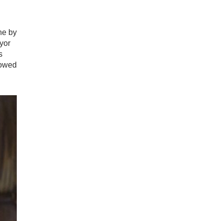
ne by
yor
s
lowed