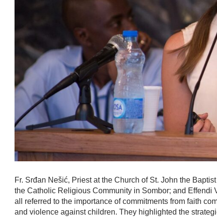
Fr. Srđan Nešić, Priest at the Church of St. John the Baptist
the Catholic Religious Community in Sombor; and Effendi V
all referred to the importance of commitments from faith co
and violence against children. They highlighted the strategi