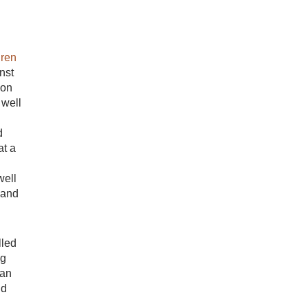
dren
nst
ion
 well
d
at a
well
 and
lled
ng
can
ld