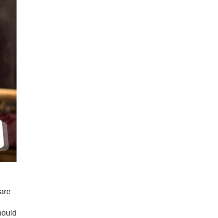
ware
hould