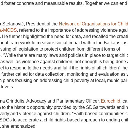
and foster concrete and measurable results. Together we can end
 Stefanović, President of the
Network of Organisations for Chil
bia-MODS
, referred to the importance of addressing violence agai
. He further highlighted the need for data, and recalled the creat
ional framework to measure social impact within the Balkans, as
ssuing of legislation to protect children from different forms of
. “While there are many laws and policies in place to target chil
 as well as violence against children, not enough is being done 
vel to respond to the needs and fulfil the rights of all children”, he
 further called for data collection, monitoring and evaluation as 
n plans focusing on addressing child poverty at local, municipal
 levels.
a Grindulis, Advocacy and Parliamentary Officer,
Eurochild
, ca
n to the historic opportunity provided by the SDGs towards endi
verty and violence against children. “Faith based communities 
SDGs to accelerate a child rights-based approach to ending chi
”, she emphasized.