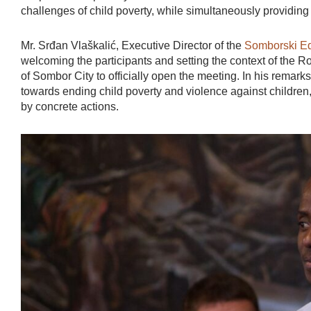
challenges of child poverty, while simultaneously providin
Mr. Srđan Vlaškalić, Executive Director of the
Somborski Ed
welcoming the participants and setting the context of the 
of Sombor City to officially open the meeting. In his remar
towards ending child poverty and violence against children,
by concrete actions.