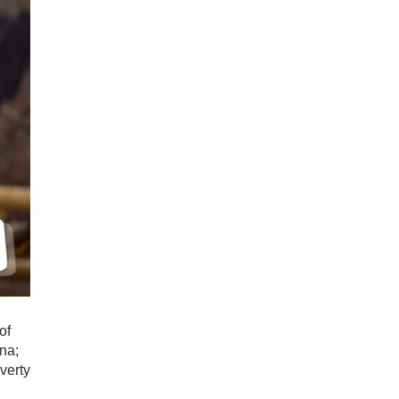
of
na;
verty