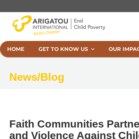
Skip
to
content
HOME
GET TO KNOW US
OUR IMPA
News/Blog
Faith Communities Partne
and Violence Against Chil