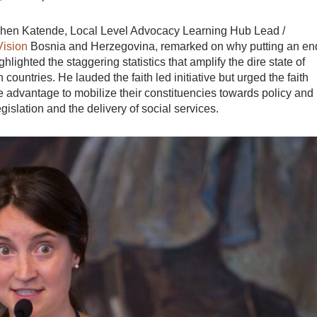
phen Katende, Local Level Advocacy Learning Hub Lead /
Vision
Bosnia and Herzegovina, remarked on why putting an en
lighted the staggering statistics that amplify the dire state of
 countries. He lauded the faith led initiative but urged the faith
 advantage to mobilize their constituencies towards policy and
gislation and the delivery of social services.