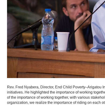
Rev. Fred Nyabera, Director, End Child Poverty–Arigatou Int
initiatives. He highlighted the importance of working togeth
of the importance of working together, with various stakehol
organization, we realize the importance of riding on each 