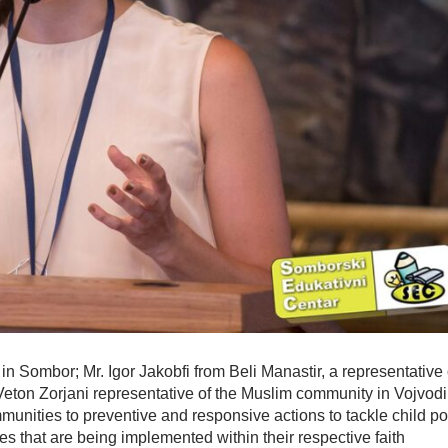
 in Sombor; Mr. Igor Jakobfi from Beli Manastir, a representative 
eton Zorjani representative of the Muslim community in Vojvodi
mmunities to preventive and responsive actions to tackle child po
es that are being implemented within their respective faith