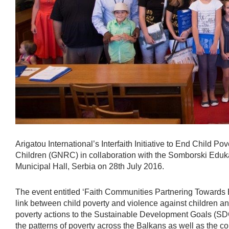
Arigatou International’s Interfaith Initiative to End Child 
Children (GNRC) in collaboration with the Somborski Eduk
Municipal Hall, Serbia on 28th July 2016.
The event entitled ‘Faith Communities Partnering Towards 
link between child poverty and violence against children an
poverty actions to the Sustainable Development Goals (SDGs
the patterns of poverty across the Balkans as well as the c