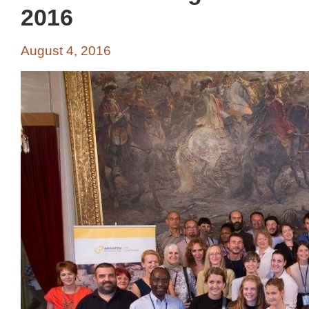
2016
August 4, 2016