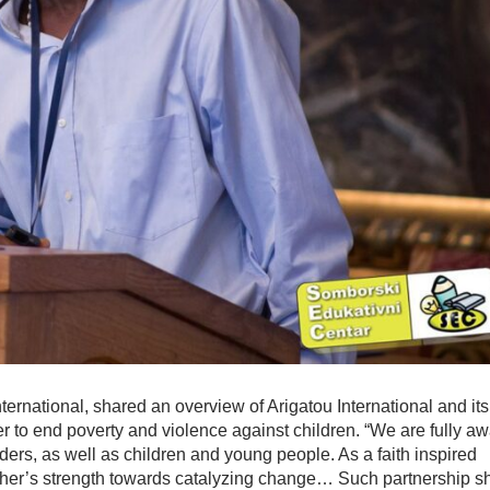
ernational, shared an overview of Arigatou International and its
er to end poverty and violence against children. “We are fully a
ders, as well as children and young people. As a faith inspired
other’s strength towards catalyzing change… Such partnership s