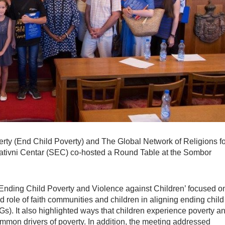
Poverty (End Child Poverty) and The Global Network of Religions f
ativni Centar (SEC) co-hosted a Round Table at the Sombor
Ending Child Poverty and Violence against Children’ focused o
d role of faith communities and children in aligning ending child
). It also highlighted ways that children experience poverty a
ommon drivers of poverty. In addition, the meeting addressed