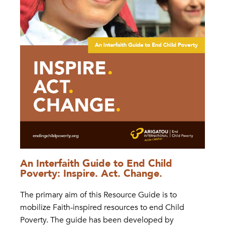
An Interfaith Guide to End Child
Poverty: Inspire. Act. Change.
The primary aim of this Resource Guide is to
mobilize Faith-inspired resources to end Child
Poverty. The guide has been developed by