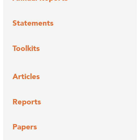
Statements
Toolkits
Articles
Reports
Papers