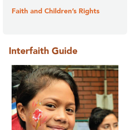
Faith and Children’s Rights
Interfaith Guide