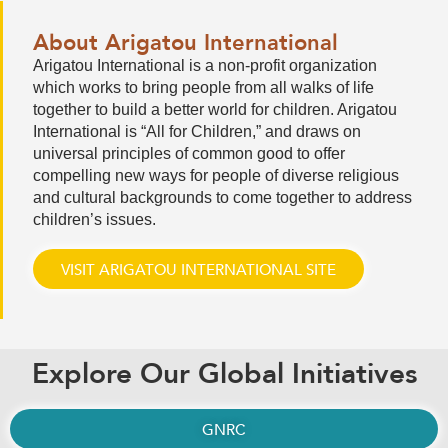
About Arigatou International
Arigatou International is a non-profit organization
which works to bring people from all walks of life
together to build a better world for children. Arigatou
International is “All for Children,” and draws on
universal principles of common good to offer
compelling new ways for people of diverse religious
and cultural backgrounds to come together to address
children’s issues.
VISIT ARIGATOU INTERNATIONAL SITE
Explore Our Global Initiatives
GNRC