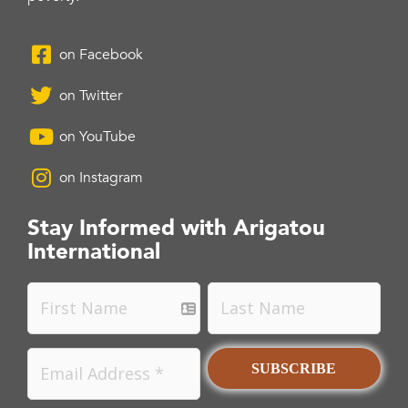
on Facebook
on Twitter
on YouTube
on Instagram
Stay Informed with Arigatou
International