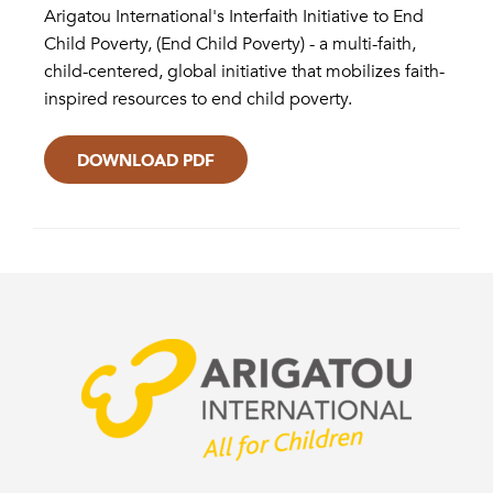
Arigatou International's Interfaith Initiative to End
Child Poverty, (End Child Poverty) - a multi-faith,
child-centered, global initiative that mobilizes faith-
inspired resources to end child poverty.
DOWNLOAD PDF