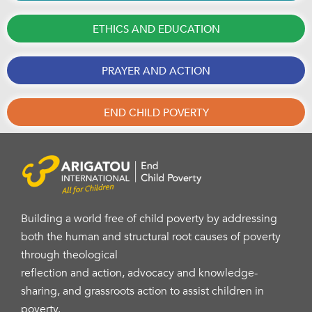
ETHICS AND EDUCATION
PRAYER AND ACTION
END CHILD POVERTY
Building a world free of child poverty by addressing
both the human and structural root causes of poverty
through theological
reflection and action, advocacy and knowledge-
sharing, and grassroots action to assist children in
poverty.