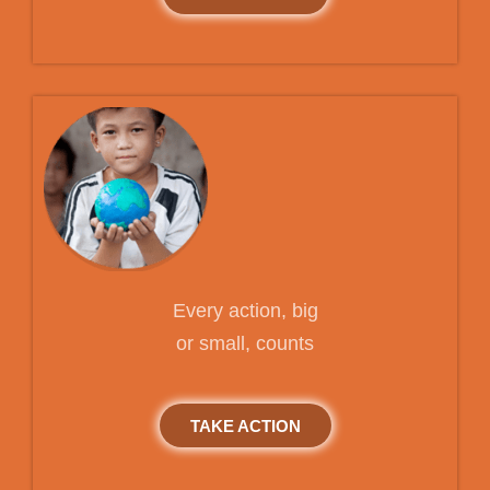
Every action, big
or small, counts
TAKE ACTION