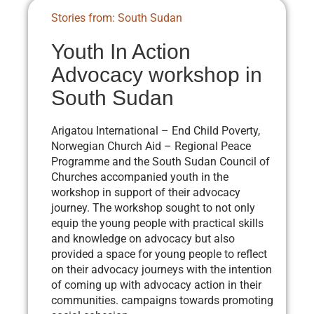
Stories from: South Sudan
Youth In Action
Advocacy workshop in
South Sudan
Arigatou International – End Child Poverty,
Norwegian Church Aid – Regional Peace
Programme and the South Sudan Council of
Churches accompanied youth in the
workshop in support of their advocacy
journey. The workshop sought to not only
equip the young people with practical skills
and knowledge on advocacy but also
provided a space for young people to reflect
on their advocacy journeys with the intention
of coming up with advocacy action in their
communities. campaigns towards promoting