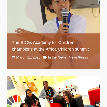
The SDGs Academy for Children
champions at the Africa Children summit
March 11, 2025
In the News
,
News/Press