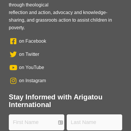
through theological
reflection and action, advocacy and knowledge-
sharing, and grassroots action to assist children in
poverty.
on Facebook
on Twitter
on YouTube
on Instagram
Stay Informed with Arigatou
International