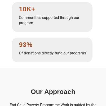
10K+
Communities supported through our
program
93%
Of donations directly fund our programs
Our Approach
End Child Poverty Programme Work is guided by the