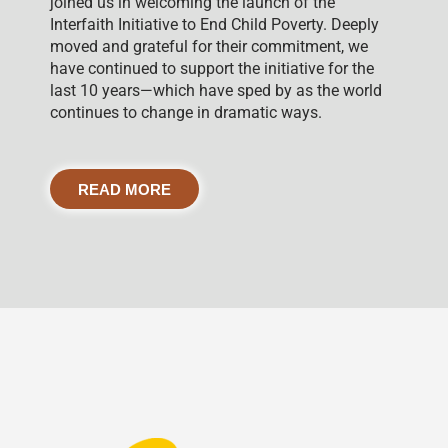
joined us in welcoming the launch of the
Interfaith Initiative to End Child Poverty. Deeply
moved and grateful for their commitment, we
have continued to support the initiative for the
last 10 years—which have sped by as the world
continues to change in dramatic ways.
READ MORE