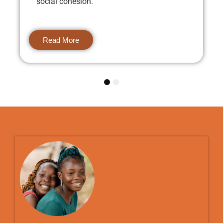
social cohesion.
Read More
1
2