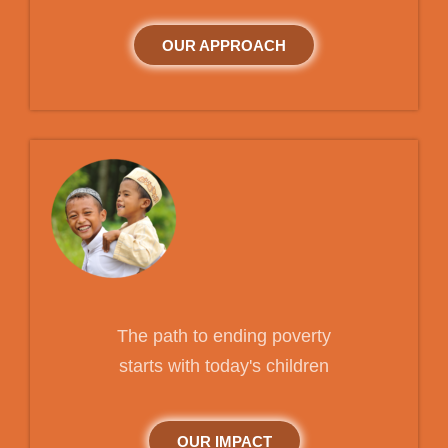
OUR APPROACH
The path to ending poverty
starts with today's children
OUR IMPACT