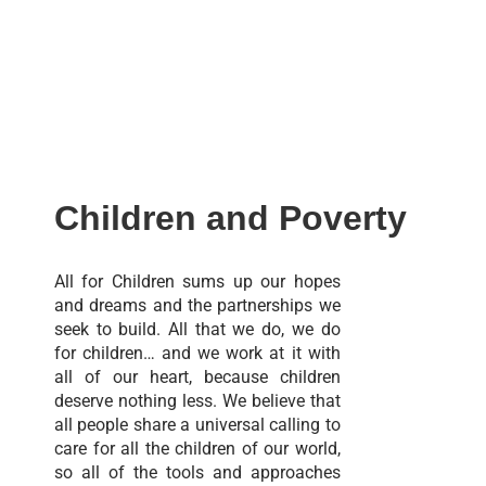
Children and Poverty
All for Children sums up our hopes
and dreams and the partnerships we
seek to build. All that we do, we do
for children… and we work at it with
all of our heart, because children
deserve nothing less. We believe that
all people share a universal calling to
care for all the children of our world,
so all of the tools and approaches