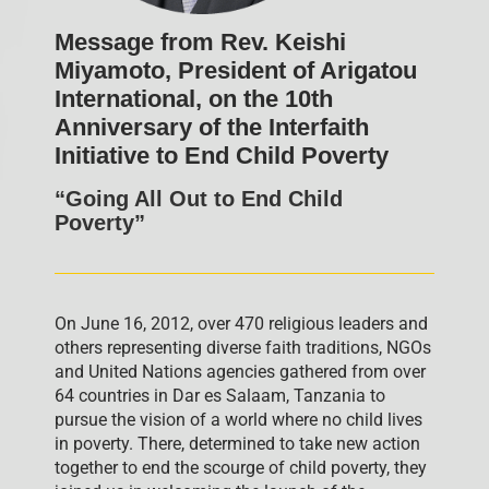
Message from Rev. Keishi
Miyamoto, President of Arigatou
International, on the 10th
Anniversary of the Interfaith
Initiative to End Child Poverty
“Going All Out to End Child
Poverty”
On June 16, 2012, over 470 religious leaders and
others representing diverse faith traditions, NGOs
and United Nations agencies gathered from over
64 countries in Dar es Salaam, Tanzania to
pursue the vision of a world where no child lives
in poverty. There, determined to take new action
together to end the scourge of child poverty, they