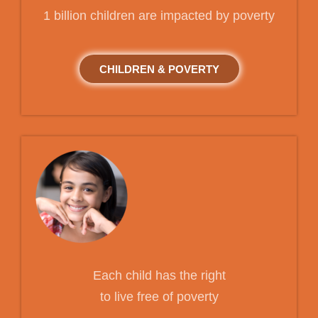
1 billion children are impacted by poverty
CHILDREN & POVERTY
Each child has the right
to live free of poverty