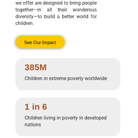
we offer are designed to bring people
together—in all their wonderous
diversity—to build a better world for
children.
See Our Impact
385M
Children in extreme poverty worldwide
1 in 6
Children living in poverty in developed
nations