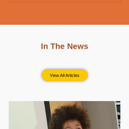
In The News
View All Articles