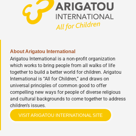
About Arigatou International
Arigatou International is a non-profit organization
which works to bring people from all walks of life
together to build a better world for children. Arigatou
International is “All for Children,” and draws on
universal principles of common good to offer
compelling new ways for people of diverse religious
and cultural backgrounds to come together to address
children’s issues.
VISIT ARIGATOU INTERNATIONAL SITE