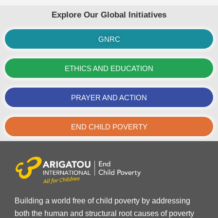
Explore Our Global Initiatives
GNRC
ETHICS AND EDUCATION
PRAYER AND ACTION
END CHILD POVERTY
Building a world free of child poverty by addressing
both the human and structural root causes of poverty