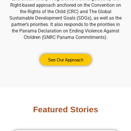
Right-based approach anchored on the Convention on
the Rights of the Child (CRC) and The Global
Sustainable Development Goals (SDGs), as well as the
partner’s priorities. It also responds to the priorities in
the Panama Declaration on Ending Violence Against
Children (GNRC Panama Commitments).
See Our Approach
Featured Stories