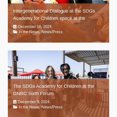
Intergenerational Dialogue at the SDGs
Academy for Children space at the
December 16, 2024
In the News
,
News/Press
The SDGs Academy for Children at the
GNRC Sixth Forum
December 9, 2024
In the News
,
News/Press