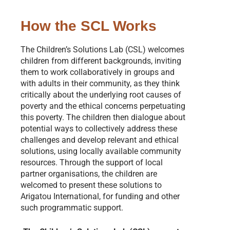
How the SCL Works
The Children’s Solutions Lab (CSL) welcomes
children from different backgrounds, inviting
them to work collaboratively in groups and
with adults in their community, as they think
critically about the underlying root causes of
poverty and the ethical concerns perpetuating
this poverty. The children then dialogue about
potential ways to collectively address these
challenges and develop relevant and ethical
solutions, using locally available community
resources. Through the support of local
partner organisations, the children are
welcomed to present these solutions to
Arigatou International, for funding and other
such programmatic support.