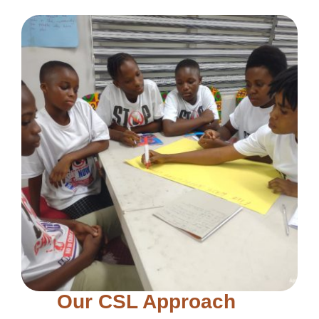
Our CSL Approach