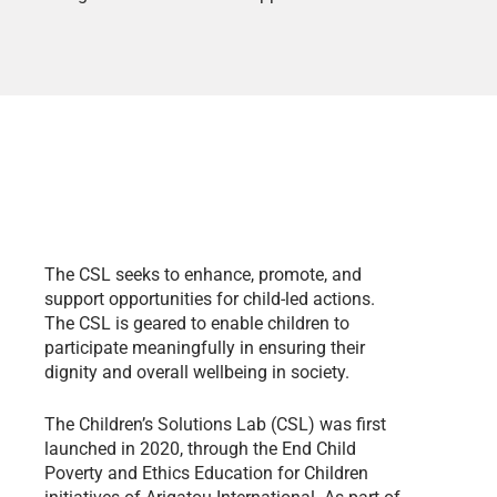
The CSL seeks to enhance, promote, and
support opportunities for child-led actions.
The CSL is geared to enable children to
participate meaningfully in ensuring their
dignity and overall wellbeing in society.
The Children’s Solutions Lab (CSL) was first
launched in 2020, through the End Child
Poverty and Ethics Education for Children