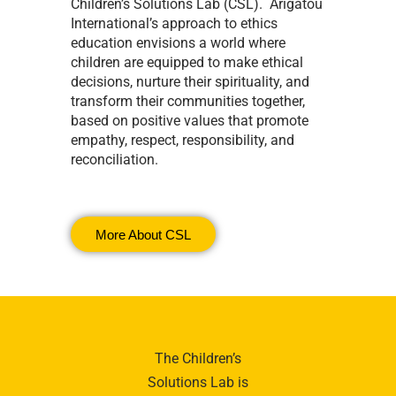
Children’s Solutions Lab (CSL). Arigatou
International’s approach to ethics
education envisions a world where
children are equipped to make ethical
decisions, nurture their spirituality, and
transform their communities together,
based on positive values that promote
empathy, respect, responsibility, and
reconciliation.
More About CSL
The Children’s
Solutions Lab is