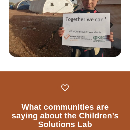
What communities are
saying about the Children’s
Solutions Lab