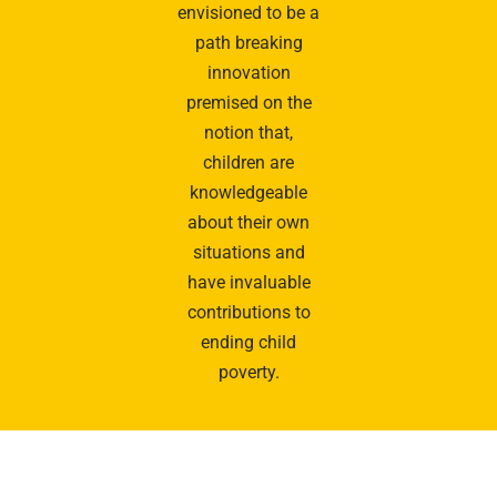
envisioned to be a
path breaking
innovation
premised on the
notion that,
children are
knowledgeable
about their own
situations and
have invaluable
contributions to
ending child
poverty.