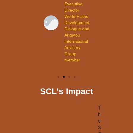
child
Executive
participant
Director
from
World Faiths
Cuba.
Development
Dialogue and
Arigatou
International
Advisory
Group
member
SCL's Impact
T
h
e
S