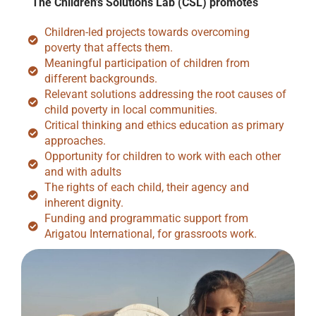
The Children’s Solutions Lab (CSL) promotes
Children-led projects towards overcoming
poverty that affects them.
Meaningful participation of children from
different backgrounds.
Relevant solutions addressing the root causes of
child poverty in local communities.
Critical thinking and ethics education as primary
approaches.
Opportunity for children to work with each other
and with adults
The rights of each child, their agency and
inherent dignity.
Funding and programmatic support from
Arigatou International, for grassroots work.