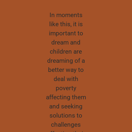
We have
In moments
It’s alwa
elped the
like this, it is
good to in
ildren, we
important to
in childre
ve studied
dream and
children h
h them and
children are
innovative
 have, with
dreaming of a
fresh ide
 help of my
better way to
that we c
parents,
deal with
learn fro
ownloaded
poverty
Although t
he online
affecting them
might so
lasses and
and seeking
difficult 
some
solutions to
implemen
terials like
challenges
they lea