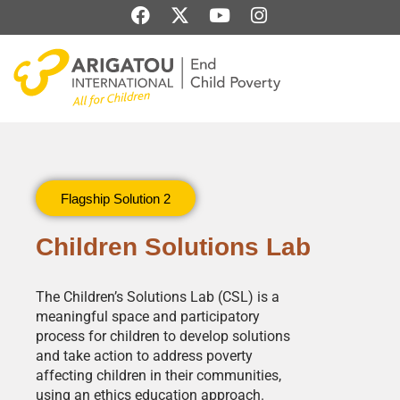
Skip
F
X
Y
I
to
a
-
o
n
content
c
t
u
s
e
w
t
t
b
i
u
a
o
t
b
g
o
t
e
r
k
e
a
r
m
Flagship Solution 2
Children Solutions Lab
The Children’s Solutions Lab (CSL) is a
meaningful space and participatory
process for children to develop solutions
and take action to address poverty
affecting children in their communities,
using an ethics education approach.