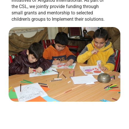
initiatives of Arigatou International. As part of
the CSL, we jointly provide funding through
small grants and mentorship to selected
children’s groups to Implement their solutions.