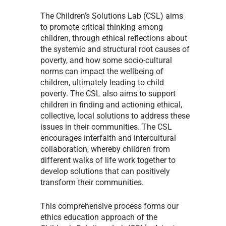
The Children’s Solutions Lab (CSL) aims
to promote critical thinking among
children, through ethical reflections about
the systemic and structural root causes of
poverty, and how some socio-cultural
norms can impact the wellbeing of
children, ultimately leading to child
poverty. The CSL also aims to support
children in finding and actioning ethical,
collective, local solutions to address these
issues in their communities. The CSL
encourages interfaith and intercultural
collaboration, whereby children from
different walks of life work together to
develop solutions that can positively
transform their communities.
This comprehensive process forms our
ethics education approach of the