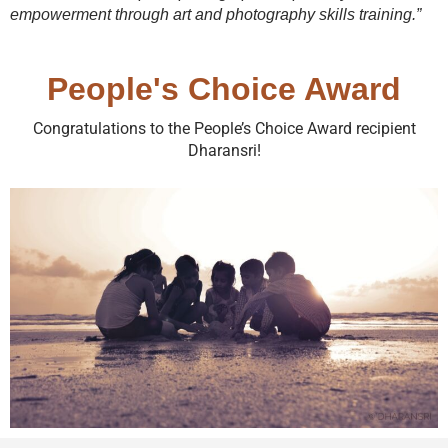
empowerment through art and photography skills training.”
People's Choice Award
Congratulations to the People’s Choice Award recipient
Dharansri!