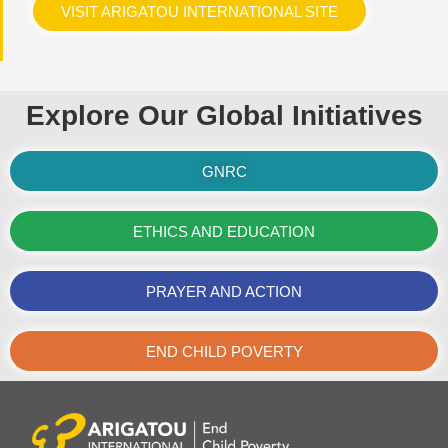
VISIT ARIGATOU INTERNATIONAL SITE
Explore Our Global Initiatives
GNRC
ETHICS AND EDUCATION
PRAYER AND ACTION
END CHILD POVERTY