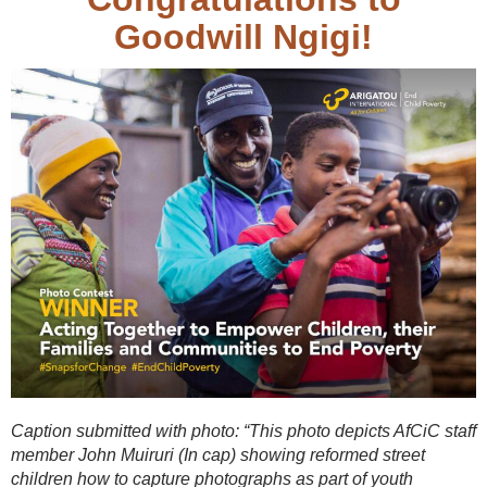
Goodwill Ngigi!
Caption submitted with photo: “This photo depicts AfCiC staff
member John Muiruri (In cap) showing reformed street
children how to capture photographs as part of youth