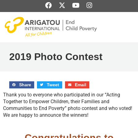
Skip
F
X
Y
I
to
a
-
o
n
content
c
t
u
s
e
w
t
t
b
i
u
a
o
t
b
g
o
t
e
r
k
e
a
2019 Photo Contest
r
m
Share
Tweet
Email
Thank you to everyone who participated in our “Acting
Together to Empower Children, their Families and
Communities to End Poverty” photo contest and who voted!
We are happy to announce the winners!
Congratulations to