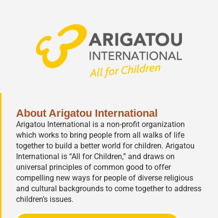
About Arigatou International
Arigatou International is a non-profit organization
which works to bring people from all walks of life
together to build a better world for children. Arigatou
International is “All for Children,” and draws on
universal principles of common good to offer
compelling new ways for people of diverse religious
and cultural backgrounds to come together to address
children’s issues.