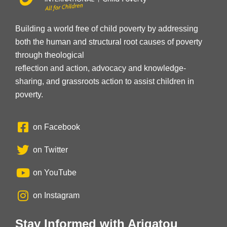
Building a world free of child poverty by addressing
both the human and structural root causes of poverty
through theological
reflection and action, advocacy and knowledge-
sharing, and grassroots action to assist children in
poverty.
on Facebook
on Twitter
on YouTube
on Instagram
Stay Informed with Arigatou