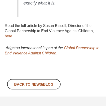
exactly what it is.
Read the full article by Susan Bissell, Director of the
Global Partnership to End Violence Against Children,
here
Arigatou International is part of the
Global Partnership to
End Violence Against Children
.
BACK TO NEWS/BLOG