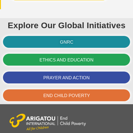
Explore Our Global Initiatives
GNRC
ETHICS AND EDUCATION
PRAYER AND ACTION
END CHILD POVERTY