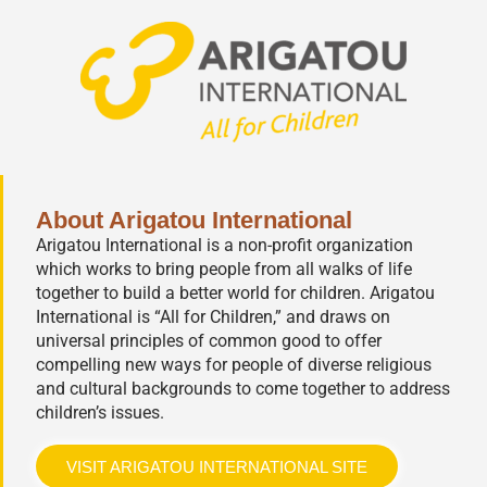
About Arigatou International
Arigatou International is a non-profit organization
which works to bring people from all walks of life
together to build a better world for children. Arigatou
International is “All for Children,” and draws on
universal principles of common good to offer
compelling new ways for people of diverse religious
and cultural backgrounds to come together to address
children’s issues.
VISIT ARIGATOU INTERNATIONAL SITE