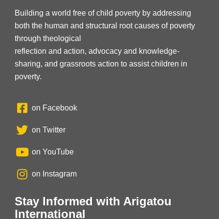
Building a world free of child poverty by addressing
both the human and structural root causes of poverty
through theological
reflection and action, advocacy and knowledge-
sharing, and grassroots action to assist children in
poverty.
on Facebook
on Twitter
on YouTube
on Instagram
Stay Informed with Arigatou
International