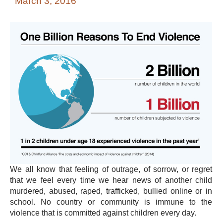
March 3, 2016
We all know that feeling of outrage, of sorrow, or regret
that we feel every time we hear news of another child
murdered, abused, raped, trafficked, bullied online or in
school. No country or community is immune to the
violence that is committed against children every day.