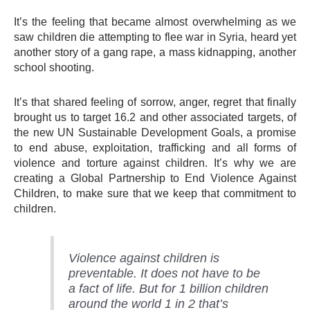
It’s the feeling that became almost overwhelming as we
saw children die attempting to flee war in Syria, heard yet
another story of a gang rape, a mass kidnapping, another
school shooting.
It’s that shared feeling of sorrow, anger, regret that finally
brought us to target 16.2 and other associated targets, of
the new UN Sustainable Development Goals, a promise
to end abuse, exploitation, trafficking and all forms of
violence and torture against children. It’s why we are
creating a Global Partnership to End Violence Against
Children, to make sure that we keep that commitment to
children.
Violence against children is
preventable. It does not have to be
a fact of life. But for 1 billion children
around the world 1 in 2 that’s