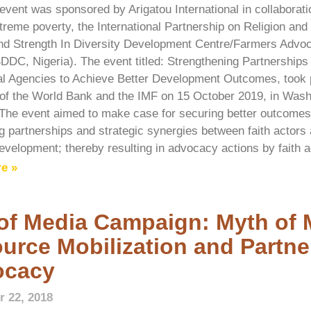
 event was sponsored by Arigatou International in collaborati
treme poverty, the International Partnership on Religion an
d Strength In Diversity Development Centre/Farmers Advoca
SDDC, Nigeria). The event titled: Strengthening Partnership
ral Agencies to Achieve Better Development Outcomes, took 
of the World Bank and the IMF on 15 October 2019, in Washi
The event aimed to make case for securing better outcomes f
ng partnerships and strategic synergies between faith actors 
evelopment; thereby resulting in advocacy actions by faith a
e »
of Media Campaign: Myth of 
urce Mobilization and Partne
ocacy
 22, 2018