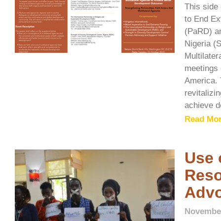
This side
to End Ex
(PaRD) an
Nigeria (
Multilate
meetings 
America. 
revitalizi
achieve d
Read Mor
Use 
Reso
Adv
November