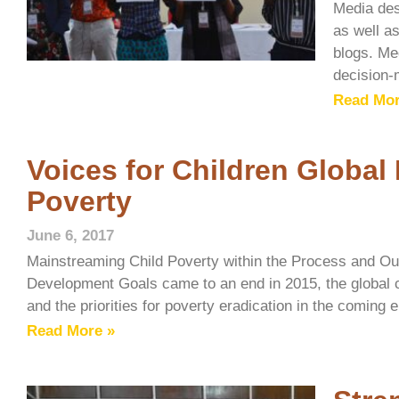
Media des
as well as
blogs. Med
decision-
Read Mor
Voices for Children Global
Poverty
June 6, 2017
Mainstreaming Child Poverty within the Process and Ou
Development Goals came to an end in 2015, the global
and the priorities for poverty eradication in the coming
Read More »