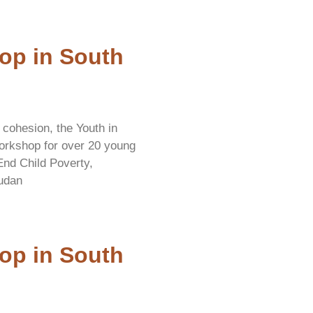
op in South
 cohesion, the Youth in
orkshop for over 20 young
 End Child Poverty,
udan
op in South