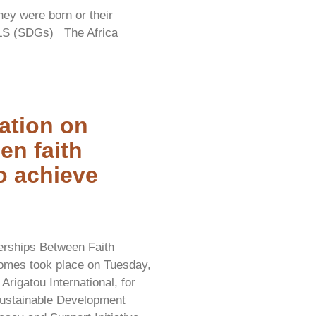
hey were born or their
S (SDGs) The Africa
ation on
en faith
to achieve
nerships Between Faith
comes took place on Tuesday,
rigatou International, for
 Sustainable Development