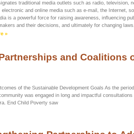
ignates traditional media outlets such as radio, television
 electronic and online media such as e-mail, the Internet, s
ia is a powerful force for raising awareness, influencing pub
makers and their decisions, and ultimately for changing laws,
e »
 Partnerships and Coalitions 
tcomes of the Sustainable Development Goals As the period 
 community was engaged in long and impactful consultation
 era. End Child Poverty saw