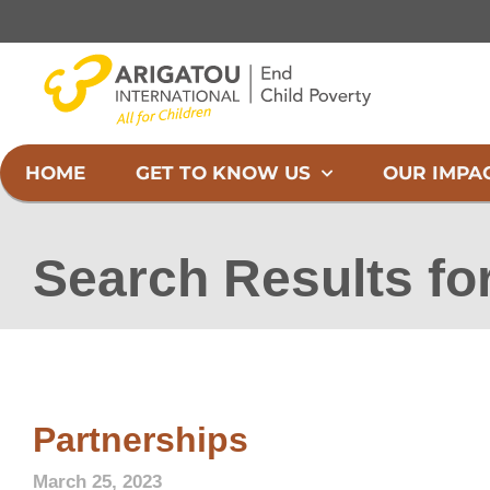
Skip
to
content
HOME
GET TO KNOW US
OUR IMPA
Search Results fo
Partnerships
March 25, 2023