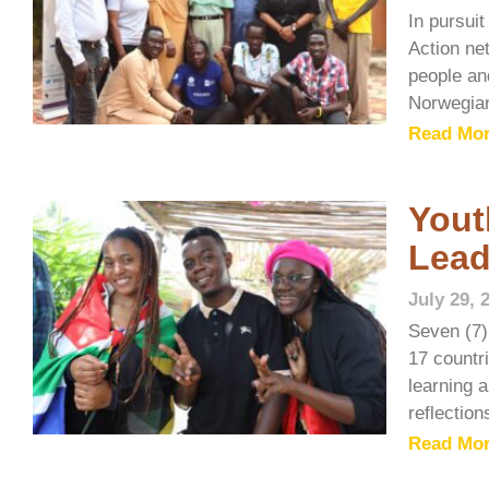
In pursui
Action ne
people and
Norwegia
Read Mor
Yout
Lead
July 29, 
Seven (7)
17 countr
learning 
reflectio
Read Mor