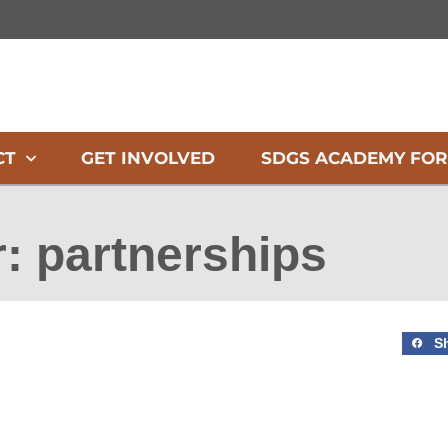
CT
GET INVOLVED
SDGS ACADEMY FOR
r: partnerships
S
Page
Page
Page
Page
Page