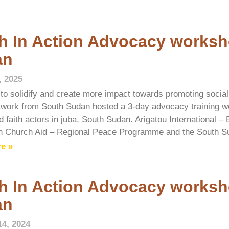
h In Action Advocacy worksh
an
, 2025
t to solidify and create more impact towards promoting social
twork from South Sudan hosted a 3-day advocacy training w
 faith actors in juba, South Sudan. Arigatou International –
n Church Aid – Regional Peace Programme and the South S
e »
h In Action Advocacy worksh
an
14, 2024