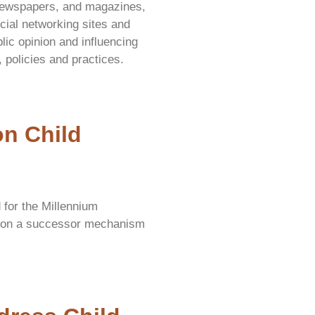
, newspapers, and magazines,
ocial networking sites and
lic opinion and influencing
 policies and practices.
on Child
for the Millennium
s on a successor mechanism