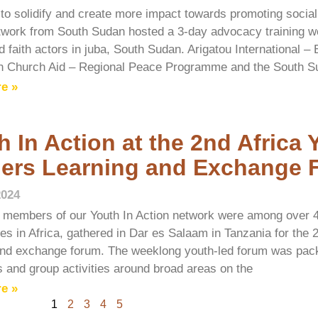
t to solidify and create more impact towards promoting social
twork from South Sudan hosted a 3-day advocacy training w
 faith actors in juba, South Sudan. Arigatou International –
n Church Aid – Regional Peace Programme and the South S
e »
h In Action at the 2nd Africa
ers Learning and Exchange 
2024
 members of our Youth In Action network were among over 
ies in Africa, gathered in Dar es Salaam in Tanzania for the 
and exchange forum. The weeklong youth-led forum was pack
ns and group activities around broad areas on the
e »
1
2
3
4
5