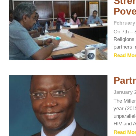
Stre
Pove
February
On 7th – 
Religions 
partners’ 
Read Mor
Part
January 
The Mille
year (201
unparallel
HIV and A
Read Mor