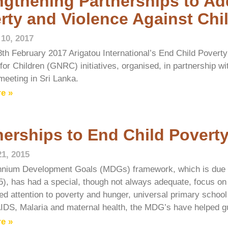
ngthening Partnerships to Ad
rty and Violence Against Chi
 10, 2017
8th February 2017 Arigatou International’s End Child Povert
for Children (GNRC) initiatives, organised, in partnership w
meeting in Sri Lanka.
e »
nerships to End Child Povert
21, 2015
nnium Development Goals (MDGs) framework, which is due to
5), has had a special, though not always adequate, focus on
ed attention to poverty and hunger, universal primary school 
IDS, Malaria and maternal health, the MDG’s have helped g
e »