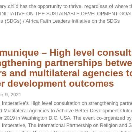
y child has the opportunity to thrive, regardless of where t
TH INITIATIVE ON THE SUSTAINABLE DEVELOPMENT GOAL
ls (SDGs) / Africa Faith Leaders Initiative on the SDGs
unique – High level consult
ngthening partnerships betwe
rs and multilateral agencies 
er development outcomes
r 9, 2021
 Imperative’s High level consultation on strengthening part
d Multilateral Agencies to Achieve Better Development Out
r 2019 in Washington D.C, USA. The event co-organized by A
 Imperative, The International Partnership on Religion and