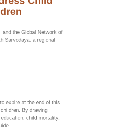
dress Child
ldren
y and the Global Network of
ith Sarvodaya, a regional
y
 expire at the end of this
 children. By drawing
education, child mortality,
uide