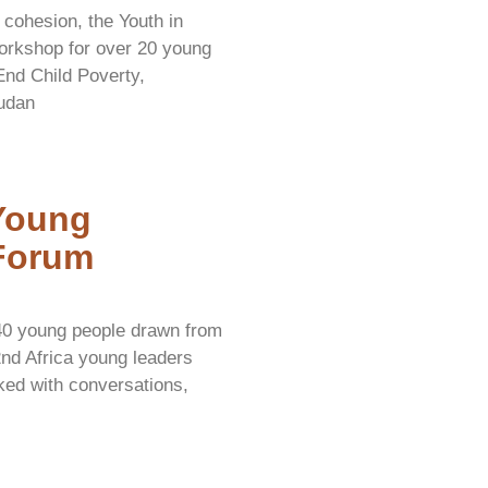
 cohesion, the Youth in
orkshop for over 20 young
 End Child Poverty,
udan
 Young
Forum
40 young people drawn from
2nd Africa young leaders
ed with conversations,