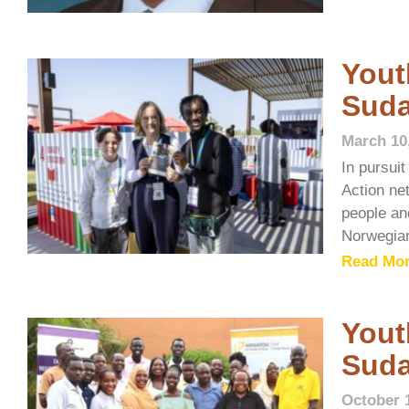
Yout
Sud
March 10
In pursui
Action ne
people and
Norwegia
Read Mor
Yout
Sud
October 