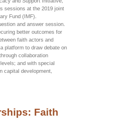
cy and Support Initiative,
s sessions at the 2019 joint
tary Fund (IMF).
question and answer session.
curing better outcomes for
between faith actors and
 a platform to draw debate on
through collaboration
levels; and with special
n capital development,
ships: Faith