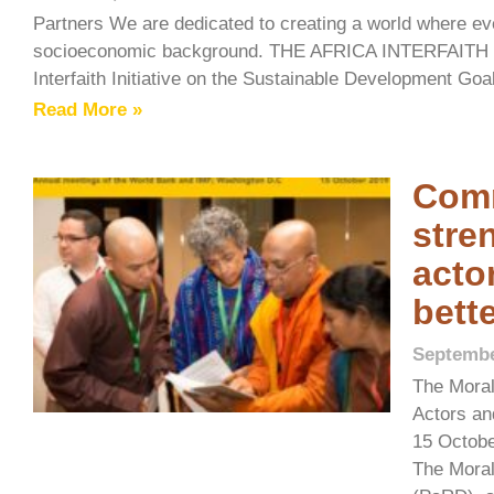
Partners We are dedicated to creating a world where ever
socioeconomic background. THE AFRICA INTERFAI
Interfaith Initiative on the Sustainable Development Goa
Read More »
Comm
stre
acto
bett
Septembe
The Moral
Actors an
15 Octobe
The Moral