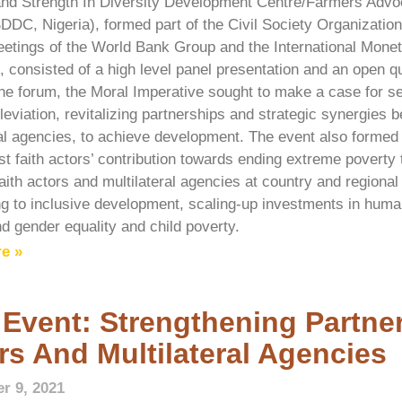
nd Strength In Diversity Development Centre/Farmers Advoca
SDDC, Nigeria), formed part of the Civil Society Organization
etings of the World Bank Group and the International Mone
, consisted of a high level panel presentation and an open 
he forum, the Moral Imperative sought to make a case for se
leviation, revitalizing partnerships and strategic synergies 
ral agencies, to achieve development. The event also formed
st faith actors’ contribution towards ending extreme poverty 
ith actors and multilateral agencies at country and regional 
ng to inclusive development, scaling-up investments in huma
 gender equality and child poverty.
e »
 Event: Strengthening Partner
rs And Multilateral Agencies
r 9, 2021