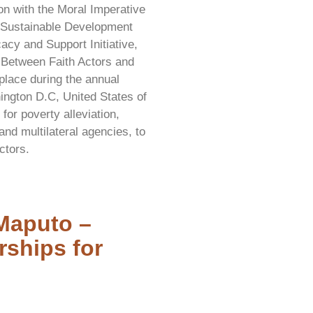
on with the Moral Imperative
d Sustainable Development
cy and Support Initiative,
s Between Faith Actors and
place during the annual
ngton D.C, United States of
or poverty alleviation,
and multilateral agencies, to
ctors.
Maputo –
rships for