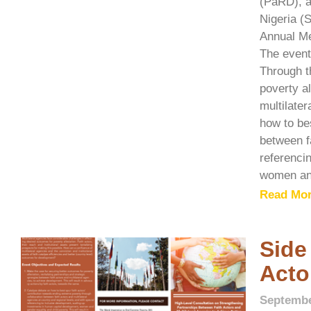
(PaRD), a
Nigeria (
Annual Me
The event
Through t
poverty al
multilate
how to be
between fa
referenci
women and
Read Mor
Side
Acto
Septembe