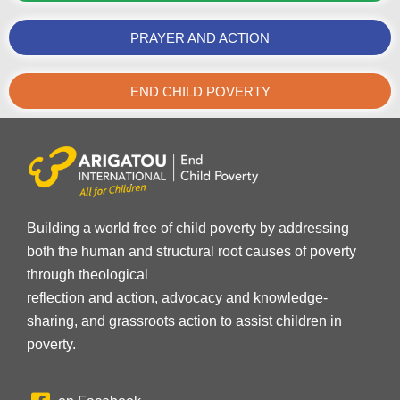
PRAYER AND ACTION
END CHILD POVERTY
Building a world free of child poverty by addressing
both the human and structural root causes of poverty
through theological
reflection and action, advocacy and knowledge-
sharing, and grassroots action to assist children in
poverty.