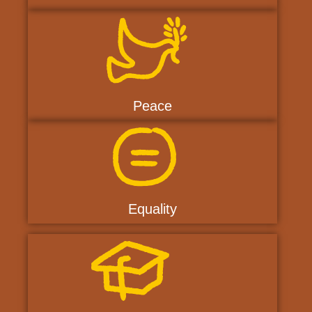
Peace
Equality