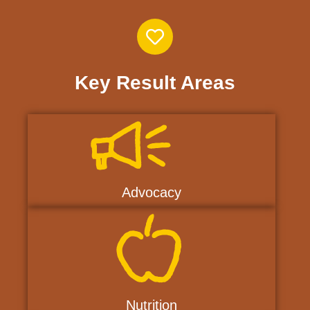
Key Result Areas
Advocacy
Nutrition