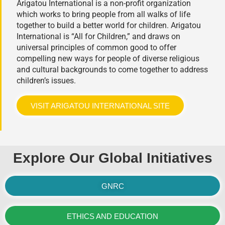
Arigatou International is a non-profit organization
which works to bring people from all walks of life
together to build a better world for children. Arigatou
International is “All for Children,” and draws on
universal principles of common good to offer
compelling new ways for people of diverse religious
and cultural backgrounds to come together to address
children’s issues.
VISIT ARIGATOU INTERNATIONAL SITE
Explore Our Global Initiatives
GNRC
ETHICS AND EDUCATION