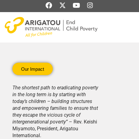
Skip
F
X
Y
I
to
a
-
o
n
content
c
t
u
s
e
w
t
t
b
i
u
a
o
t
b
g
o
t
e
r
k
e
a
r
m
Our Impact
The shortest path to eradicating poverty
in the long term is by starting with
today’s children – building structures
and empowering families to ensure thst
they escape the vicious cycle of
intergenerational poverty”
– Rev. Keishi
Miyamoto, President, Arigatou
International.