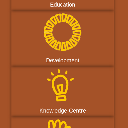
Education
Development
Knowledge Centre