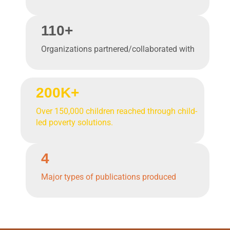
110+
Organizations partnered/collaborated with
200K+
Over 150,000 children reached through child-
led poverty solutions.
4
Major types of publications produced