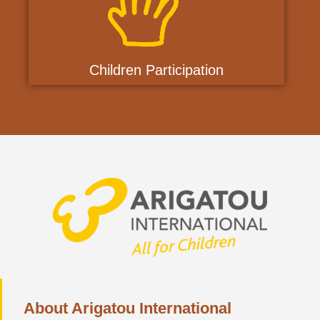
Children Participation
About Arigatou International