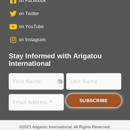
on Facebook
on Twitter
on YouTube
on Instagram
Stay Informed with Arigatou
International
©2021 Arigatou International. All Rights Reserved.