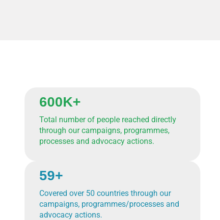
600K+
Total number of people reached directly
through our campaigns, programmes,
processes and advocacy actions.
59+
Covered over 50 countries through our
campaigns, programmes/processes and
advocacy actions.