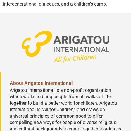
intergenerational dialogues, and a children’s camp.
About Arigatou International
Arigatou International is a non-profit organization
which works to bring people from all walks of life
together to build a better world for children. Arigatou
International is “All for Children,” and draws on
universal principles of common good to offer
compelling new ways for people of diverse religious
and cultural backgrounds to come together to address