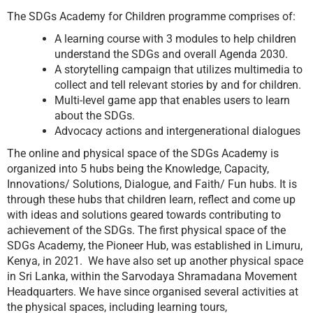
The SDGs Academy for Children programme comprises of:
A learning course with 3 modules to help children
understand the SDGs and overall Agenda 2030.
A storytelling campaign that utilizes multimedia to
collect and tell relevant stories by and for children.
Multi-level game app that enables users to learn
about the SDGs.
Advocacy actions and intergenerational dialogues
The online and physical space of the SDGs Academy is
organized into 5 hubs being the Knowledge, Capacity,
Innovations/ Solutions, Dialogue, and Faith/ Fun hubs. It is
through these hubs that children learn, reflect and come up
with ideas and solutions geared towards contributing to
achievement of the SDGs. The first physical space of the
SDGs Academy, the Pioneer Hub, was established in Limuru,
Kenya, in 2021. We have also set up another physical space
in Sri Lanka, within the Sarvodaya Shramadana Movement
Headquarters. We have since organised several activities at
the physical spaces, including learning tours,