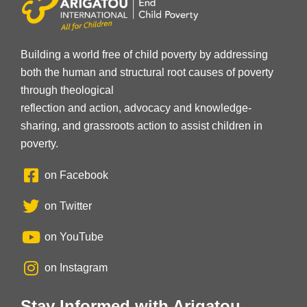
Building a world free of child poverty by addressing
both the human and structural root causes of poverty
through theological
reflection and action, advocacy and knowledge-
sharing, and grassroots action to assist children in
poverty.
on Facebook
on Twitter
on YouTube
on Instagram
Stay Informed with Arigatou