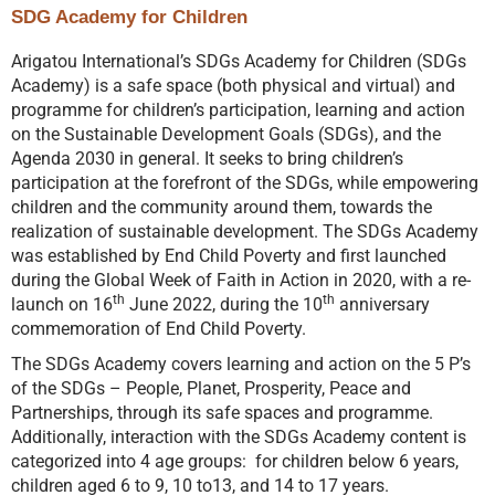
SDG Academy for Children
Arigatou International’s SDGs Academy for Children (SDGs
Academy) is a safe space (both physical and virtual) and
programme for children’s participation, learning and action
on the Sustainable Development Goals (SDGs), and the
Agenda 2030 in general. It seeks to bring children’s
participation at the forefront of the SDGs, while empowering
children and the community around them, towards the
realization of sustainable development. The SDGs Academy
was established by End Child Poverty and first launched
during the Global Week of Faith in Action in 2020, with a re-
th
th
launch on 16
June 2022, during the 10
anniversary
commemoration of End Child Poverty.
The SDGs Academy covers learning and action on the 5 P’s
of the SDGs – People, Planet, Prosperity, Peace and
Partnerships, through its safe spaces and programme.
Additionally, interaction with the SDGs Academy content is
categorized into 4 age groups: for children below 6 years,
children aged 6 to 9, 10 to13, and 14 to 17 years.