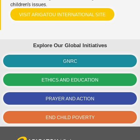
children’s issues.
VISIT ARIGATOU INTERNATIONAL SITE
Explore Our Global Initiatives
GNRC
ETHICS AND EDUCATION
PRAYER AND ACTION
END CHILD POVERTY