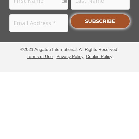
©2021 Arigatou International. All Rights Reserved.
Terms of Use
Privacy Policy
Cookie Policy