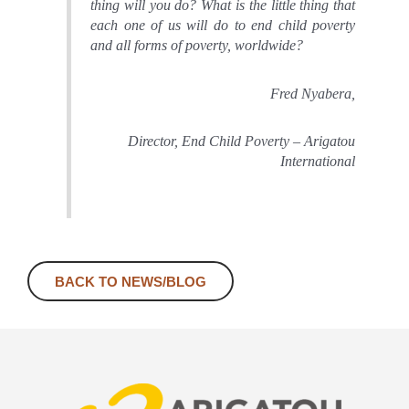
thing will you do? What is the little thing that
each one of us will do to end child poverty
and all forms of poverty, worldwide?
Fred Nyabera,
Director, End Child Poverty – Arigatou
International
BACK TO NEWS/BLOG