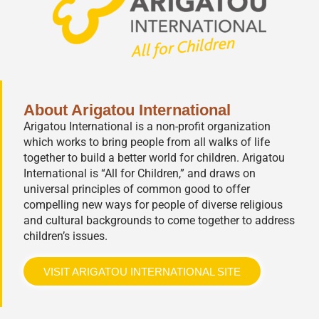
About Arigatou International
Arigatou International is a non-profit organization
which works to bring people from all walks of life
together to build a better world for children. Arigatou
International is “All for Children,” and draws on
universal principles of common good to offer
compelling new ways for people of diverse religious
and cultural backgrounds to come together to address
children’s issues.
VISIT ARIGATOU INTERNATIONAL SITE