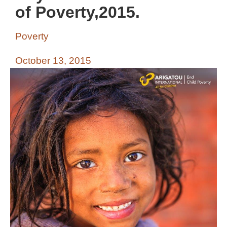
of Poverty,2015.
Poverty
October 13, 2015