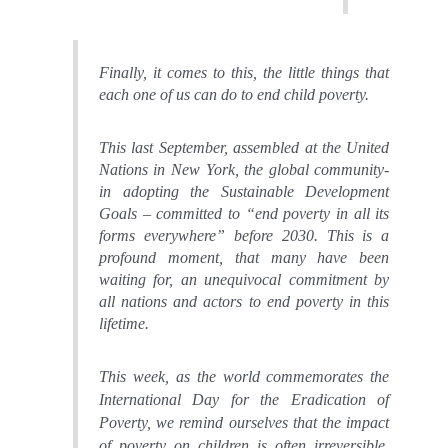
Finally, it comes to this, the little things that
each one of us can do to end child poverty.
This last September, assembled at the United
Nations in New York, the global community-
in adopting the Sustainable Development
Goals – committed to “end poverty in all its
forms everywhere” before 2030. This is a
profound moment, that many have been
waiting for, an unequivocal commitment by
all nations and actors to end poverty in this
lifetime.
This week
, as the world commemorates the
International Day for the Eradication of
Poverty,
we remind ourselves that the impact
of poverty on children is often irreversible.