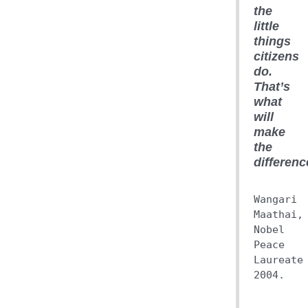
the
little
things
citizens
do.
That’s
what
will
make
the
differenc
Wangari
Maathai,
Nobel
Peace
Laureate
2004.