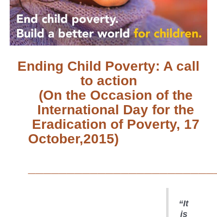
Ending Child Poverty: A call
to action
(On the Occasion of the
International Day for the
Eradication of Poverty, 17
October,2015)
________________________
“It
is