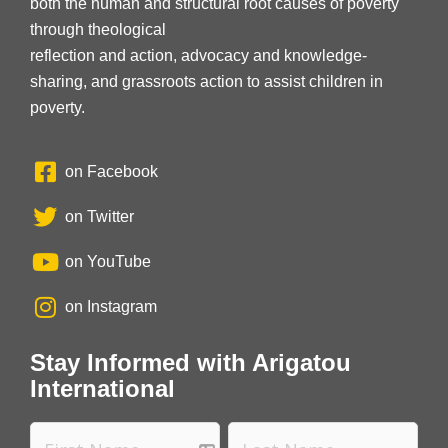
both the human and structural root causes of poverty
through theological
reflection and action, advocacy and knowledge-
sharing, and grassroots action to assist children in
poverty.
on Facebook
on Twitter
on YouTube
on Instagram
Stay Informed with Arigatou
International