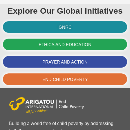
Explore Our Global Initiatives
GNRC
ETHICS AND EDUCATION
PRAYER AND ACTION
END CHILD POVERTY
Building a world free of child poverty by addressing