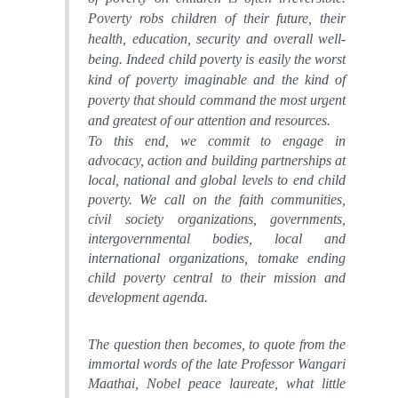
Poverty robs children of their future, their
health, education, security and overall well-
being. Indeed c
hild poverty is easily the worst
kind of poverty imaginable and the kind of
poverty that should command the most urgent
and greatest of our attention and resources.
To this end,
we commit
to engage in
advocacy, action and building partnerships at
local, national and global levels to end child
poverty. We
call on the faith communities,
civil society organizations, governments,
intergovernmental bodies, local and
international organizations, to
make ending
child poverty central to their mission and
development agenda
.
The question then becomes, to quote from the
immortal words of the late Professor Wangari
Maathai, Nobel peace laureate, what little