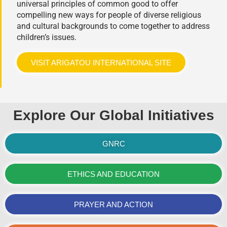
universal principles of common good to offer
compelling new ways for people of diverse religious
and cultural backgrounds to come together to address
children’s issues.
VISIT ARIGATOU INTERNATIONAL SITE
Explore Our Global Initiatives
GNRC
ETHICS AND EDUCATION
PRAYER AND ACTION