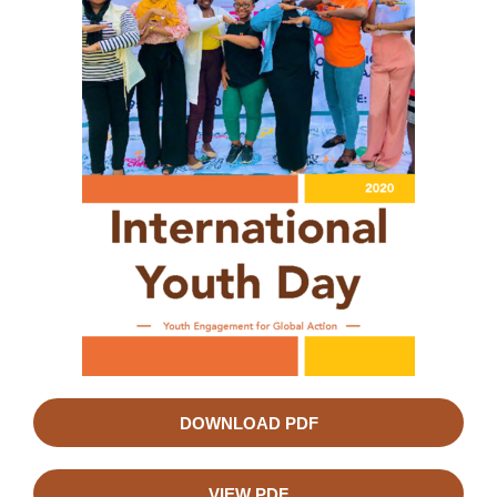
DOWNLOAD PDF
VIEW PDF