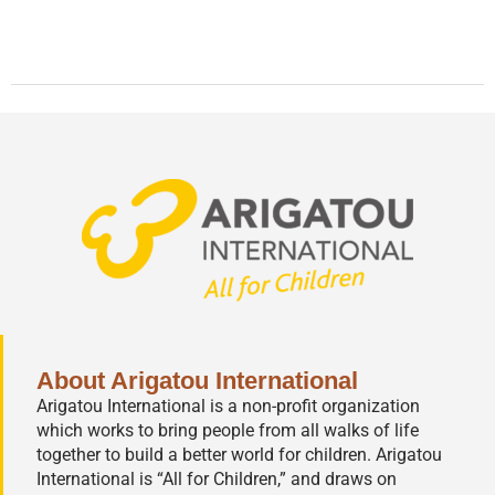
About Arigatou International
Arigatou International is a non-profit organization
which works to bring people from all walks of life
together to build a better world for children. Arigatou
International is “All for Children,” and draws on