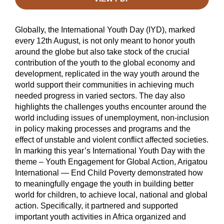
Globally, the International Youth Day (IYD), marked
every 12th August, is not only meant to honor youth
around the globe but also take stock of the crucial
contribution of the youth to the global economy and
development, replicated in the way youth around the
world support their communities in achieving much
needed progress in varied sectors. The day also
highlights the challenges youths encounter around the
world including issues of unemployment, non-inclusion
in policy making processes and programs and the
effect of unstable and violent conflict affected societies.
In marking this year’s International Youth Day with the
theme – Youth Engagement for Global Action, Arigatou
International — End Child Poverty demonstrated how
to meaningfully engage the youth in building better
world for children, to achieve local, national and global
action. Specifically, it partnered and supported
important youth activities in Africa organized and