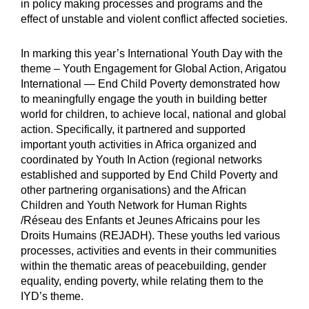
in policy making processes and programs and the
effect of unstable and violent conflict affected societies.
In marking this year’s International Youth Day with the
theme – Youth Engagement for Global Action, Arigatou
International — End Child Poverty demonstrated how
to meaningfully engage the youth in building better
world for children, to achieve local, national and global
action. Specifically, it partnered and supported
important youth activities in Africa organized and
coordinated by Youth In Action (regional networks
established and supported by End Child Poverty and
other partnering organisations) and the African
Children and Youth Network for Human Rights
/Réseau des Enfants et Jeunes Africains pour les
Droits Humains (REJADH). These youths led various
processes, activities and events in their communities
within the thematic areas of peacebuilding, gender
equality, ending poverty, while relating them to the
IYD’s theme.