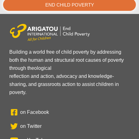
END CHILD POVERTY
Building a world free of child poverty by addressing
both the human and structural root causes of poverty
through theological
reflection and action, advocacy and knowledge-
sharing, and grassroots action to assist children in
poverty.
on Facebook
on Twitter