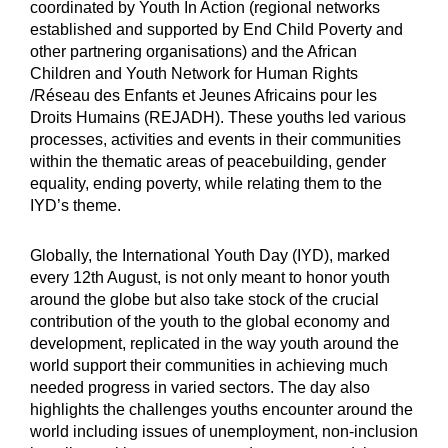
coordinated by Youth In Action (regional networks
established and supported by End Child Poverty and
other partnering organisations) and the African
Children and Youth Network for Human Rights
/Réseau des Enfants et Jeunes Africains pour les
Droits Humains (REJADH). These youths led various
processes, activities and events in their communities
within the thematic areas of peacebuilding, gender
equality, ending poverty, while relating them to the
IYD’s theme.
Globally, the International Youth Day (IYD), marked
every 12th August, is not only meant to honor youth
around the globe but also take stock of the crucial
contribution of the youth to the global economy and
development, replicated in the way youth around the
world support their communities in achieving much
needed progress in varied sectors. The day also
highlights the challenges youths encounter around the
world including issues of unemployment, non-inclusion