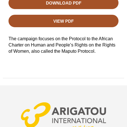
DOWNLOAD PDF
VIEW PDF
The campaign focuses on the Protocol to the African
Charter on Human and People’s Rights on the Rights
of Women, also called the Maputo Protocol.