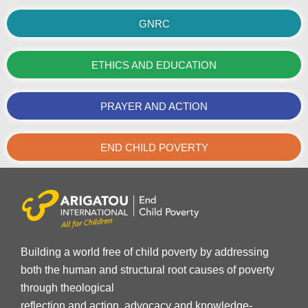
GNRC
ETHICS AND EDUCATION
PRAYER AND ACTION
END CHILD POVERTY
Building a world free of child poverty by addressing
both the human and structural root causes of poverty
through theological
reflection and action, advocacy and knowledge-