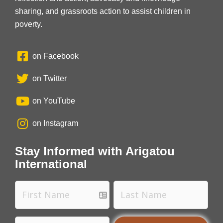
sharing, and grassroots action to assist children in
poverty.
on Facebook
on Twitter
on YouTube
on Instagram
Stay Informed with Arigatou
International