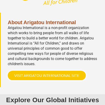
About Arigatou International
Arigatou International is a non-profit organization
which works to bring people from all walks of life
together to build a better world for children. Arigatou
International is “All for Children,” and draws on
universal principles of common good to offer
compelling new ways for people of diverse religious
and cultural backgrounds to come together to address
children’s issues.
VISIT ARIGATOU INTERNATIONAL SITE
Explore Our Global Initiatives