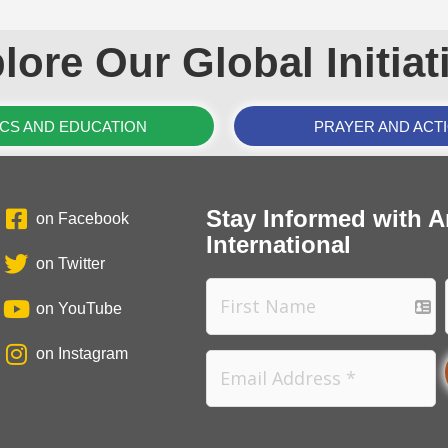
lore Our Global Initiat
ICS AND EDUCATION
PRAYER AND ACT
Stay Informed with A
on Facebook
International
on Twitter
on YouTube
on Instagram