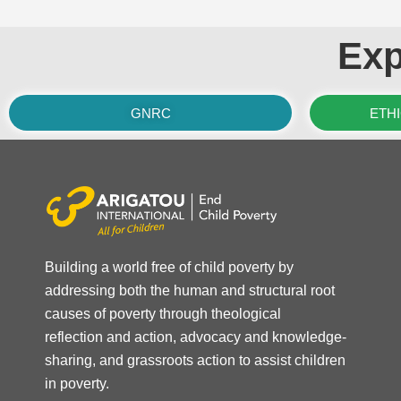
Exp
GNRC
ETH
Building a world free of child poverty by
addressing both the human and structural root
causes of poverty through theological
reflection and action, advocacy and knowledge-
sharing, and grassroots action to assist children
in poverty.