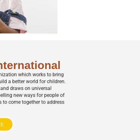
nternational
anization which works to bring
ild a better world for children.
,” and draws on universal
elling new ways for people of
s to come together to address
TE