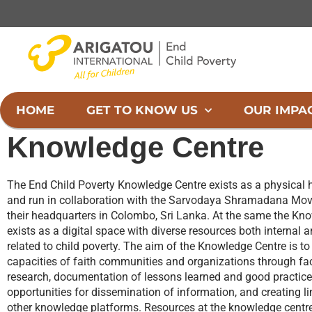
Skip
to
content
HOME
GET TO KNOW US
OUR IMPA
Knowledge Centre
The End Child Poverty Knowledge Centre exists as a physical 
and run in collaboration with the Sarvodaya Shramadana Mov
their headquarters in Colombo, Sri Lanka. At the same the Kn
exists as a digital space with diverse resources both internal an
related to child poverty. The aim of the Knowledge Centre is to
capacities of faith communities and organizations through fac
research, documentation of lessons learned and good practice
opportunities for dissemination of information, and creating l
other knowledge platforms. Resources at the knowledge centr