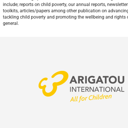
include; reports on child poverty, our annual reports, newslette
toolkits, articles/papers among other publication on advanci
tackling child poverty and promoting the wellbeing and rights o
general.