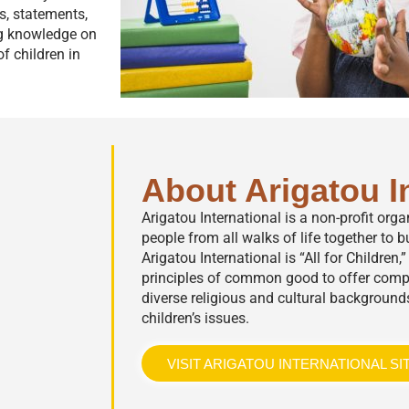
rs, statements,
ng knowledge on
f children in
About Arigatou I
Arigatou International is a non-profit org
people from all walks of life together to bu
Arigatou International is “All for Children
principles of common good to offer comp
diverse religious and cultural background
children’s issues.
VISIT ARIGATOU INTERNATIONAL SI