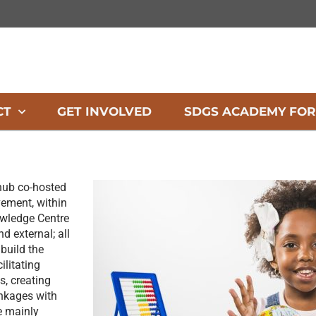
CT
GET INVOLVED
SDGS ACADEMY FOR
hub co-hosted
ement, within
owledge Centre
d external; all
 build the
ilitating
s, creating
inkages with
e mainly