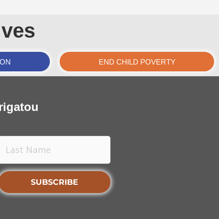
ives
ION
END CHILD POVERTY
rigatou