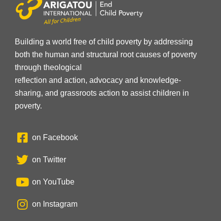
Building a world free of child poverty by addressing
both the human and structural root causes of poverty
through theological
reflection and action, advocacy and knowledge-
sharing, and grassroots action to assist children in
poverty.
on Facebook
on Twitter
on YouTube
on Instagram