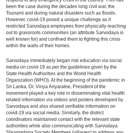
been the case during the decades long civil war, the
Tsunami and during natural disasters such as floods.
However, covid-19 posed a unique challenge as it
restricted Sarvodaya employees from physically reaching
out to grassroots communities (an attribute Sarvodaya is
well known for) and confined them to fighting this crisis
within the walls of their homes.
Sarvodaya immediately began risk education via social
media on covid-19 as per the guidelines given by the
State Health Authorities and the World Health
Organization (WHO). At the beginning of the pandemic in
Sri Lanka, Dr. Vinya Ariyaratne, President of the
movement played a key role in disseminating vital health
related information via videos and posters developed by
Sarvodaya and also shared verifiable information on
covid-19 via social media. Similarly, the district
coordinators maintained contact with the relevant state
authorities while also communicating with Sarvodaya
Shramadana Society Members (villages) to address any