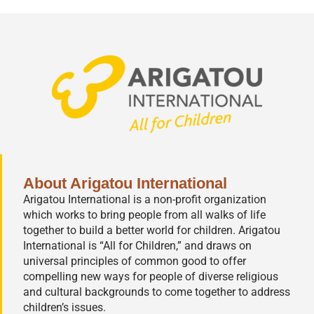
About Arigatou International
Arigatou International is a non-profit organization
which works to bring people from all walks of life
together to build a better world for children. Arigatou
International is “All for Children,” and draws on
universal principles of common good to offer
compelling new ways for people of diverse religious
and cultural backgrounds to come together to address
children’s issues.