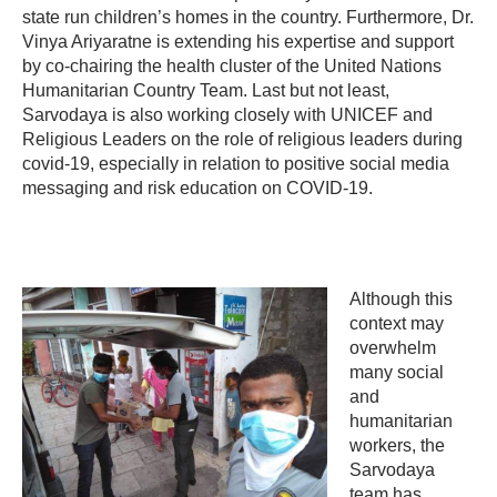
state run children’s homes in the country. Furthermore, Dr.
Vinya Ariyaratne is extending his expertise and support
by co-chairing the health cluster of the United Nations
Humanitarian Country Team. Last but not least,
Sarvodaya is also working closely with UNICEF and
Religious Leaders on the role of religious leaders during
covid-19, especially in relation to positive social media
messaging and risk education on COVID-19.
Although this
context may
overwhelm
many social
and
humanitarian
workers, the
Sarvodaya
team has