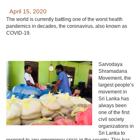
April 15, 2020
The world is currently battling one of the worst health
pandemics in decades, the coronavirus, also known as
COVID-19.
Sarvodaya
Shramadana
Movement, the
largest people’s
movement in
Sri Lanka has
always been
one of the first
civil society
organizations in
Sri Lanka to
respond to any emergency crisis in the country. This has