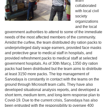
team
collaborated
with local civil
society
organizations
and the local
government authorities to attend to some of the immediate
needs of the most affected members of the community.
Amidst the curfew, the team distributed dry ration packs to
underprivileged daily wage earners, provided face masks
and protective gear to medical staff in hospitals, and
provided refreshment packs to medical staff at selected
government hospitals. As of 30th Marcy, 1350 dry ration
packs had been distributed but the team aims to distribute
at least 3150 more packs. The top management of
Sarvodaya is constantly in contact with the teams on the
ground through Microsoft team calls. They have also
developed situational analysis reports, and developed a
short term, medium term, and long-term response plan to
Covid-19. Due to the current crisis, Sarvodaya has also
been entrusted with the responsibility to oversee 400