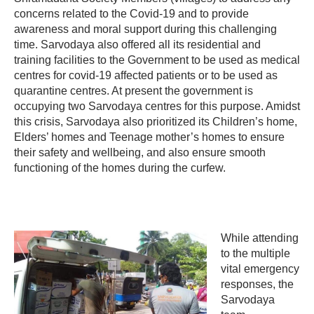
concerns related to the Covid-19 and to provide
awareness and moral support during this challenging
time. Sarvodaya also offered all its residential and
training facilities to the Government to be used as medical
centres for covid-19 affected patients or to be used as
quarantine centres. At present the government is
occupying two Sarvodaya centres for this purpose. Amidst
this crisis, Sarvodaya also prioritized its Children’s home,
Elders’ homes and Teenage mother’s homes to ensure
their safety and wellbeing, and also ensure smooth
functioning of the homes during the curfew.
While attending
to the multiple
vital emergency
responses, the
Sarvodaya