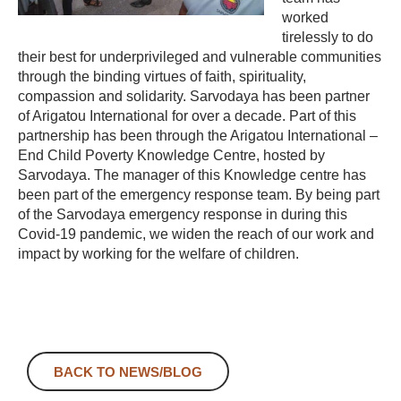
worked
tirelessly to do
their best for underprivileged and vulnerable communities
through the binding virtues of faith, spirituality,
compassion and solidarity. Sarvodaya has been partner
of Arigatou International for over a decade. Part of this
partnership has been through the Arigatou International –
End Child Poverty Knowledge Centre, hosted by
Sarvodaya. The manager of this Knowledge centre has
been part of the emergency response team. By being part
of the Sarvodaya emergency response in during this
Covid-19 pandemic, we widen the reach of our work and
impact by working for the welfare of children.
BACK TO NEWS/BLOG