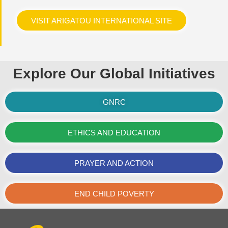
VISIT ARIGATOU INTERNATIONAL SITE
Explore Our Global Initiatives
GNRC
ETHICS AND EDUCATION
PRAYER AND ACTION
END CHILD POVERTY