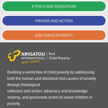
ETHICS AND EDUCATION
PRAYER AND ACTION
END CHILD POVERTY
Building a world free of child poverty by addressing
both the human and structural root causes of poverty
through theological
reflection and action, advocacy and knowledge-
sharing, and grassroots action to assist children in
poverty.