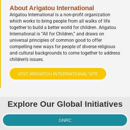
About Arigatou International
Arigatou International is a non-profit organization
which works to bring people from all walks of life
together to build a better world for children. Arigatou
International is “All for Children,” and draws on
universal principles of common good to offer
compelling new ways for people of diverse religious
and cultural backgrounds to come together to address
children’s issues.
VISIT ARIGATOU INTERNATIONAL SITE
Explore Our Global Initiatives
GNRC