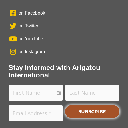
on Facebook
on Twitter
on YouTube
on Instagram
Stay Informed with Arigatou
International