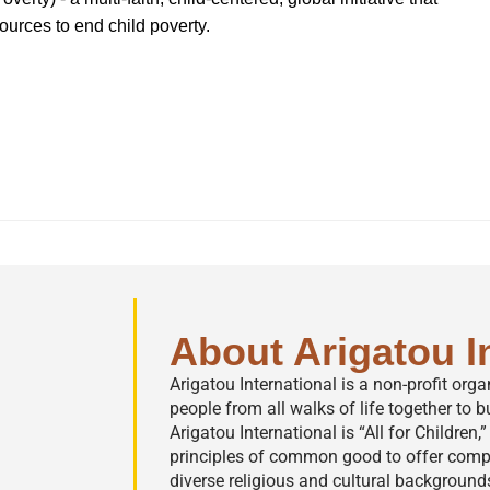
sources to end child poverty.
About Arigatou I
Arigatou International is a non-profit org
people from all walks of life together to bu
Arigatou International is “All for Children
principles of common good to offer comp
diverse religious and cultural background