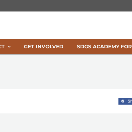
CT
GET INVOLVED
SDGS ACADEMY FOR
S