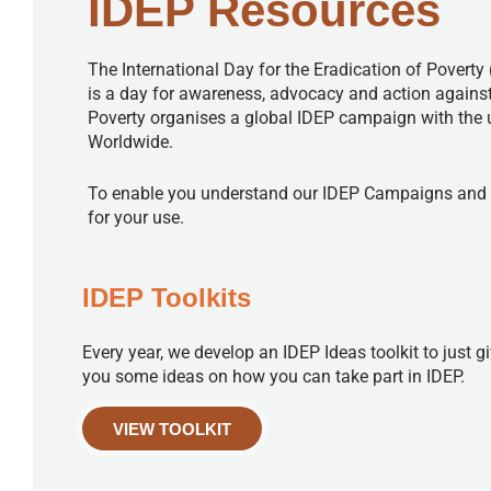
IDEP Resources
The International Day for the Eradication of Poverty 
is a day for awareness, advocacy and action against
Poverty organises a global IDEP campaign with the
Worldwide.
To enable you understand our IDEP Campaigns and how
for your use.
IDEP Toolkits
Every year, we develop an IDEP Ideas toolkit to just g
you some ideas on how you can take part in IDEP.
VIEW TOOLKIT