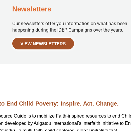
Newsletters
Our newsletters offer you information on what has been
happening during the IDEP Campaigns over the years.
VIEW NEWSLETTERS
to End Child Poverty: Inspire. Act. Change.
source Guide is to mobilize Faith-inspired resources to end Chil
 developed by Arigatou International's Interfaith Initiative to E
erty) - a multi-faith, child-centered, global initiative that