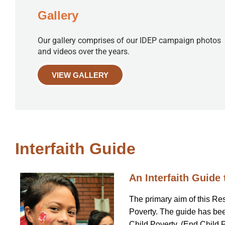
Gallery
Our gallery comprises of our IDEP campaign photos
and videos over the years.
VIEW GALLERY
Interfaith Guide
An Interfaith Guide 
The primary aim of this Re
Poverty. The guide has been
Child Poverty, (End Child Pov