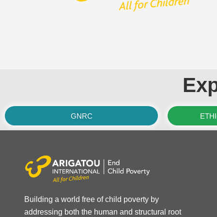
Exp
GNRC
ETH
Building a world free of child poverty by
addressing both the human and structural root