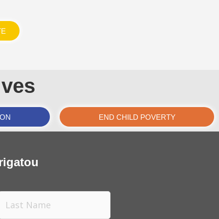
TE
ives
ION
END CHILD POVERTY
rigatou