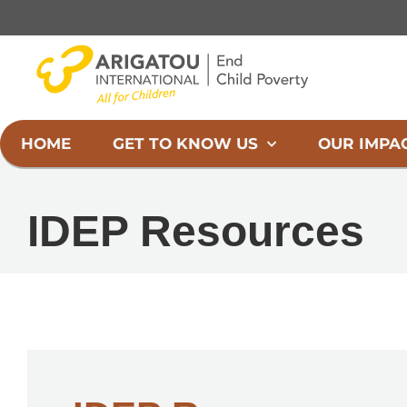
Skip
to
content
HOME
GET TO KNOW US
OUR IMPA
IDEP Resources