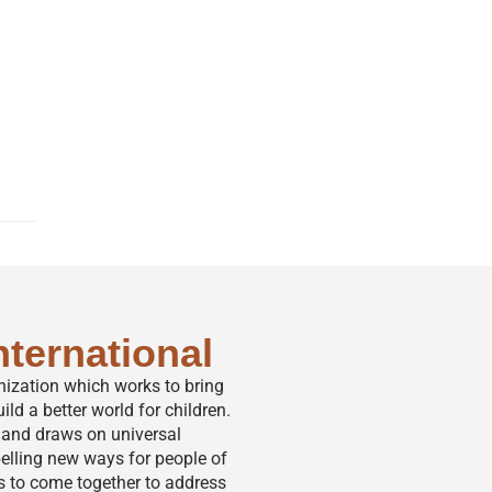
nternational
anization which works to bring
ild a better world for children.
,” and draws on universal
elling new ways for people of
s to come together to address