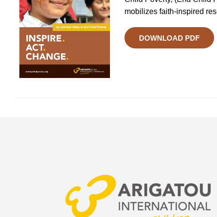
mobilizes faith-inspired re
DOWNLOAD PDF