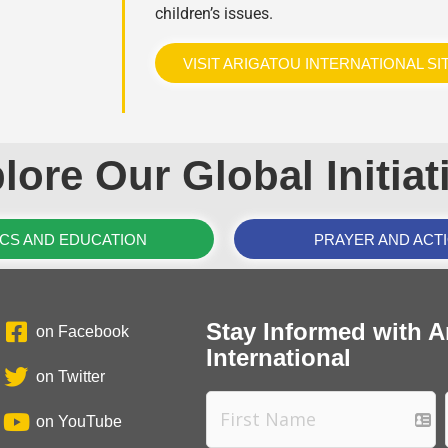
children’s issues.
VISIT ARIGATOU INTERNATIONAL SI
lore Our Global Initiat
ICS AND EDUCATION
PRAYER AND ACT
Stay Informed with A
on Facebook
International
on Twitter
on YouTube