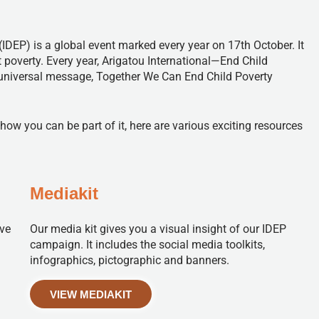
(IDEP) is a global event marked every year on 17th October. It
 poverty. Every year, Arigatou International—End Child
 universal message, Together We Can End Child Poverty
 you can be part of it, here are various exciting resources
Mediakit
ive
Our media kit gives you a visual insight of our IDEP
campaign. It includes the social media toolkits,
infographics, pictographic and banners.
VIEW MEDIAKIT