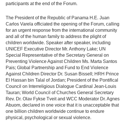
participants at the end of the Forum.
The President of the Republic of Panama H.E. Juan
Carlos Varela officiated the opening of the Forum, calling
for an urgent response from the international community
and all of the human family to address the plight of
children worldwide. Speaker after speaker, including
UNICEF Executive Director Mr. Anthony Lake; UN
Special Representative of the Secretary General on
Preventing Violence Against Children Ms. Marta Santos
Pais; Global Partnership and Fund to End Violence
Against Children Director Dr. Susan Bissell; HRH Prince
El Hassan bin Talal of Jordan; President of the Pontifical
Council on Interreligious Dialogue Cardinal Jean-Louis
Tauran; World Council of Churches General Secretary
Rev. Dr. Olav Fykse Tveit and WCC Moderator Dr. Agnes
Abuom, declared in one voice that it is unacceptable that
one billion children worldwide continue to endure
physical, psychological or sexual violence.