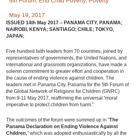
5th Forum
,
End Child Poverty
,
Poverty
May 19, 2017
ISSUED 14th May 2017 – PANAMA CITY, PANAMA;
NAIROBI, KENYA; SANTIAGO; CHILE; TOKYO,
JAPAN;
Five hundred faith leaders from 70 countries, joined by
representatives of governments, the United Nations, and
international and grassroots organizations, have made a
solemn commitment to greater effort and cooperation in
the cause of ending violence against children. The
leaders met in Panama City, Panama for the 5th Forum of
the Global Network of Religions for Children (GNRC)
from 9-11 May 2017, reaffirming the universal “moral
imperative to protect children from harm.”
The outcomes of the forum were summed up in “
The
Panama Declaration on Ending Violence Against
Children,
”
which was adopted enthusiastically by all the