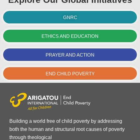
GNRC
ETHICS AND EDUCATION
PRAYER AND ACTION
END CHILD POVERTY
Building a world free of child poverty by addressing
both the human and structural root causes of poverty
through theological