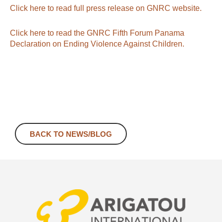
Click here to read full press release on GNRC website.
Click here to read the GNRC Fifth Forum Panama
Declaration on Ending Violence Against Children.
BACK TO NEWS/BLOG