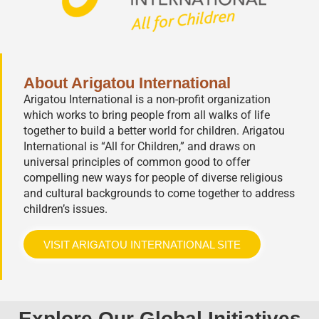
About Arigatou International
Arigatou International is a non-profit organization
which works to bring people from all walks of life
together to build a better world for children. Arigatou
International is “All for Children,” and draws on
universal principles of common good to offer
compelling new ways for people of diverse religious
and cultural backgrounds to come together to address
children’s issues.
VISIT ARIGATOU INTERNATIONAL SITE
Explore Our Global Initiatives