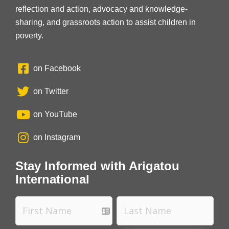
reflection and action, advocacy and knowledge-
sharing, and grassroots action to assist children in
poverty.
on Facebook
on Twitter
on YouTube
on Instagram
Stay Informed with Arigatou
International