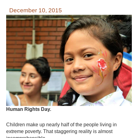
December 10, 2015
Human Rights Day.
Children make up nearly half of the people living in
extreme poverty. That staggering reality is almost