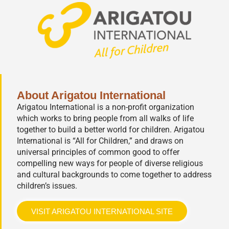
About Arigatou International
Arigatou International is a non-profit organization
which works to bring people from all walks of life
together to build a better world for children. Arigatou
International is “All for Children,” and draws on
universal principles of common good to offer
compelling new ways for people of diverse religious
and cultural backgrounds to come together to address
children’s issues.
VISIT ARIGATOU INTERNATIONAL SITE