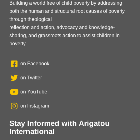
Building a world free of child poverty by addressing
both the human and structural root causes of poverty
through theological
reflection and action, advocacy and knowledge-
sharing, and grassroots action to assist children in
poverty.
on Facebook
on Twitter
on YouTube
on Instagram
Stay Informed with Arigatou
International