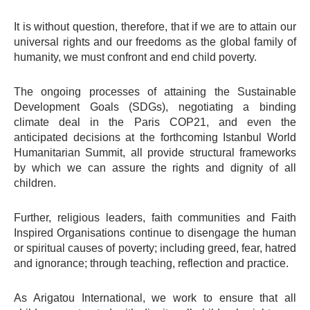
It is without question, therefore, that if we are to attain our
universal rights and our freedoms as the global family of
humanity, we must confront and end child poverty.
The ongoing processes of attaining the Sustainable
Development Goals (SDGs), negotiating a binding
climate deal in the Paris COP21, and even the
anticipated decisions at the forthcoming Istanbul World
Humanitarian Summit, all provide structural frameworks
by which we can assure the rights and dignity of all
children.
Further, religious leaders, faith communities and Faith
Inspired Organisations continue to disengage the human
or spiritual causes of poverty; including greed, fear, hatred
and ignorance; through teaching, reflection and practice.
As Arigatou International, we work to ensure that all