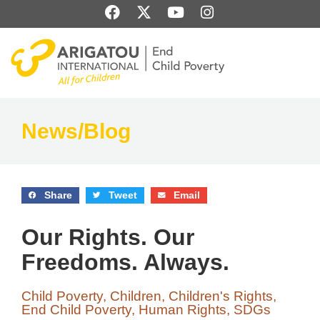
Skip
F
X
Y
I
to
a
-
o
n
content
c
t
u
s
e
w
t
t
b
i
u
a
o
t
b
g
o
t
e
r
k
e
a
News/Blog
r
m
Share
Tweet
Email
Our Rights. Our
Freedoms. Always.
Child Poverty
,
Children
,
Children's Rights
,
End Child Poverty
,
Human Rights
,
SDGs