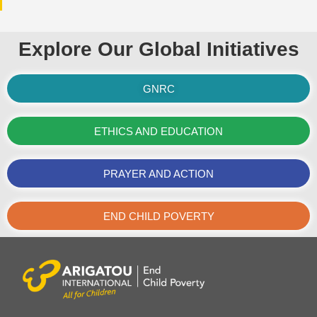
Explore Our Global Initiatives
GNRC
ETHICS AND EDUCATION
PRAYER AND ACTION
END CHILD POVERTY