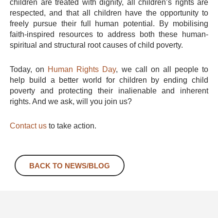
children are treated with dignity, all children’s rights are
respected, and that all children have the opportunity to
freely pursue their full human potential. By mobilising
faith-inspired resources to address both these human-
spiritual and structural root causes of child poverty.
Today, on
Human Rights Day
, we call on all people to
help build a better world for children by ending child
poverty and protecting their inalienable and inherent
rights. And we ask, will you join us?
Contact us
to take action.
BACK TO NEWS/BLOG