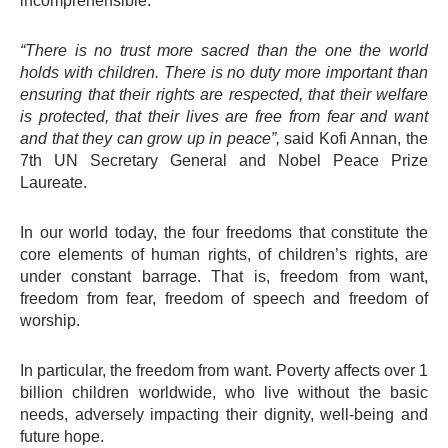
incomprehensible.
“There is no trust more sacred than the one the world
holds with children. There is no duty more important than
ensuring that their rights are respected, that their welfare
is protected, that their lives are free from fear and want
and that they can grow up in peace”,
said Kofi Annan, the
7th UN Secretary General and Nobel Peace Prize
Laureate.
In our world today, the four freedoms that constitute the
core elements of human rights, of children’s rights, are
under constant barrage. That is, freedom from want,
freedom from fear, freedom of speech and freedom of
worship.
In particular, the freedom from want. Poverty affects over 1
billion children worldwide, who live without the basic
needs, adversely impacting their dignity, well-being and
future hope.