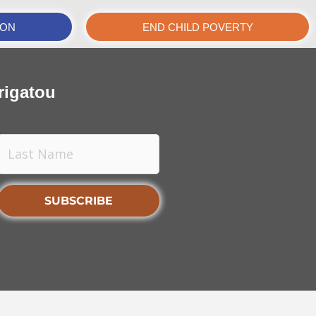
ION
END CHILD POVERTY
rigatou