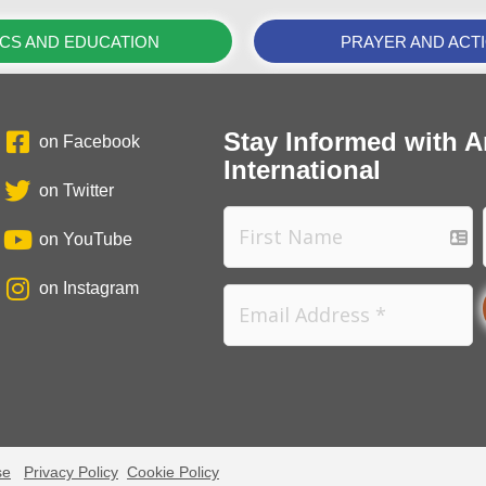
ICS AND EDUCATION
PRAYER AND ACT
Stay Informed with A
on Facebook
International
on Twitter
on YouTube
on Instagram
se
Privacy Policy
Cookie Policy