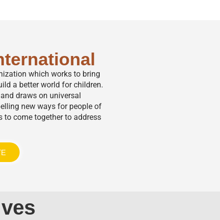
nternational
anization which works to bring
ild a better world for children.
,” and draws on universal
elling new ways for people of
s to come together to address
TE
ives