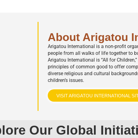
About Arigatou I
Arigatou International is a non-profit org
people from all walks of life together to bu
Arigatou International is “All for Children
principles of common good to offer comp
diverse religious and cultural background
children’s issues.
VISIT ARIGATOU INTERNATIONAL SI
lore Our Global Initiat