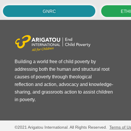
GNRC
ETH
Building a world free of child poverty by
addressing both the human and structural root
causes of poverty through theological
reflection and action, advocacy and knowledge-
sharing, and grassroots action to assist children
in poverty.
©2021 Arigatou International. All Rights Reserved.
Terms of U