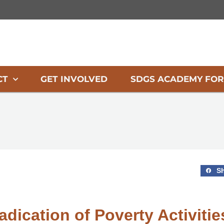
CT
GET INVOLVED
SDGS ACADEMY FOR
S
adication of Poverty Activitie