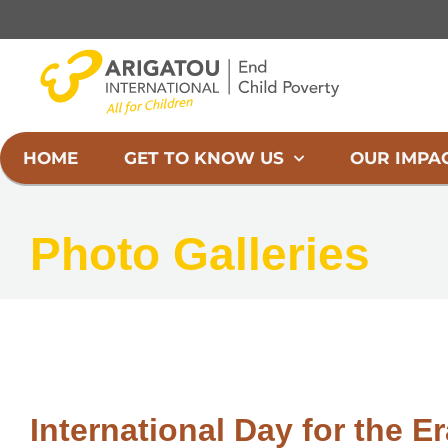
Skip
to
content
HOME
GET TO KNOW US
OUR IMPA
Photo Galleries
International Day for the Er