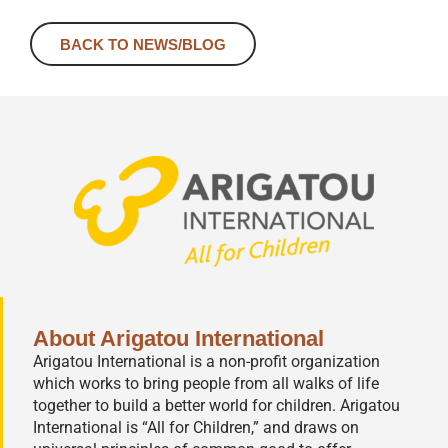
BACK TO NEWS/BLOG
About Arigatou International
Arigatou International is a non-profit organization
which works to bring people from all walks of life
together to build a better world for children. Arigatou
International is “All for Children,” and draws on