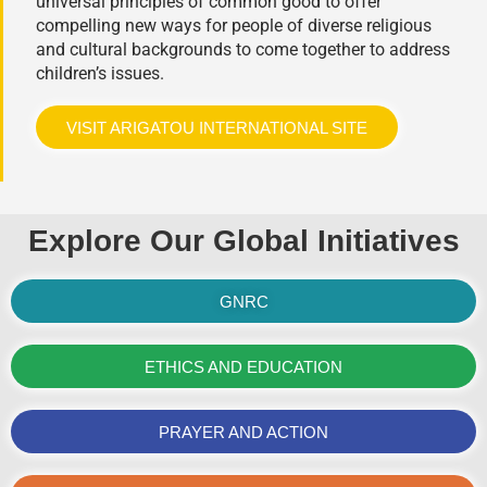
universal principles of common good to offer
compelling new ways for people of diverse religious
and cultural backgrounds to come together to address
children’s issues.
VISIT ARIGATOU INTERNATIONAL SITE
Explore Our Global Initiatives
GNRC
ETHICS AND EDUCATION
PRAYER AND ACTION