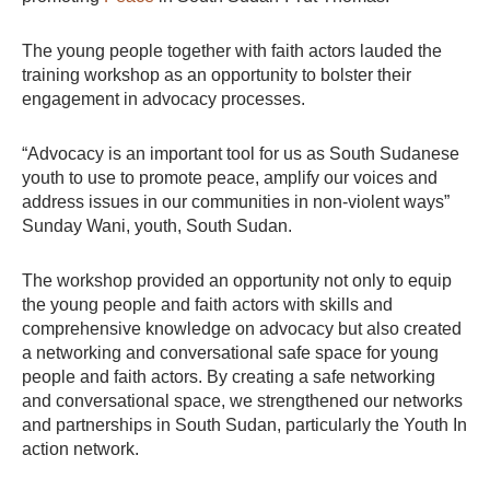
The young people together with faith actors lauded the
training workshop as an opportunity to bolster their
engagement in advocacy processes.
“Advocacy is an important tool for us as South Sudanese
youth to use to promote peace, amplify our voices and
address issues in our communities in non-violent ways”
Sunday Wani, youth, South Sudan.
The workshop provided an opportunity not only to equip
the young people and faith actors with skills and
comprehensive knowledge on advocacy but also created
a networking and conversational safe space for young
people and faith actors. By creating a safe networking
and conversational space, we strengthened our networks
and partnerships in South Sudan, particularly the Youth In
action network.