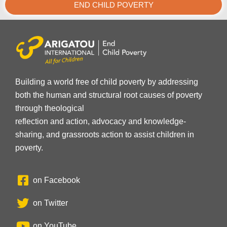
END CHILD POVERTY
Building a world free of child poverty by addressing
both the human and structural root causes of poverty
through theological
reflection and action, advocacy and knowledge-
sharing, and grassroots action to assist children in
poverty.
on Facebook
on Twitter
on YouTube