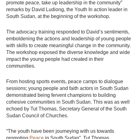
promote peace, take up leadership in the community”
remarks by David Ludiong, the Youth In action leader in
South Sudan, at the beginning of the workshop.
The advocacy training responded to David’s sentiments,
emboldening the actions and leadership of young people
with skills to create meaningful change in the community.
The workshop exposed the diverse knowledge and wide
impact the young people had created in their
communities.
From hosting sports events, peace camps to dialogue
sessions; young people and faith actors in South Sudan
demonstrated being fervent champions to building
cohesive communities in South Sudan. This was as well
echoed by Tut Thomas, Secretary General of the South
Sudan Council of Churches.
“The youth have been journeying with us towards
promoting
Peace
in South Sudan”. Tut Thomas.