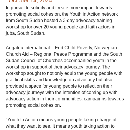
October 14, 2024
In pursuit to solidify and create more impact towards
promoting social cohesion, the Youth in Action network
from South Sudan hosted a 3-day advocacy training
workshop for over 20 young people and faith actors in
juba, South Sudan.
Arigatou International – End Child Poverty, Norwegian
Church Aid – Regional Peace Programme and the South
Sudan Council of Churches accompanied youth in the
workshop in support of their advocacy journey. The
workshop sought to not only equip the young people with
practical skills and knowledge on advocacy but also
provided a space for young people to reflect on their
advocacy journeys with the intention of coming up with
advocacy action in their communities. campaigns towards
promoting social cohesion.
“Youth In Action means young people taking charge of
what they want to see. It means youth taking action to