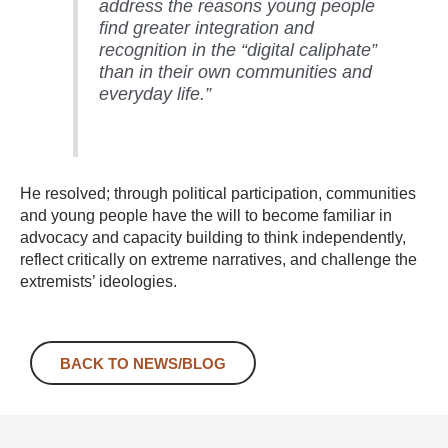
address the reasons young people
find greater integration and
recognition in the “digital caliphate”
than in their own communities and
everyday life.”
He resolved; through political participation, communities
and young people have the will to become familiar in
advocacy and capacity building to think independently,
reflect critically on extreme narratives, and challenge the
extremists’ ideologies.
BACK TO NEWS/BLOG