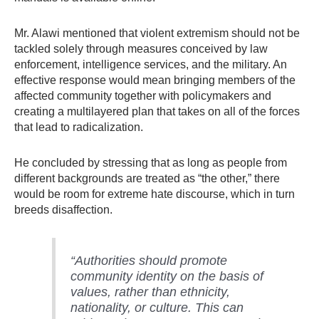
Mr. Alawi mentioned that violent extremism should not be
tackled solely through measures conceived by law
enforcement, intelligence services, and the military. An
effective response would mean bringing members of the
affected community together with policymakers and
creating a multilayered plan that takes on all of the forces
that lead to radicalization.
He concluded by stressing that as long as people from
different backgrounds are treated as “the other,” there
would be room for extreme hate discourse, which in turn
breeds disaffection.
“Authorities should promote
community identity on the basis of
values, rather than ethnicity,
nationality, or culture. This can