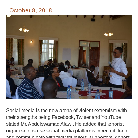
October 8, 2018
Social media is the new arena of violent extremism with
their strengths being Facebook, Twitter and YouTube
stated Mr. Abdulswamad Alawi. He added that terrorist
organizations use social media platforms to recruit, train
and communicate with their followers, supporters, donors