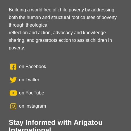
Building a world free of child poverty by addressing
both the human and structural root causes of poverty
through theological
reflection and action, advocacy and knowledge-
sharing, and grassroots action to assist children in
poverty.
on Facebook
on Twitter
on YouTube
on Instagram
Stay Informed with Arigatou
International