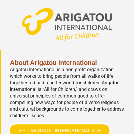
About Arigatou International
Arigatou International is a non-profit organization
which works to bring people from all walks of life
together to build a better world for children. Arigatou
International is “All for Children,” and draws on
universal principles of common good to offer
compelling new ways for people of diverse religious
and cultural backgrounds to come together to address
children’s issues.
VISIT ARIGATOU INTERNATIONAL SITE