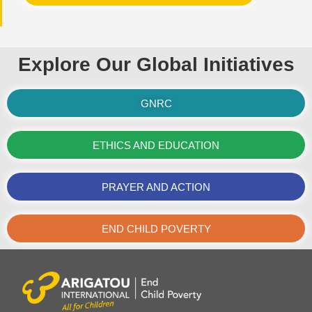
Explore Our Global Initiatives
GNRC
ETHICS AND EDUCATION
PRAYER AND ACTION
END CHILD POVERTY