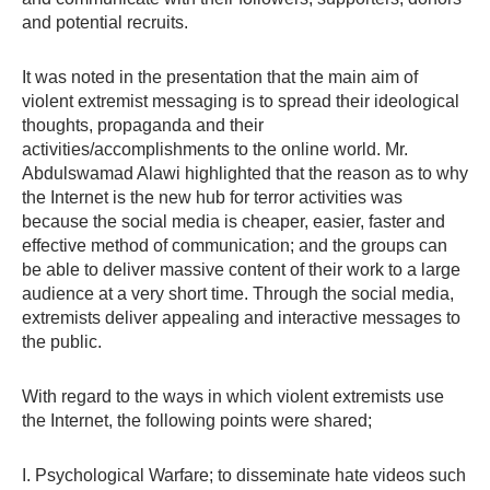
and potential recruits.
It was noted in the presentation that the main aim of
violent extremist messaging is to spread their ideological
thoughts, propaganda and their
activities/accomplishments to the online world. Mr.
Abdulswamad Alawi highlighted that the reason as to why
the Internet is the new hub for terror activities was
because the social media is cheaper, easier, faster and
effective method of communication; and the groups can
be able to deliver massive content of their work to a large
audience at a very short time. Through the social media,
extremists deliver appealing and interactive messages to
the public.
With regard to the ways in which violent extremists use
the Internet, the following points were shared;
I. Psychological Warfare; to disseminate hate videos such