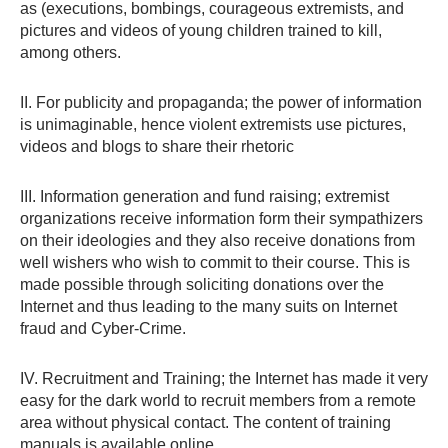
as (executions, bombings, courageous extremists, and
pictures and videos of young children trained to kill,
among others.
II. For publicity and propaganda; the power of information
is unimaginable, hence violent extremists use pictures,
videos and blogs to share their rhetoric
III. Information generation and fund raising; extremist
organizations receive information form their sympathizers
on their ideologies and they also receive donations from
well wishers who wish to commit to their course. This is
made possible through soliciting donations over the
Internet and thus leading to the many suits on Internet
fraud and Cyber-Crime.
IV. Recruitment and Training; the Internet has made it very
easy for the dark world to recruit members from a remote
area without physical contact. The content of training
manuals is available online.