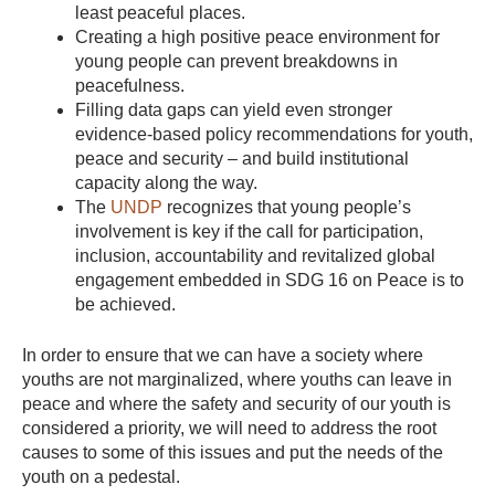
least peaceful places.
Creating a high positive peace environment for
young people can prevent breakdowns in
peacefulness.
Filling data gaps can yield even stronger
evidence-based policy recommendations for youth,
peace and security – and build institutional
capacity along the way.
The
UNDP
recognizes that young people’s
involvement is key if the call for participation,
inclusion, accountability and revitalized global
engagement embedded in SDG 16 on Peace is to
be achieved.
In order to ensure that we can have a society where
youths are not marginalized, where youths can leave in
peace and where the safety and security of our youth is
considered a priority, we will need to address the root
causes to some of this issues and put the needs of the
youth on a pedestal.