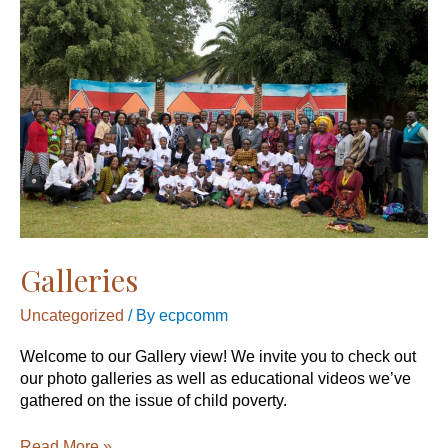
Galleries
Uncategorized
/ By
ecpcomm
Welcome to our Gallery view! We invite you to check out
our photo galleries as well as educational videos we’ve
gathered on the issue of child poverty.
Read More »