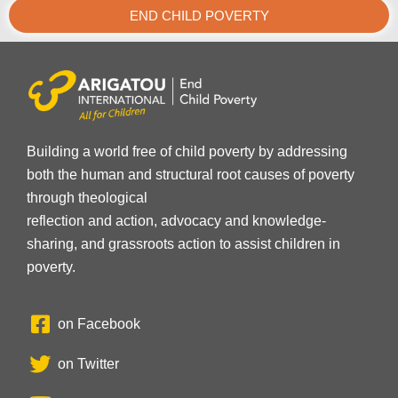
END CHILD POVERTY
Building a world free of child poverty by addressing
both the human and structural root causes of poverty
through theological
reflection and action, advocacy and knowledge-
sharing, and grassroots action to assist children in
poverty.
on Facebook
on Twitter