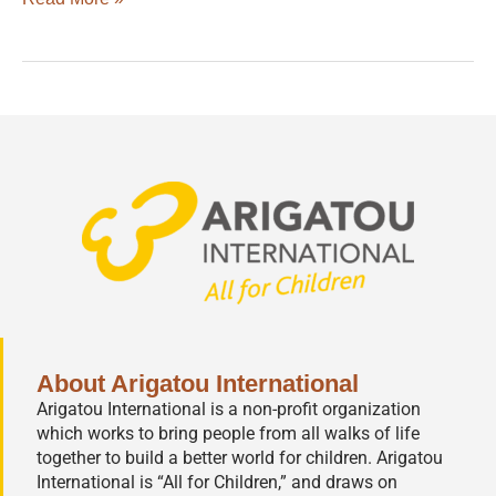
About Arigatou International
Arigatou International is a non-profit organization
which works to bring people from all walks of life
together to build a better world for children. Arigatou
International is “All for Children,” and draws on