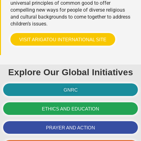
universal principles of common good to offer
compelling new ways for people of diverse religious
and cultural backgrounds to come together to address
children’s issues.
VISIT ARIGATOU INTERNATIONAL SITE
Explore Our Global Initiatives
GNRC
ETHICS AND EDUCATION
PRAYER AND ACTION