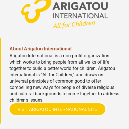
About Arigatou International
Arigatou International is a non-profit organization
which works to bring people from all walks of life
together to build a better world for children. Arigatou
International is “All for Children,” and draws on
universal principles of common good to offer
compelling new ways for people of diverse religious
and cultural backgrounds to come together to address
children’s issues.
VISIT ARIGATOU INTERNATIONAL SITE