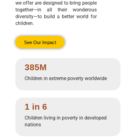
we offer are designed to bring people
together—in all their wonderous
diversity—to build a better world for
children.
See Our Impact
385M
Children in extreme poverty worldwide
1 in 6
Children living in poverty in developed
nations