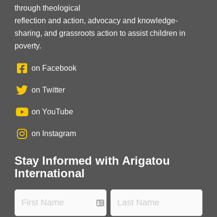
through theological
reflection and action, advocacy and knowledge-
sharing, and grassroots action to assist children in
poverty.
on Facebook
on Twitter
on YouTube
on Instagram
Stay Informed with Arigatou
International