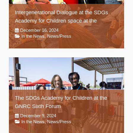
Intergenerational Dialogue at the SDGs
Academy for Children space at the
December 16, 2024
In the News
,
News/Press
The SDGs Academy for Children at the
GNRC Sixth Forum
December 9, 2024
In the News
,
News/Press