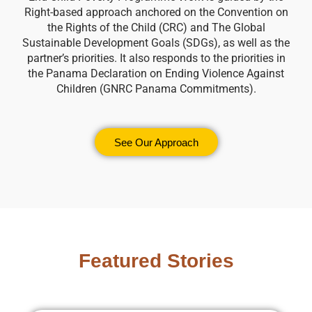
Right-based approach anchored on the Convention on
the Rights of the Child (CRC) and The Global
Sustainable Development Goals (SDGs), as well as the
partner’s priorities. It also responds to the priorities in
the Panama Declaration on Ending Violence Against
Children (GNRC Panama Commitments).
See Our Approach
Featured Stories