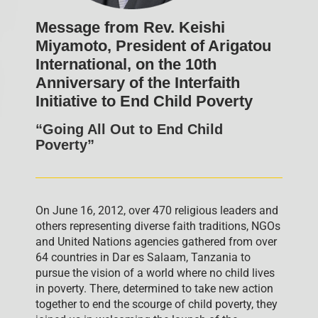
Message from Rev. Keishi
Miyamoto, President of Arigatou
International, on the 10th
Anniversary of the Interfaith
Initiative to End Child Poverty
“Going All Out to End Child
Poverty”
On June 16, 2012, over 470 religious leaders and
others representing diverse faith traditions, NGOs
and United Nations agencies gathered from over
64 countries in Dar es Salaam, Tanzania to
pursue the vision of a world where no child lives
in poverty. There, determined to take new action
together to end the scourge of child poverty, they