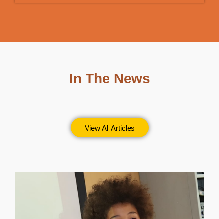
In The News
View All Articles