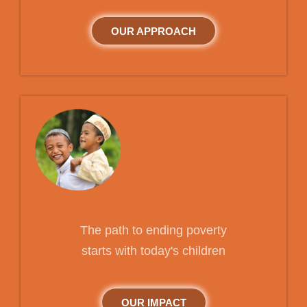
OUR APPROACH
The path to ending poverty
starts with today's children
OUR IMPACT