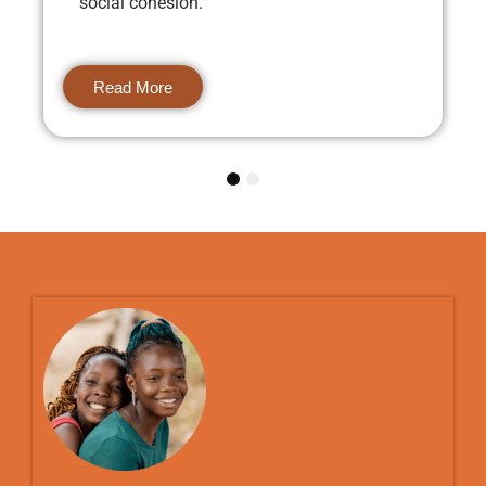
social cohesion.
Read More
1
2