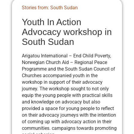
Stories from: South Sudan
Youth In Action
Advocacy workshop in
South Sudan
Arigatou International – End Child Poverty,
Norwegian Church Aid – Regional Peace
Programme and the South Sudan Council of
Churches accompanied youth in the
workshop in support of their advocacy
journey. The workshop sought to not only
equip the young people with practical skills
and knowledge on advocacy but also
provided a space for young people to reflect
on their advocacy journeys with the intention
of coming up with advocacy action in their
communities. campaigns towards promoting