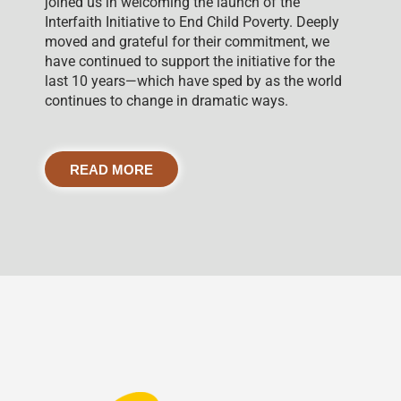
joined us in welcoming the launch of the
Interfaith Initiative to End Child Poverty. Deeply
moved and grateful for their commitment, we
have continued to support the initiative for the
last 10 years—which have sped by as the world
continues to change in dramatic ways.
READ MORE