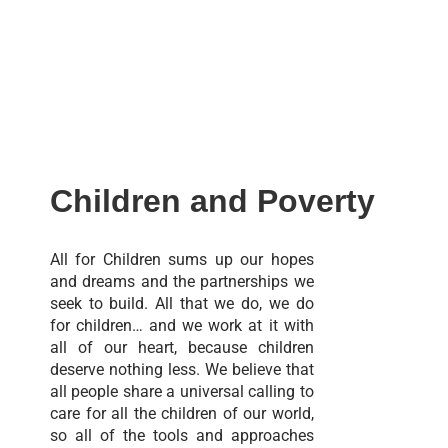
Children and Poverty
All for Children sums up our hopes
and dreams and the partnerships we
seek to build. All that we do, we do
for children… and we work at it with
all of our heart, because children
deserve nothing less. We believe that
all people share a universal calling to
care for all the children of our world,
so all of the tools and approaches