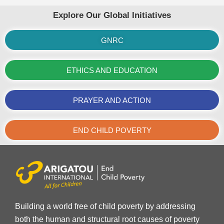
Explore Our Global Initiatives
GNRC
ETHICS AND EDUCATION
PRAYER AND ACTION
END CHILD POVERTY
Building a world free of child poverty by addressing
both the human and structural root causes of poverty