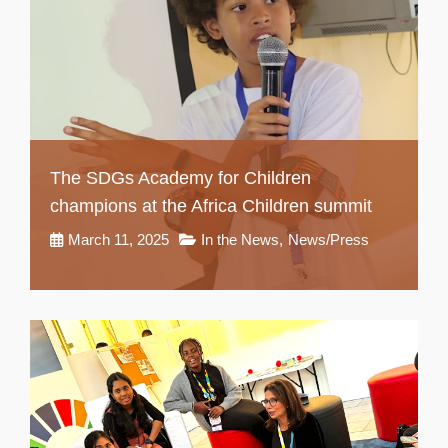
The SDGs Academy for Children
champions at the Africa Children summit
March 11, 2025
In the News
,
News/Press