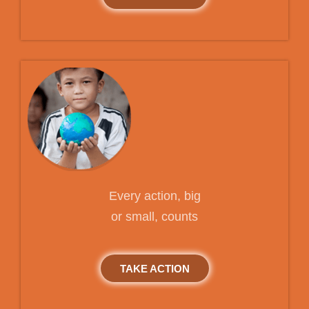
Every action, big
or small, counts
TAKE ACTION