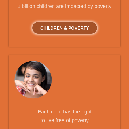
1 billion children are impacted by poverty
CHILDREN & POVERTY
Each child has the right
to live free of poverty