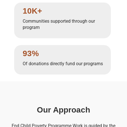
10K+
Communities supported through our
program
93%
Of donations directly fund our programs
Our Approach
End Child Poverty Programme Work is guided by the