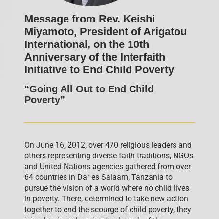
Message from Rev. Keishi
Miyamoto, President of Arigatou
International, on the 10th
Anniversary of the Interfaith
Initiative to End Child Poverty
“Going All Out to End Child
Poverty”
On June 16, 2012, over 470 religious leaders and
others representing diverse faith traditions, NGOs
and United Nations agencies gathered from over
64 countries in Dar es Salaam, Tanzania to
pursue the vision of a world where no child lives
in poverty. There, determined to take new action
together to end the scourge of child poverty, they