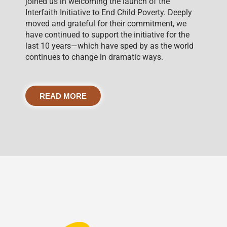
joined us in welcoming the launch of the
Interfaith Initiative to End Child Poverty. Deeply
moved and grateful for their commitment, we
have continued to support the initiative for the
last 10 years—which have sped by as the world
continues to change in dramatic ways.
READ MORE