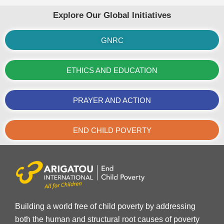
Explore Our Global Initiatives
GNRC
ETHICS AND EDUCATION
PRAYER AND ACTION
END CHILD POVERTY
Building a world free of child poverty by addressing
both the human and structural root causes of poverty