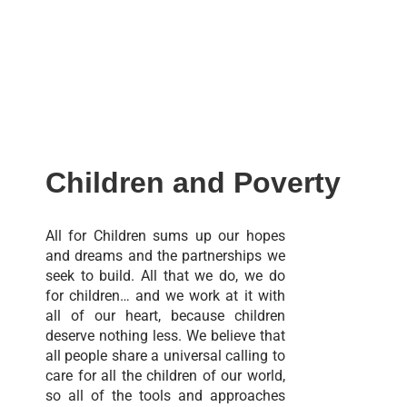
Children and Poverty
All for Children sums up our hopes
and dreams and the partnerships we
seek to build. All that we do, we do
for children… and we work at it with
all of our heart, because children
deserve nothing less. We believe that
all people share a universal calling to
care for all the children of our world,
so all of the tools and approaches