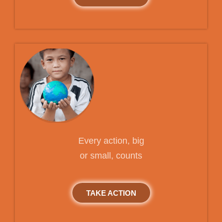
Every action, big
or small, counts
TAKE ACTION