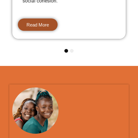
social cohesion.
Read More
1
2