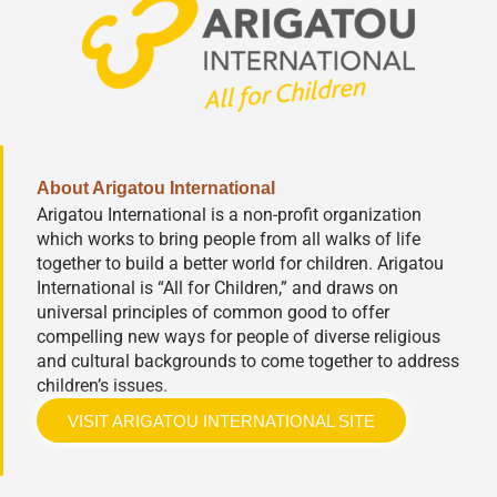
About Arigatou International
Arigatou International is a non-profit organization
which works to bring people from all walks of life
together to build a better world for children. Arigatou
International is “All for Children,” and draws on
universal principles of common good to offer
compelling new ways for people of diverse religious
and cultural backgrounds to come together to address
children’s issues.
VISIT ARIGATOU INTERNATIONAL SITE