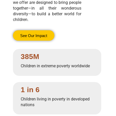
we offer are designed to bring people
together—in all their wonderous
diversity—to build a better world for
children.
See Our Impact
385M
Children in extreme poverty worldwide
1 in 6
Children living in poverty in developed
nations