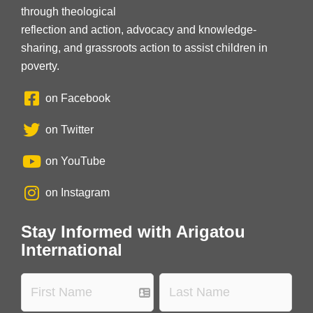
through theological
reflection and action, advocacy and knowledge-
sharing, and grassroots action to assist children in
poverty.
on Facebook
on Twitter
on YouTube
on Instagram
Stay Informed with Arigatou
International