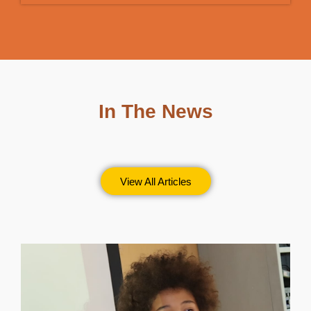
In The News
View All Articles