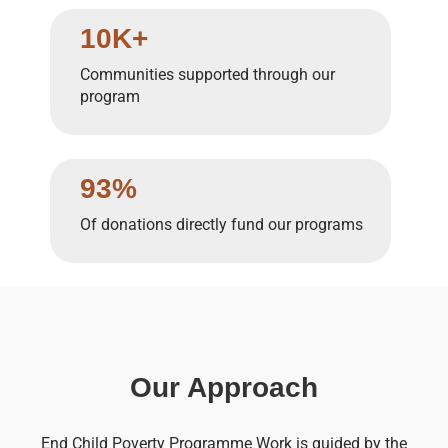
10K+
Communities supported through our
program
93%
Of donations directly fund our programs
Our Approach
End Child Poverty Programme Work is guided by the