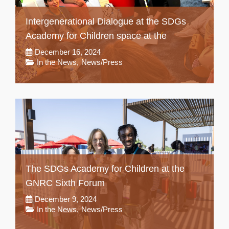
Intergenerational Dialogue at the SDGs
Academy for Children space at the
December 16, 2024
In the News
,
News/Press
The SDGs Academy for Children at the
GNRC Sixth Forum
December 9, 2024
In the News
,
News/Press