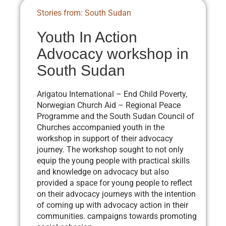
Stories from: South Sudan
Youth In Action
Advocacy workshop in
South Sudan
Arigatou International – End Child Poverty,
Norwegian Church Aid – Regional Peace
Programme and the South Sudan Council of
Churches accompanied youth in the
workshop in support of their advocacy
journey. The workshop sought to not only
equip the young people with practical skills
and knowledge on advocacy but also
provided a space for young people to reflect
on their advocacy journeys with the intention
of coming up with advocacy action in their
communities. campaigns towards promoting