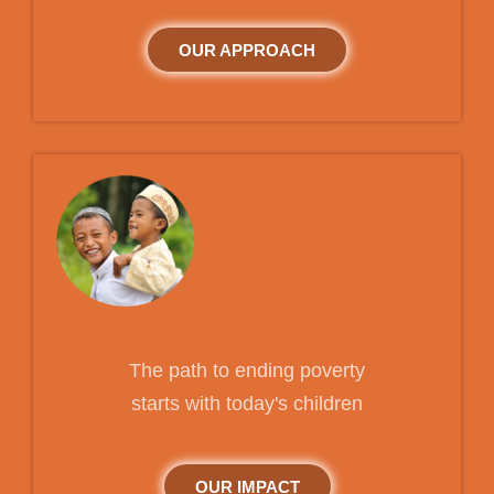
OUR APPROACH
The path to ending poverty
starts with today's children
OUR IMPACT