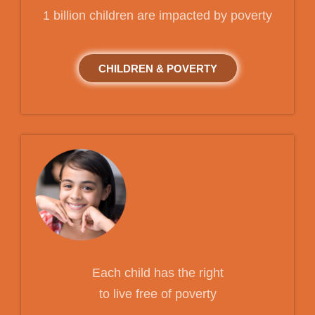
1 billion children are impacted by poverty
CHILDREN & POVERTY
Each child has the right
to live free of poverty