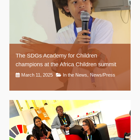
The SDGs Academy for Children
champions at the Africa Children summit
March 11, 2025
In the News
,
News/Press