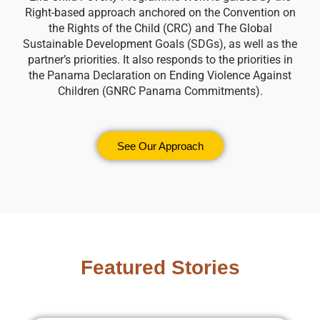
Right-based approach anchored on the Convention on
the Rights of the Child (CRC) and The Global
Sustainable Development Goals (SDGs), as well as the
partner’s priorities. It also responds to the priorities in
the Panama Declaration on Ending Violence Against
Children (GNRC Panama Commitments).
See Our Approach
Featured Stories