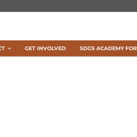
CT
GET INVOLVED
SDGS ACADEMY FOR