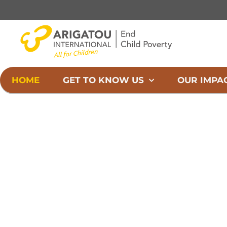
Skip
to
content
HOME
GET TO KNOW US
OUR IMPA