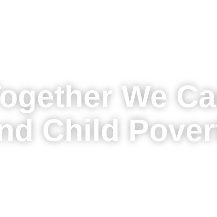
ogether We C
nd Child Pover