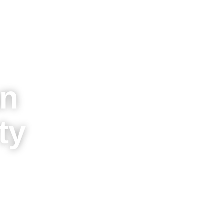
an
ty