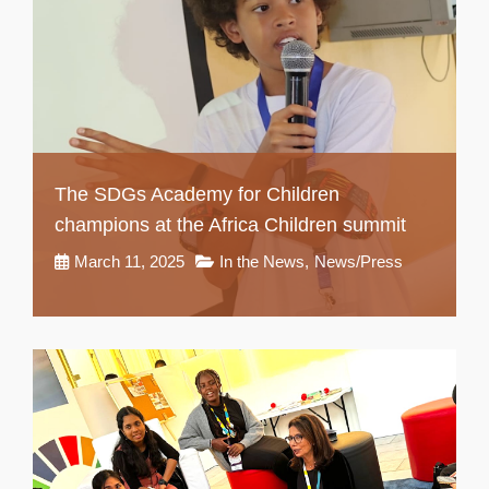
The SDGs Academy for Children
champions at the Africa Children summit
March 11, 2025
In the News
,
News/Press