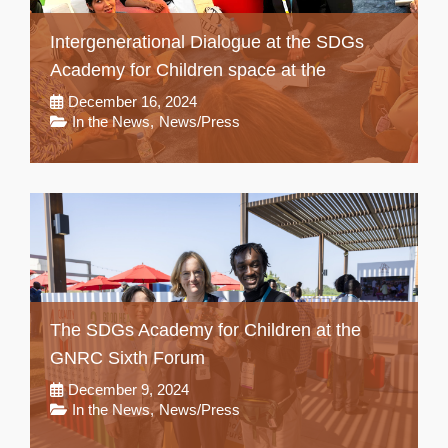
Intergenerational Dialogue at the SDGs
Academy for Children space at the
December 16, 2024
In the News
,
News/Press
The SDGs Academy for Children at the
GNRC Sixth Forum
December 9, 2024
In the News
,
News/Press