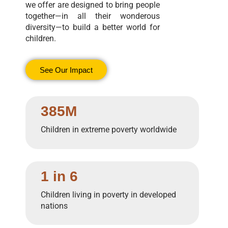
we offer are designed to bring people
together—in all their wonderous
diversity—to build a better world for
children.
See Our Impact
385M
Children in extreme poverty worldwide
1 in 6
Children living in poverty in developed
nations