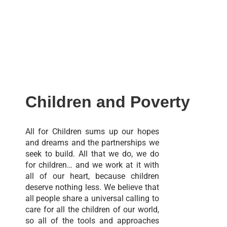
Children and Poverty
All for Children sums up our hopes
and dreams and the partnerships we
seek to build. All that we do, we do
for children… and we work at it with
all of our heart, because children
deserve nothing less. We believe that
all people share a universal calling to
care for all the children of our world,
so all of the tools and approaches