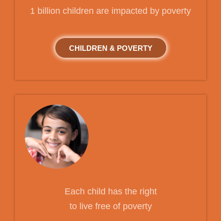
1 billion children are impacted by poverty
CHILDREN & POVERTY
Each child has the right
to live free of poverty