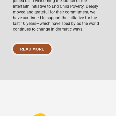
joined us in welcoming the launch of the
Interfaith Initiative to End Child Poverty. Deeply
moved and grateful for their commitment, we
have continued to support the initiative for the
last 10 years—which have sped by as the world
continues to change in dramatic ways.
READ MORE