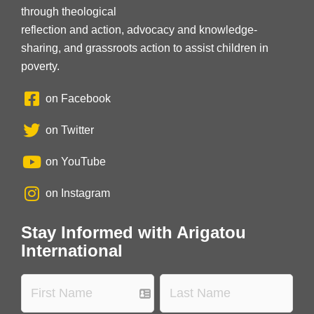
through theological
reflection and action, advocacy and knowledge-
sharing, and grassroots action to assist children in
poverty.
on Facebook
on Twitter
on YouTube
on Instagram
Stay Informed with Arigatou
International