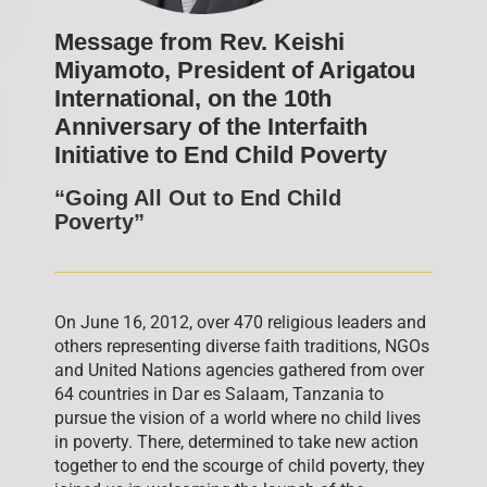
Message from Rev. Keishi
Miyamoto, President of Arigatou
International, on the 10th
Anniversary of the Interfaith
Initiative to End Child Poverty
“Going All Out to End Child
Poverty”
On June 16, 2012, over 470 religious leaders and
others representing diverse faith traditions, NGOs
and United Nations agencies gathered from over
64 countries in Dar es Salaam, Tanzania to
pursue the vision of a world where no child lives
in poverty. There, determined to take new action
together to end the scourge of child poverty, they