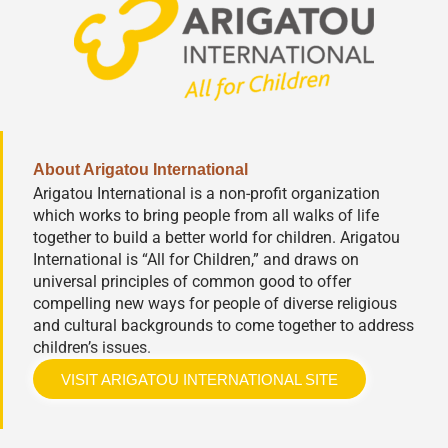
About Arigatou International
Arigatou International is a non-profit organization
which works to bring people from all walks of life
together to build a better world for children. Arigatou
International is “All for Children,” and draws on
universal principles of common good to offer
compelling new ways for people of diverse religious
and cultural backgrounds to come together to address
children’s issues.
VISIT ARIGATOU INTERNATIONAL SITE