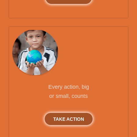
Every action, big
or small, counts
TAKE ACTION