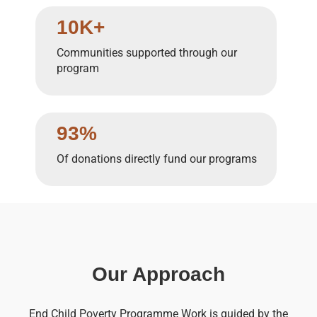
10K+
Communities supported through our
program
93%
Of donations directly fund our programs
Our Approach
End Child Poverty Programme Work is guided by the