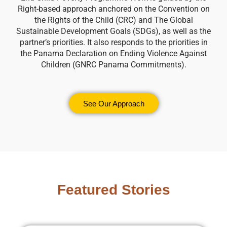
Right-based approach anchored on the Convention on
the Rights of the Child (CRC) and The Global
Sustainable Development Goals (SDGs), as well as the
partner’s priorities. It also responds to the priorities in
the Panama Declaration on Ending Violence Against
Children (GNRC Panama Commitments).
See Our Approach
Featured Stories