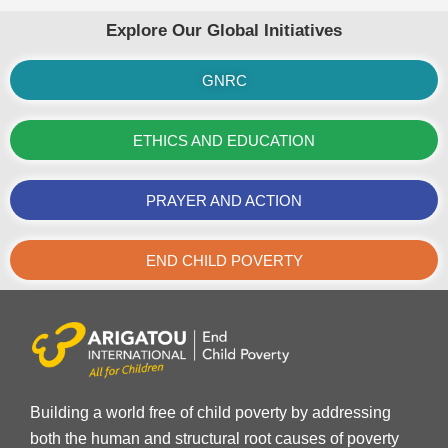
Explore Our Global Initiatives
GNRC
ETHICS AND EDUCATION
PRAYER AND ACTION
END CHILD POVERTY
Building a world free of child poverty by addressing
both the human and structural root causes of poverty