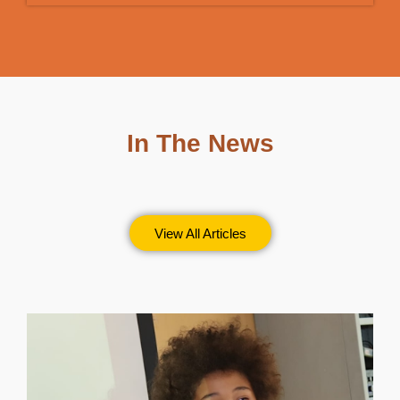
In The News
View All Articles