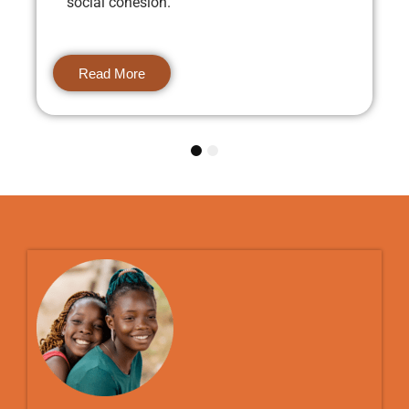
social cohesion.
Read More
1
2