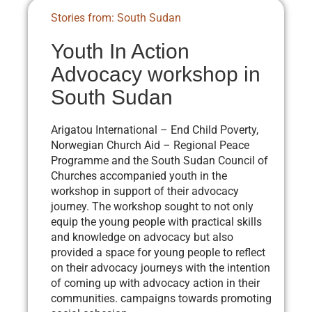
Stories from: South Sudan
Youth In Action
Advocacy workshop in
South Sudan
Arigatou International – End Child Poverty,
Norwegian Church Aid – Regional Peace
Programme and the South Sudan Council of
Churches accompanied youth in the
workshop in support of their advocacy
journey. The workshop sought to not only
equip the young people with practical skills
and knowledge on advocacy but also
provided a space for young people to reflect
on their advocacy journeys with the intention
of coming up with advocacy action in their
communities. campaigns towards promoting