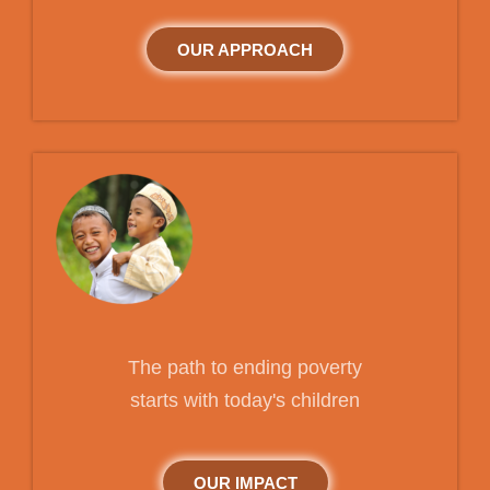
OUR APPROACH
The path to ending poverty
starts with today's children
OUR IMPACT