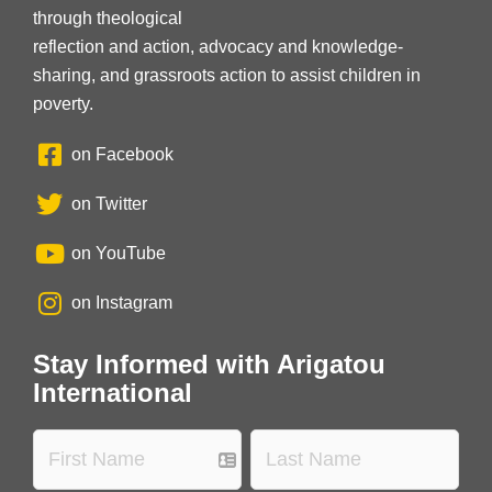
through theological
reflection and action, advocacy and knowledge-
sharing, and grassroots action to assist children in
poverty.
on Facebook
on Twitter
on YouTube
on Instagram
Stay Informed with Arigatou
International