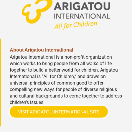
About Arigatou International
Arigatou International is a non-profit organization
which works to bring people from all walks of life
together to build a better world for children. Arigatou
International is “All for Children,” and draws on
universal principles of common good to offer
compelling new ways for people of diverse religious
and cultural backgrounds to come together to address
children’s issues.
VISIT ARIGATOU INTERNATIONAL SITE