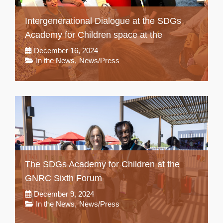
Intergenerational Dialogue at the SDGs
Academy for Children space at the
December 16, 2024
In the News
,
News/Press
The SDGs Academy for Children at the
GNRC Sixth Forum
December 9, 2024
In the News
,
News/Press