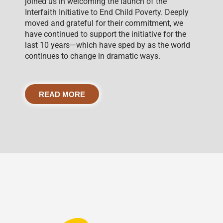
joined us in welcoming the launch of the
Interfaith Initiative to End Child Poverty. Deeply
moved and grateful for their commitment, we
have continued to support the initiative for the
last 10 years—which have sped by as the world
continues to change in dramatic ways.
READ MORE