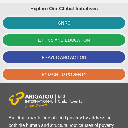
Explore Our Global Initiatives
GNRC
ETHICS AND EDUCATION
PRAYER AND ACTION
END CHILD POVERTY
Building a world free of child poverty by addressing
both the human and structural root causes of poverty