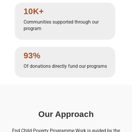
10K+
Communities supported through our
program
93%
Of donations directly fund our programs
Our Approach
End Child Poverty Programme Work is guided by the