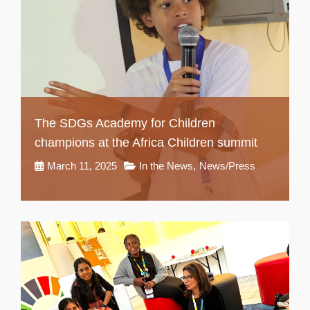
The SDGs Academy for Children
champions at the Africa Children summit
March 11, 2025
In the News
,
News/Press