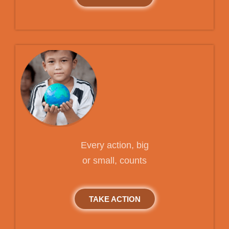
Every action, big
or small, counts
TAKE ACTION