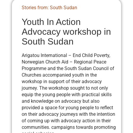
Stories from: South Sudan
Youth In Action
Advocacy workshop in
South Sudan
Arigatou International – End Child Poverty,
Norwegian Church Aid – Regional Peace
Programme and the South Sudan Council of
Churches accompanied youth in the
workshop in support of their advocacy
journey. The workshop sought to not only
equip the young people with practical skills
and knowledge on advocacy but also
provided a space for young people to reflect
on their advocacy journeys with the intention
of coming up with advocacy action in their
communities. campaigns towards promoting