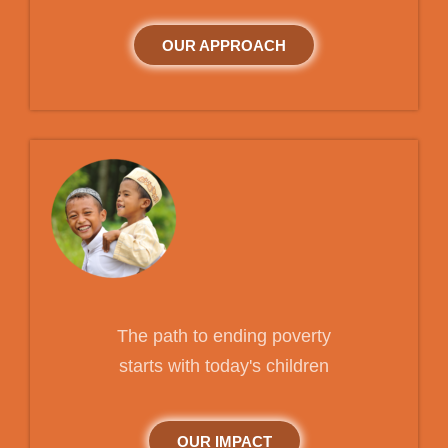
OUR APPROACH
The path to ending poverty
starts with today's children
OUR IMPACT