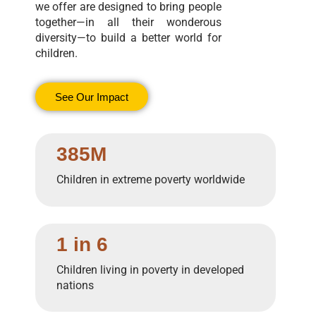
we offer are designed to bring people
together—in all their wonderous
diversity—to build a better world for
children.
See Our Impact
385M
Children in extreme poverty worldwide
1 in 6
Children living in poverty in developed
nations