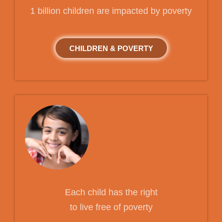
1 billion children are impacted by poverty
CHILDREN & POVERTY
Each child has the right
to live free of poverty