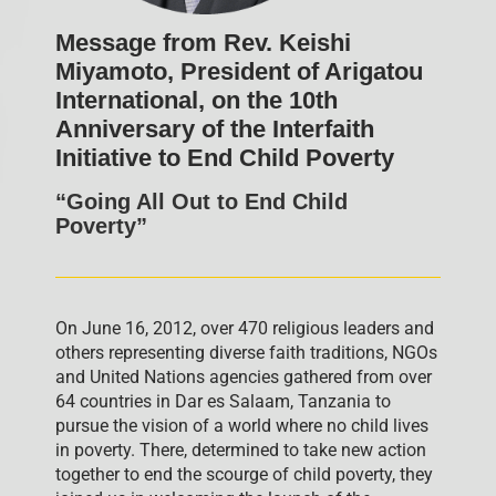
Message from Rev. Keishi
Miyamoto, President of Arigatou
International, on the 10th
Anniversary of the Interfaith
Initiative to End Child Poverty
“Going All Out to End Child
Poverty”
On June 16, 2012, over 470 religious leaders and
others representing diverse faith traditions, NGOs
and United Nations agencies gathered from over
64 countries in Dar es Salaam, Tanzania to
pursue the vision of a world where no child lives
in poverty. There, determined to take new action
together to end the scourge of child poverty, they