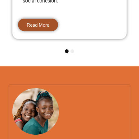
social cohesion.
Read More
1
2