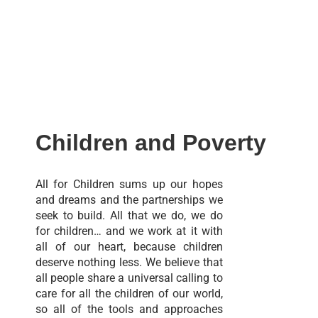
Children and Poverty
All for Children sums up our hopes
and dreams and the partnerships we
seek to build. All that we do, we do
for children… and we work at it with
all of our heart, because children
deserve nothing less. We believe that
all people share a universal calling to
care for all the children of our world,
so all of the tools and approaches