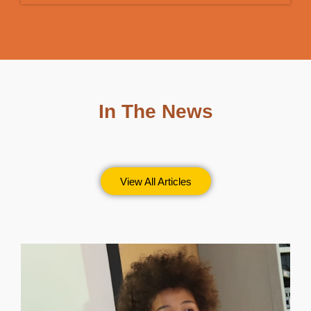
In The News
View All Articles