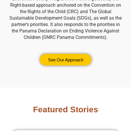
Right-based approach anchored on the Convention on
the Rights of the Child (CRC) and The Global
Sustainable Development Goals (SDGs), as well as the
partner’s priorities. It also responds to the priorities in
the Panama Declaration on Ending Violence Against
Children (GNRC Panama Commitments).
See Our Approach
Featured Stories