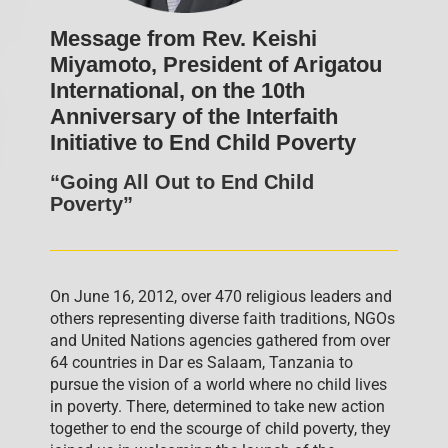
Message from Rev. Keishi
Miyamoto, President of Arigatou
International, on the 10th
Anniversary of the Interfaith
Initiative to End Child Poverty
“Going All Out to End Child
Poverty”
On June 16, 2012, over 470 religious leaders and
others representing diverse faith traditions, NGOs
and United Nations agencies gathered from over
64 countries in Dar es Salaam, Tanzania to
pursue the vision of a world where no child lives
in poverty. There, determined to take new action
together to end the scourge of child poverty, they