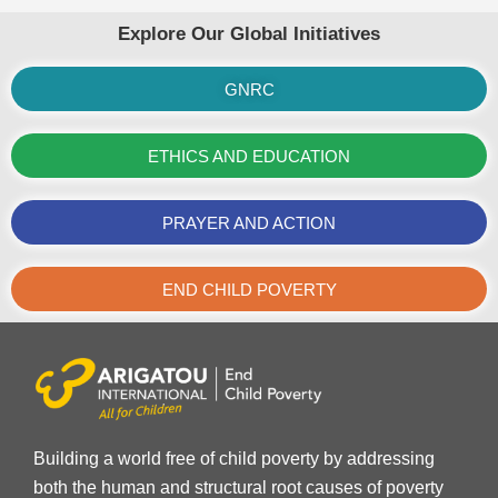
Explore Our Global Initiatives
GNRC
ETHICS AND EDUCATION
PRAYER AND ACTION
END CHILD POVERTY
Building a world free of child poverty by addressing
both the human and structural root causes of poverty