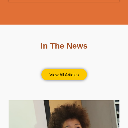
In The News
View All Articles