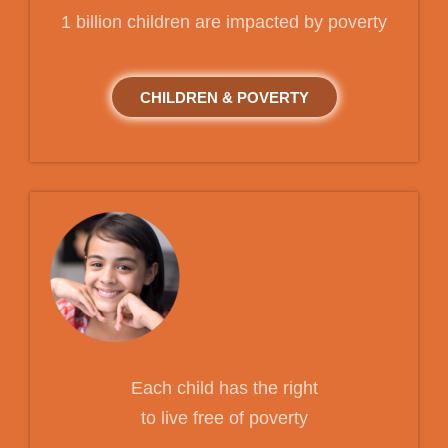
1 billion children are impacted by poverty
CHILDREN & POVERTY
Each child has the right
to live free of poverty