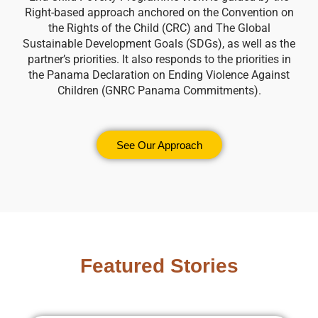
Right-based approach anchored on the Convention on
the Rights of the Child (CRC) and The Global
Sustainable Development Goals (SDGs), as well as the
partner’s priorities. It also responds to the priorities in
the Panama Declaration on Ending Violence Against
Children (GNRC Panama Commitments).
See Our Approach
Featured Stories