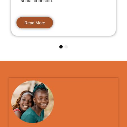
social cohesion.
Read More
1
2