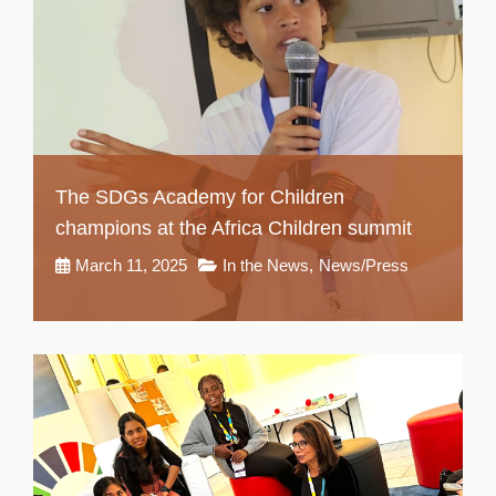
The SDGs Academy for Children
champions at the Africa Children summit
March 11, 2025
In the News
,
News/Press