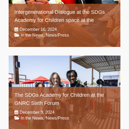
Intergenerational Dialogue at the SDGs
Academy for Children space at the
December 16, 2024
In the News
,
News/Press
The SDGs Academy for Children at the
GNRC Sixth Forum
December 9, 2024
In the News
,
News/Press