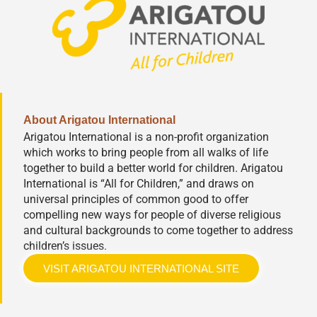
About Arigatou International
Arigatou International is a non-profit organization
which works to bring people from all walks of life
together to build a better world for children. Arigatou
International is “All for Children,” and draws on
universal principles of common good to offer
compelling new ways for people of diverse religious
and cultural backgrounds to come together to address
children’s issues.
VISIT ARIGATOU INTERNATIONAL SITE