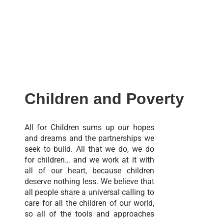
Children and Poverty
All for Children sums up our hopes
and dreams and the partnerships we
seek to build. All that we do, we do
for children… and we work at it with
all of our heart, because children
deserve nothing less. We believe that
all people share a universal calling to
care for all the children of our world,
so all of the tools and approaches