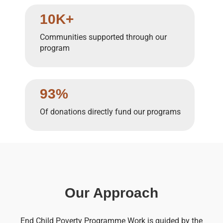
10K+
Communities supported through our
program
93%
Of donations directly fund our programs
Our Approach
End Child Poverty Programme Work is guided by the