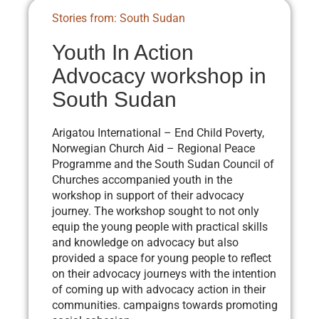
Stories from: South Sudan
Youth In Action
Advocacy workshop in
South Sudan
Arigatou International – End Child Poverty,
Norwegian Church Aid – Regional Peace
Programme and the South Sudan Council of
Churches accompanied youth in the
workshop in support of their advocacy
journey. The workshop sought to not only
equip the young people with practical skills
and knowledge on advocacy but also
provided a space for young people to reflect
on their advocacy journeys with the intention
of coming up with advocacy action in their
communities. campaigns towards promoting