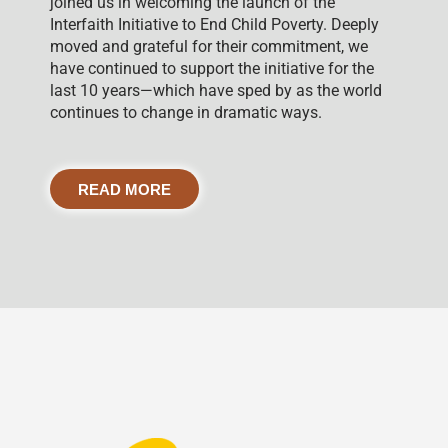
joined us in welcoming the launch of the
Interfaith Initiative to End Child Poverty. Deeply
moved and grateful for their commitment, we
have continued to support the initiative for the
last 10 years—which have sped by as the world
continues to change in dramatic ways.
READ MORE