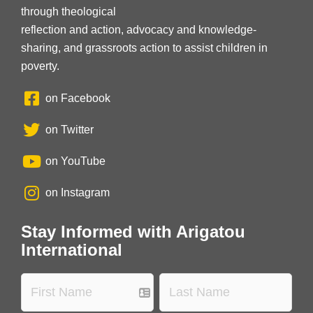
through theological
reflection and action, advocacy and knowledge-
sharing, and grassroots action to assist children in
poverty.
on Facebook
on Twitter
on YouTube
on Instagram
Stay Informed with Arigatou
International