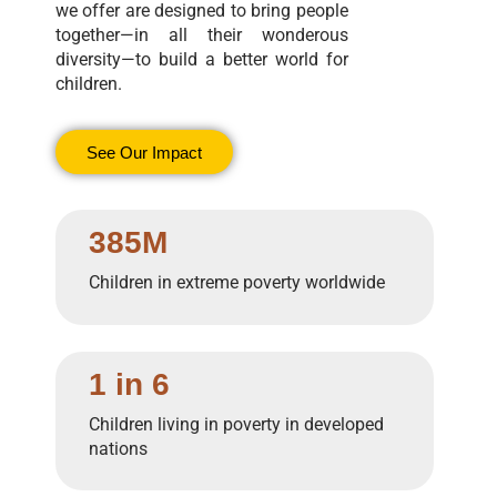
we offer are designed to bring people
together—in all their wonderous
diversity—to build a better world for
children.
See Our Impact
385M
Children in extreme poverty worldwide
1 in 6
Children living in poverty in developed
nations