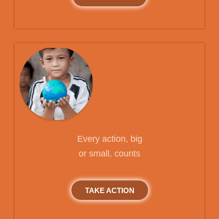
Every action, big
or small, counts
TAKE ACTION