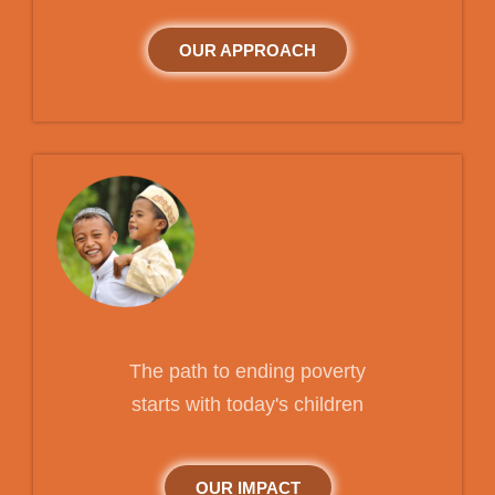
OUR APPROACH
The path to ending poverty
starts with today's children
OUR IMPACT