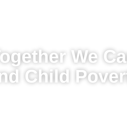
ogether We C
nd Child Pover