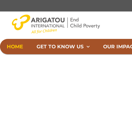
Skip
to
content
HOME
GET TO KNOW US
OUR IMPA