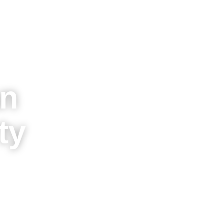
an
ty