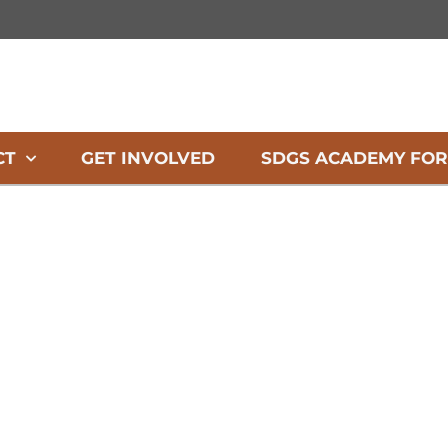
CT
GET INVOLVED
SDGS ACADEMY FOR