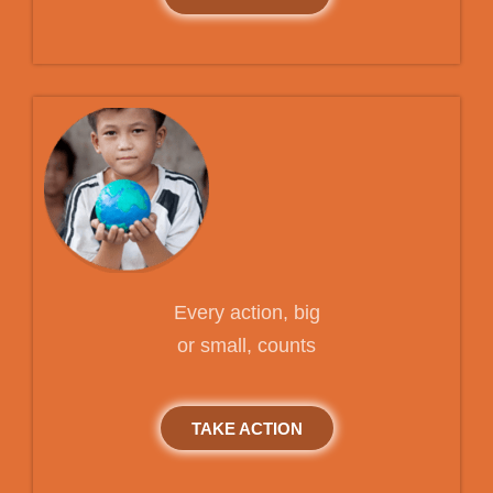
Every action, big
or small, counts
TAKE ACTION