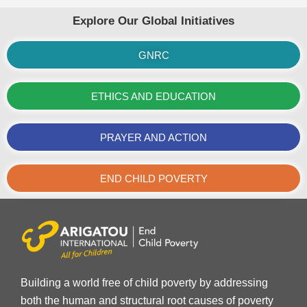
Explore Our Global Initiatives
GNRC
ETHICS AND EDUCATION
PRAYER AND ACTION
END CHILD POVERTY
Building a world free of child poverty by addressing
both the human and structural root causes of poverty