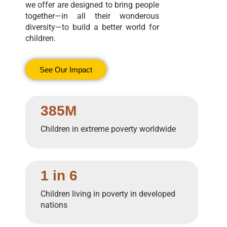
we offer are designed to bring people
together—in all their wonderous
diversity—to build a better world for
children.
See Our Impact
385M
Children in extreme poverty worldwide
1 in 6
Children living in poverty in developed
nations