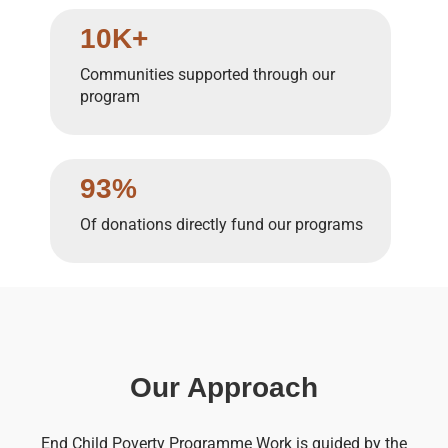
10K+
Communities supported through our
program
93%
Of donations directly fund our programs
Our Approach
End Child Poverty Programme Work is guided by the