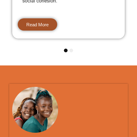
social cohesion.
Read More
1
2