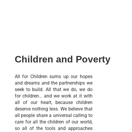
Children and Poverty
All for Children sums up our hopes
and dreams and the partnerships we
seek to build. All that we do, we do
for children… and we work at it with
all of our heart, because children
deserve nothing less. We believe that
all people share a universal calling to
care for all the children of our world,
so all of the tools and approaches