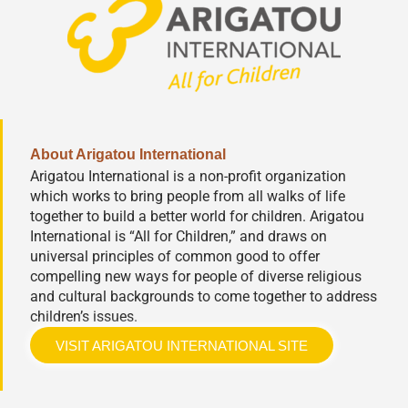
About Arigatou International
Arigatou International is a non-profit organization
which works to bring people from all walks of life
together to build a better world for children. Arigatou
International is “All for Children,” and draws on
universal principles of common good to offer
compelling new ways for people of diverse religious
and cultural backgrounds to come together to address
children’s issues.
VISIT ARIGATOU INTERNATIONAL SITE