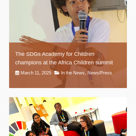
The SDGs Academy for Children
champions at the Africa Children summit
March 11, 2025
In the News
,
News/Press