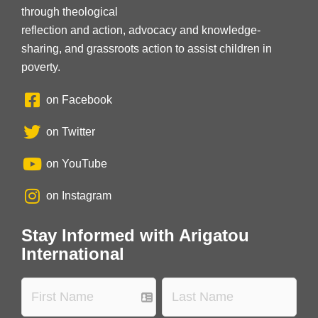
through theological
reflection and action, advocacy and knowledge-
sharing, and grassroots action to assist children in
poverty.
on Facebook
on Twitter
on YouTube
on Instagram
Stay Informed with Arigatou
International