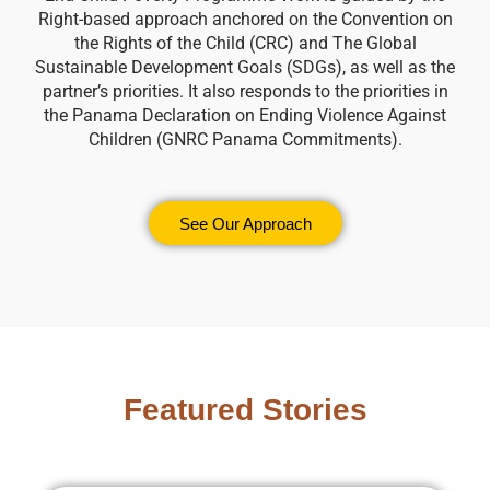
Right-based approach anchored on the Convention on
the Rights of the Child (CRC) and The Global
Sustainable Development Goals (SDGs), as well as the
partner’s priorities. It also responds to the priorities in
the Panama Declaration on Ending Violence Against
Children (GNRC Panama Commitments).
See Our Approach
Featured Stories