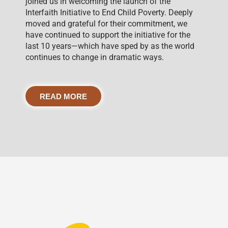
joined us in welcoming the launch of the
Interfaith Initiative to End Child Poverty. Deeply
moved and grateful for their commitment, we
have continued to support the initiative for the
last 10 years—which have sped by as the world
continues to change in dramatic ways.
READ MORE