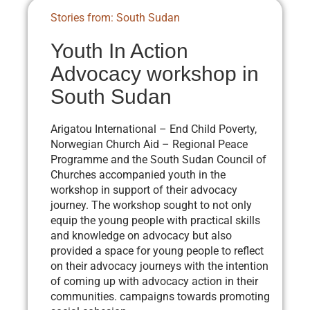
Stories from: South Sudan
Youth In Action
Advocacy workshop in
South Sudan
Arigatou International – End Child Poverty,
Norwegian Church Aid – Regional Peace
Programme and the South Sudan Council of
Churches accompanied youth in the
workshop in support of their advocacy
journey. The workshop sought to not only
equip the young people with practical skills
and knowledge on advocacy but also
provided a space for young people to reflect
on their advocacy journeys with the intention
of coming up with advocacy action in their
communities. campaigns towards promoting