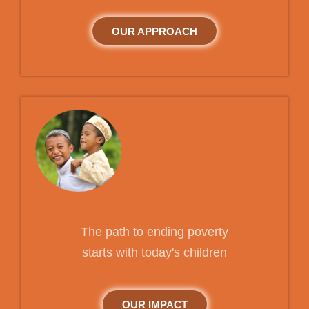
OUR APPROACH
The path to ending poverty
starts with today's children
OUR IMPACT