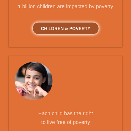
1 billion children are impacted by poverty
CHILDREN & POVERTY
Each child has the right
to live free of poverty