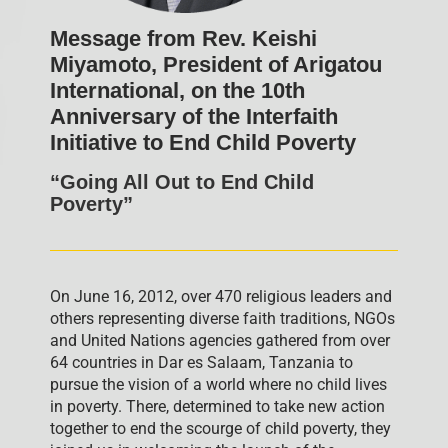
Message from Rev. Keishi
Miyamoto, President of Arigatou
International, on the 10th
Anniversary of the Interfaith
Initiative to End Child Poverty
“Going All Out to End Child
Poverty”
On June 16, 2012, over 470 religious leaders and
others representing diverse faith traditions, NGOs
and United Nations agencies gathered from over
64 countries in Dar es Salaam, Tanzania to
pursue the vision of a world where no child lives
in poverty. There, determined to take new action
together to end the scourge of child poverty, they