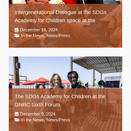
Intergenerational Dialogue at the SDGs
Academy for Children space at the
December 16, 2024
In the News
,
News/Press
The SDGs Academy for Children at the
GNRC Sixth Forum
December 9, 2024
In the News
,
News/Press