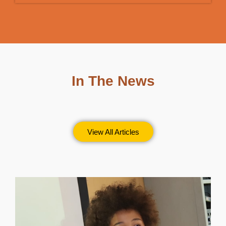
In The News
View All Articles