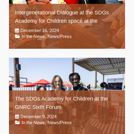
Intergenerational Dialogue at the SDGs
Academy for Children space at the
December 16, 2024
In the News
,
News/Press
The SDGs Academy for Children at the
GNRC Sixth Forum
December 9, 2024
In the News
,
News/Press