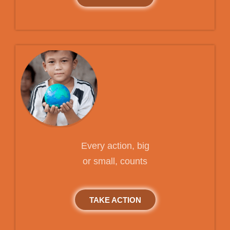
Every action, big
or small, counts
TAKE ACTION