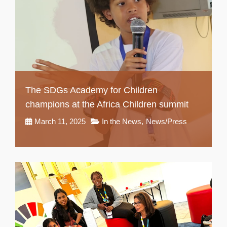
The SDGs Academy for Children
champions at the Africa Children summit
March 11, 2025
In the News
,
News/Press