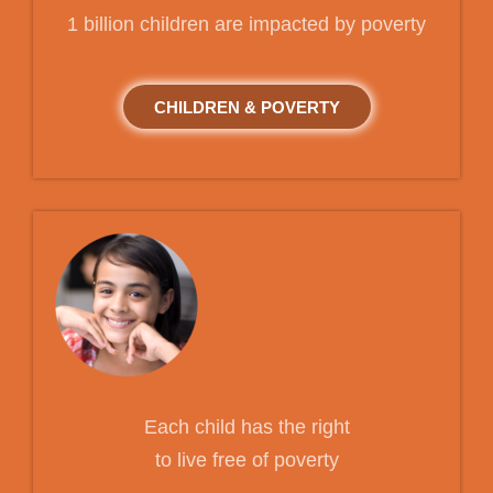
1 billion children are impacted by poverty
CHILDREN & POVERTY
Each child has the right
to live free of poverty