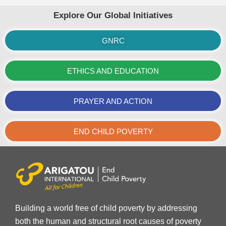
Explore Our Global Initiatives
GNRC
ETHICS AND EDUCATION
PRAYER AND ACTION
END CHILD POVERTY
Building a world free of child poverty by addressing
both the human and structural root causes of poverty