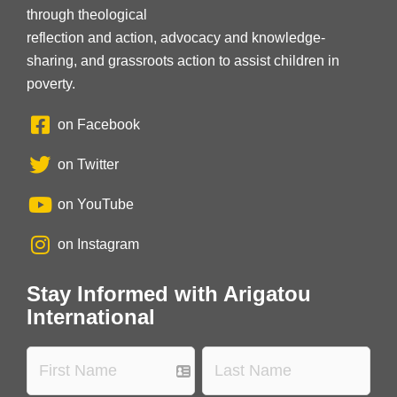
through theological
reflection and action, advocacy and knowledge-
sharing, and grassroots action to assist children in
poverty.
on Facebook
on Twitter
on YouTube
on Instagram
Stay Informed with Arigatou
International