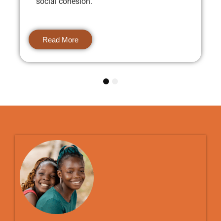
social cohesion.
Read More
1
2