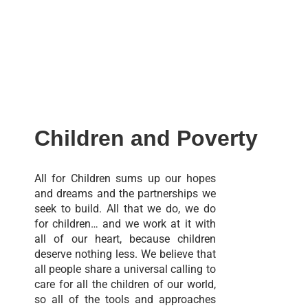
Children and Poverty
All for Children sums up our hopes
and dreams and the partnerships we
seek to build. All that we do, we do
for children… and we work at it with
all of our heart, because children
deserve nothing less. We believe that
all people share a universal calling to
care for all the children of our world,
so all of the tools and approaches