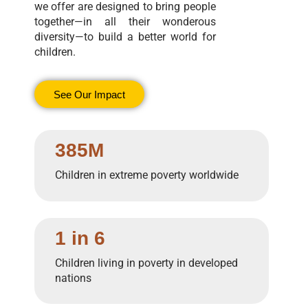
we offer are designed to bring people
together—in all their wonderous
diversity—to build a better world for
children.
See Our Impact
385M
Children in extreme poverty worldwide
1 in 6
Children living in poverty in developed
nations