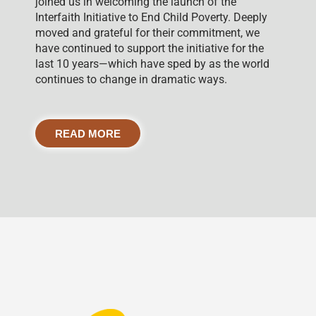
joined us in welcoming the launch of the
Interfaith Initiative to End Child Poverty. Deeply
moved and grateful for their commitment, we
have continued to support the initiative for the
last 10 years—which have sped by as the world
continues to change in dramatic ways.
READ MORE