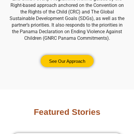
Right-based approach anchored on the Convention on
the Rights of the Child (CRC) and The Global
Sustainable Development Goals (SDGs), as well as the
partner’s priorities. It also responds to the priorities in
the Panama Declaration on Ending Violence Against
Children (GNRC Panama Commitments).
See Our Approach
Featured Stories