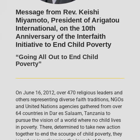
Message from Rev. Keishi
Miyamoto, President of Arigatou
International, on the 10th
Anniversary of the Interfaith
Initiative to End Child Poverty
“Going All Out to End Child
Poverty”
On June 16, 2012, over 470 religious leaders and
others representing diverse faith traditions, NGOs
and United Nations agencies gathered from over
64 countries in Dar es Salaam, Tanzania to
pursue the vision of a world where no child lives
in poverty. There, determined to take new action
together to end the scourge of child poverty, they