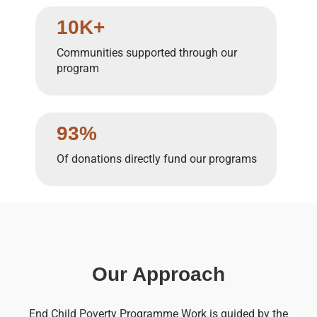
10K+
Communities supported through our
program
93%
Of donations directly fund our programs
Our Approach
End Child Poverty Programme Work is guided by the