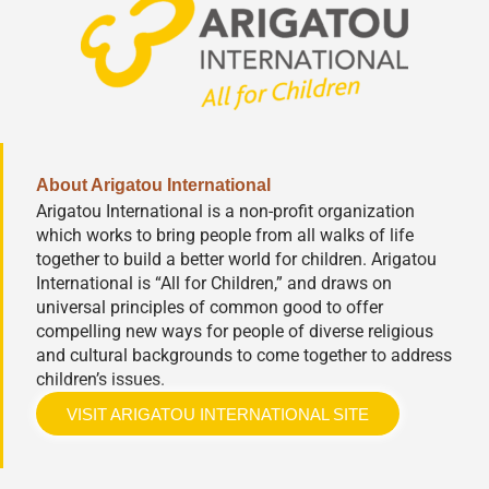
About Arigatou International
Arigatou International is a non-profit organization
which works to bring people from all walks of life
together to build a better world for children. Arigatou
International is “All for Children,” and draws on
universal principles of common good to offer
compelling new ways for people of diverse religious
and cultural backgrounds to come together to address
children’s issues.
VISIT ARIGATOU INTERNATIONAL SITE