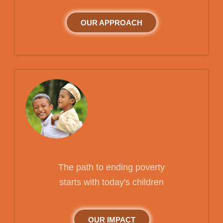
OUR APPROACH
The path to ending poverty
starts with today's children
OUR IMPACT