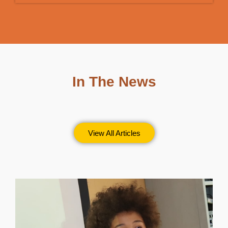
In The News
View All Articles