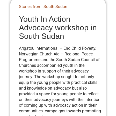
Stories from: South Sudan
Youth In Action
Advocacy workshop in
South Sudan
Arigatou International – End Child Poverty,
Norwegian Church Aid – Regional Peace
Programme and the South Sudan Council of
Churches accompanied youth in the
workshop in support of their advocacy
journey. The workshop sought to not only
equip the young people with practical skills
and knowledge on advocacy but also
provided a space for young people to reflect
on their advocacy journeys with the intention
of coming up with advocacy action in their
communities. campaigns towards promoting