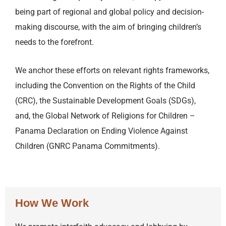
being part of regional and global policy and decision-
making discourse, with the aim of bringing children’s
needs to the forefront.
We anchor these efforts on relevant rights frameworks,
including the Convention on the Rights of the Child
(CRC), the Sustainable Development Goals (SDGs),
and, the Global Network of Religions for Children –
Panama Declaration on Ending Violence Against
Children (GNRC Panama Commitments).
How We Work