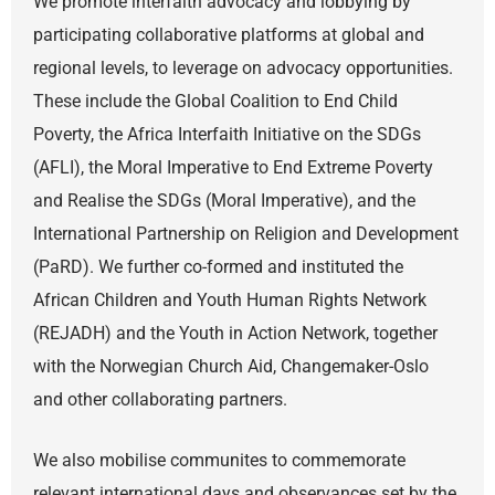
We promote interfaith advocacy and lobbying by
participating collaborative platforms at global and
regional levels, to leverage on advocacy opportunities.
These include the Global Coalition to End Child
Poverty, the Africa Interfaith Initiative on the SDGs
(AFLI), the Moral Imperative to End Extreme Poverty
and Realise the SDGs (Moral Imperative), and the
International Partnership on Religion and Development
(PaRD). We further co-formed and instituted the
African Children and Youth Human Rights Network
(REJADH) and the Youth in Action Network, together
with the Norwegian Church Aid, Changemaker-Oslo
and other collaborating partners.
We also mobilise communites to commemorate
relevant international days and observances set by the