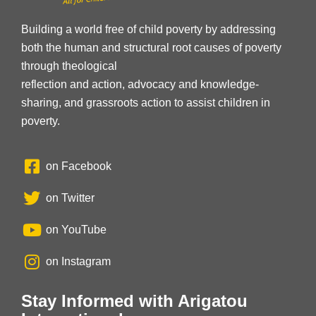
Building a world free of child poverty by addressing
both the human and structural root causes of poverty
through theological
reflection and action, advocacy and knowledge-
sharing, and grassroots action to assist children in
poverty.
on Facebook
on Twitter
on YouTube
on Instagram
Stay Informed with Arigatou