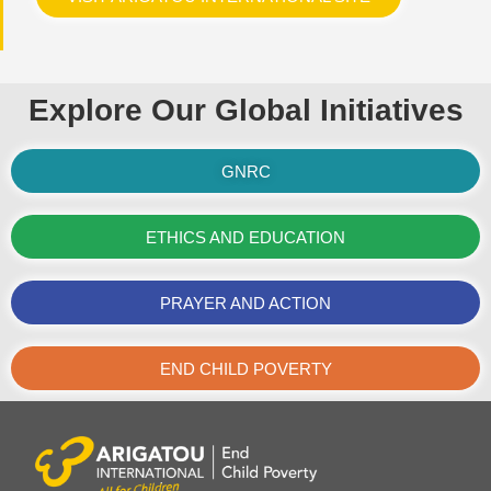
Explore Our Global Initiatives
GNRC
ETHICS AND EDUCATION
PRAYER AND ACTION
END CHILD POVERTY