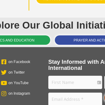
lore Our Global Initiat
ICS AND EDUCATION
PRAYER AND ACT
Stay Informed with A
on Facebook
International
on Twitter
on YouTube
on Instagram