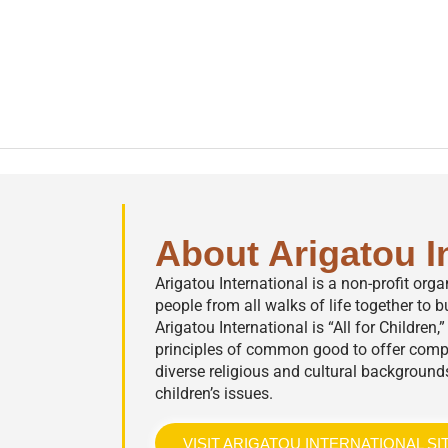
About Arigatou I
Arigatou International is a non-profit org
people from all walks of life together to bu
Arigatou International is “All for Children
principles of common good to offer comp
diverse religious and cultural background
children’s issues.
VISIT ARIGATOU INTERNATIONAL SI