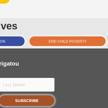
ives
ION
END CHILD POVERTY
rigatou