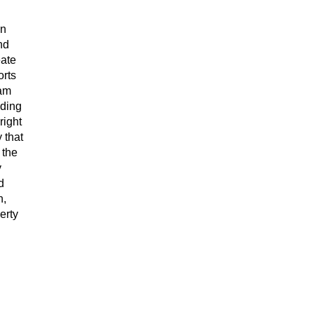
on
nd
eate
orts
 am
lding
right
 that
 the
y
d
n,
erty