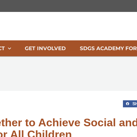
CT
GET INVOLVED
SDGS ACADEMY FOR
S
ether to Achieve Social an
r All Children