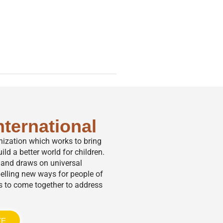
nternational
anization which works to bring
ild a better world for children.
,” and draws on universal
elling new ways for people of
s to come together to address
TE