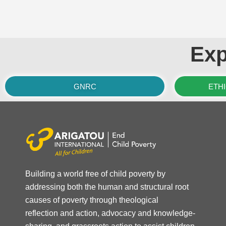
Exp
GNRC
ETH
Building a world free of child poverty by
addressing both the human and structural root
causes of poverty through theological
reflection and action, advocacy and knowledge-