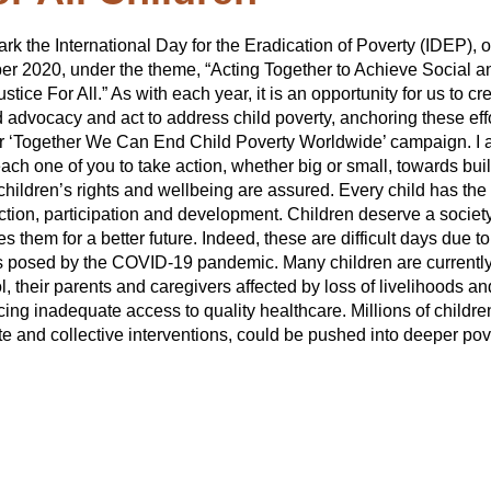
rk the International Day for the Eradication of Poverty (IDEP), 
ber 2020, under the theme, “Acting Together to Achieve Social a
tice For All.” As with each year, it is an opportunity for us to cr
 advocacy and act to address child poverty, anchoring these eff
r ‘Together We Can End Child Poverty Worldwide’ campaign. I
 each one of you to take action, whether big or small, towards bui
children’s rights and wellbeing are assured. Every child has the 
ection, participation and development. Children deserve a society
s them for a better future. Indeed, these are difficult days due to
 posed by the COVID-19 pandemic. Many children are currentl
, their parents and caregivers affected by loss of livelihoods an
ing inadequate access to quality healthcare. Millions of childre
e and collective interventions, could be pushed into deeper pov