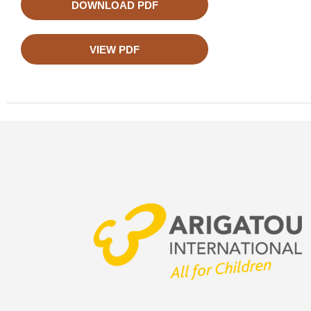
DOWNLOAD PDF
VIEW PDF