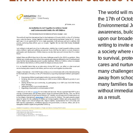
The world will ma
the 17th of Octo
Environmental Jus
awareness, build
upon our broade
writing to invite
a society where 
to survival, prot
cares and nurture
many challenges
away from school
many families fac
without immediat
as a result.