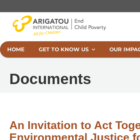
Skip
to
content
HOME
GET TO KNOW US
OUR IMPA
Documents
An Invitation to Act Tog
Environmental Justice fo