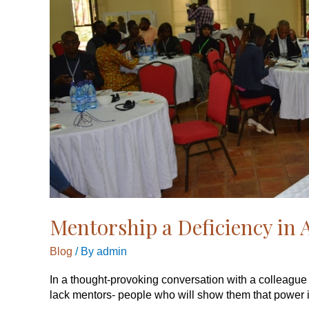
Mentorship a Deficiency in 
Blog
/ By
admin
In a thought-provoking conversation with a colleague
lack mentors- people who will show them that power is