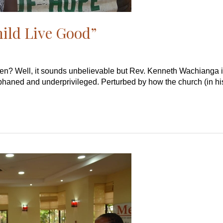
hild Live Good”
en? Well, it sounds unbelievable but Rev. Kenneth Wachianga is
rphaned and underprivileged. Perturbed by how the church (in his