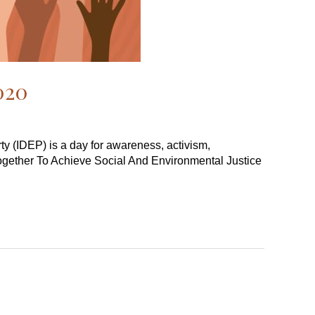
2020
rty (IDEP) is a day for awareness, activism,
Together To Achieve Social And Environmental Justice