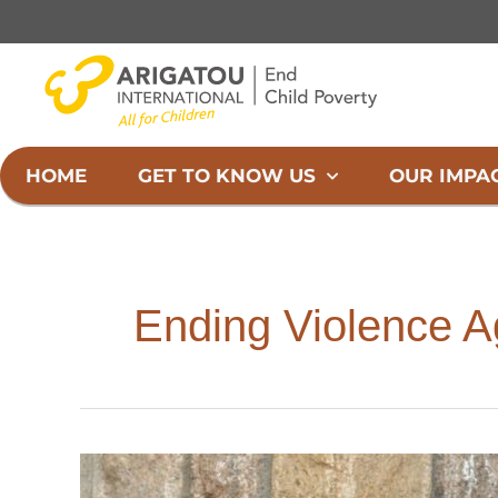
Skip
to
content
HOME
GET TO KNOW US
OUR IMPA
Ending Violence A
International
Day