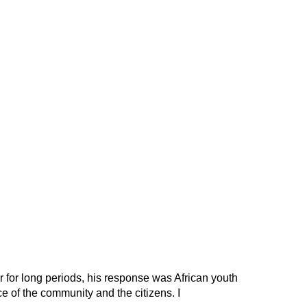
 for long periods, his response was African youth
e of the community and the citizens. I