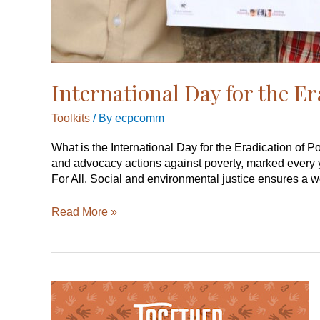
International Day for the Er
Toolkits
/ By
ecpcomm
What is the International Day for the Eradication of P
and advocacy actions against poverty, marked every 
For All. Social and environmental justice ensures a w
Read More »
International
Day
for