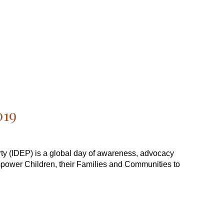
019
erty (IDEP) is a global day of awareness, advocacy
mpower Children, their Families and Communities to