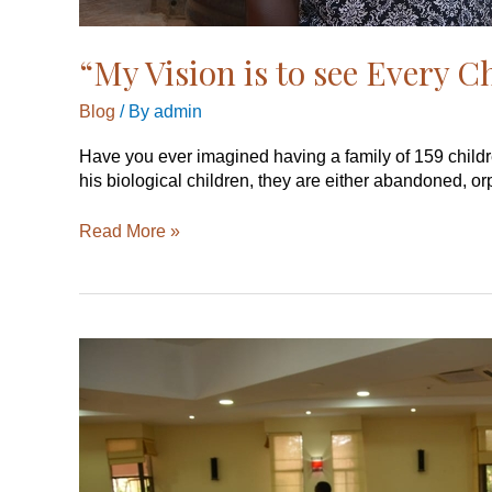
“My Vision is to see Every C
Blog
/ By
admin
Have you ever imagined having a family of 159 childr
his biological children, they are either abandoned, o
Read More »
Mentorship
a
Deficiency
in
Africa