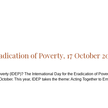
adication of Poverty, 17 October 2
Poverty (IDEP)? The International Day for the Eradication of Pov
October. This year, IDEP takes the theme: Acting Together to E