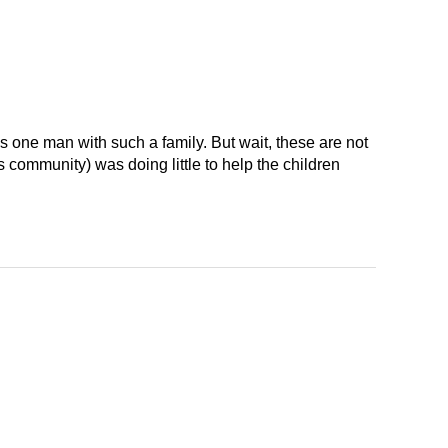
 one man with such a family. But wait, these are not
 community) was doing little to help the children