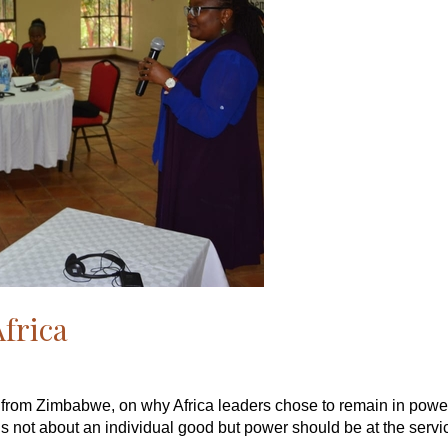
Africa
 from Zimbabwe, on why Africa leaders chose to remain in power
 not about an individual good but power should be at the servic