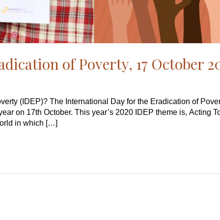
adication of Poverty, 17 October 
overty (IDEP)? The International Day for the Eradication of Pove
year on 17th October. This year’s 2020 IDEP theme is, Acting 
orld in which […]