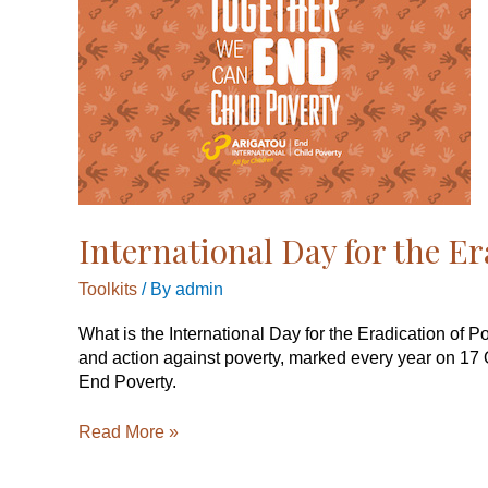
the
Eradication
of
Poverty,
17
October
2019
International Day for the Er
Toolkits
/ By
admin
What is the International Day for the Eradication of 
and action against poverty, marked every year on 17 
End Poverty.
Read More »