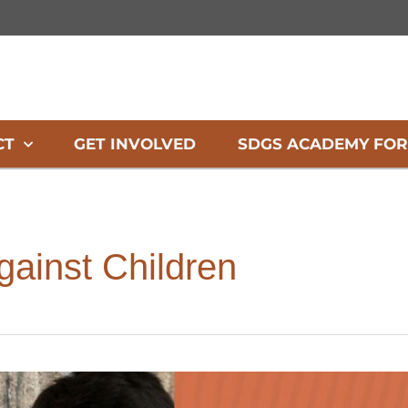
CT
GET INVOLVED
SDGS ACADEMY FOR
gainst Children