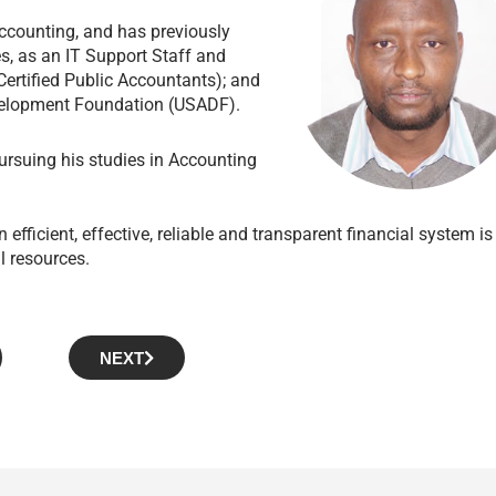
ccounting, and has previously
, as an IT Support Staff and
ertified Public Accountants); and
Development Foundation (USADF).
rsuing his studies in Accounting
 efficient, effective, reliable and transparent financial system is
l resources.
NEXT