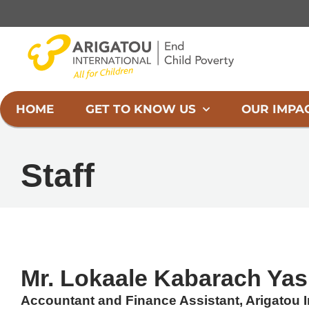
Skip
to
content
HOME
GET TO KNOW US
OUR IMPA
Staff
Mr. Lokaale Kabarach Yas
Accountant and Finance Assistant, Arigatou In