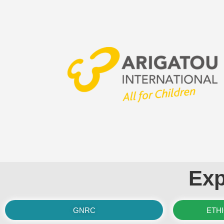
Exp
GNRC
ETH