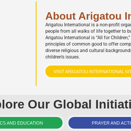
About Arigatou I
Arigatou International is a non-profit org
people from all walks of life together to bu
Arigatou International is “All for Children
principles of common good to offer comp
diverse religious and cultural background
children’s issues.
VISIT ARIGATOU INTERNATIONAL SI
lore Our Global Initiat
ICS AND EDUCATION
PRAYER AND ACT