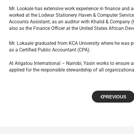
Mr. Lookale has extensive work experience in finance and a
worked at the Lodwar Stationery Haven & Computer Services
Accounts Assistant; as an auditor with Khalid & Company (C
also as the Finance Officer at the United States African 
Mr. Lokaale graduated from KCA University where he was pu
as a Certified Public Accountant (CPA).
At Arigatou International – Nairobi, Yasin works to ensure an
applied for the responsible stewardship of all organizationa
PREVIOUS