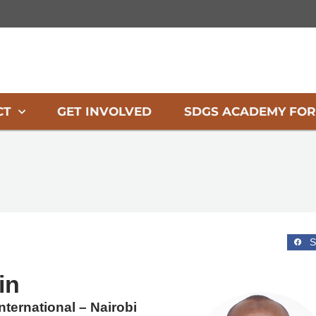
CT
GET INVOLVED
SDGS ACADEMY FOR
S
in
ternational – Nairobi