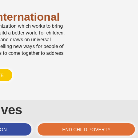
nternational
anization which works to bring
ild a better world for children.
,” and draws on universal
elling new ways for people of
s to come together to address
TE
ives
ION
END CHILD POVERTY