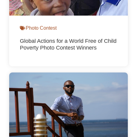
Photo Contest
Global Actions for a World Free of Child
Poverty Photo Contest Winners