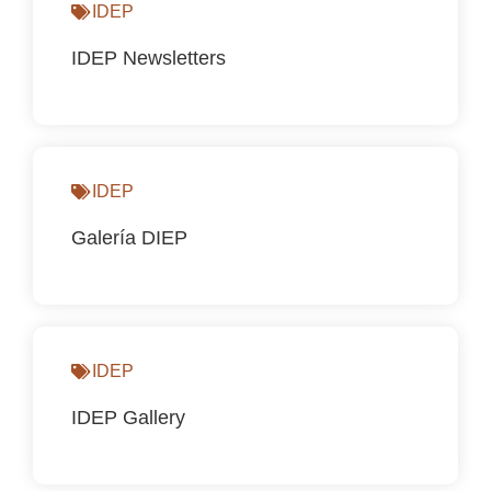
IDEP
IDEP Newsletters
IDEP
Galería DIEP
IDEP
IDEP Gallery