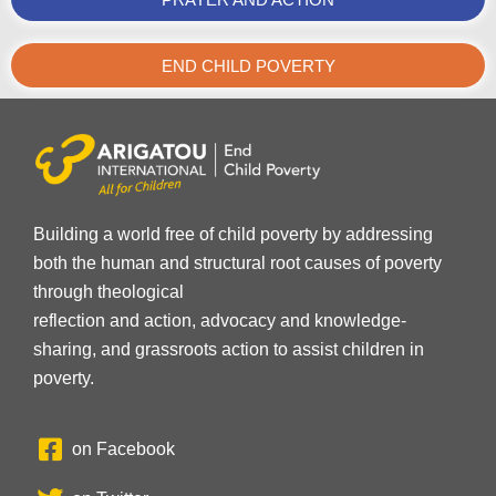
END CHILD POVERTY
Building a world free of child poverty by addressing
both the human and structural root causes of poverty
through theological
reflection and action, advocacy and knowledge-
sharing, and grassroots action to assist children in
poverty.
on Facebook