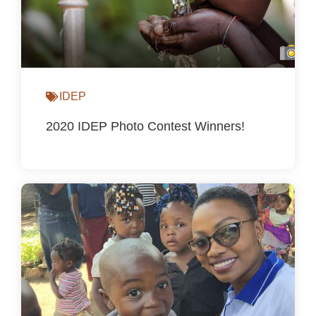
IDEP
2020 IDEP Photo Contest Winners!