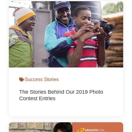
Success Stories
The Stories Behind Our 2019 Photo
Contest Entries