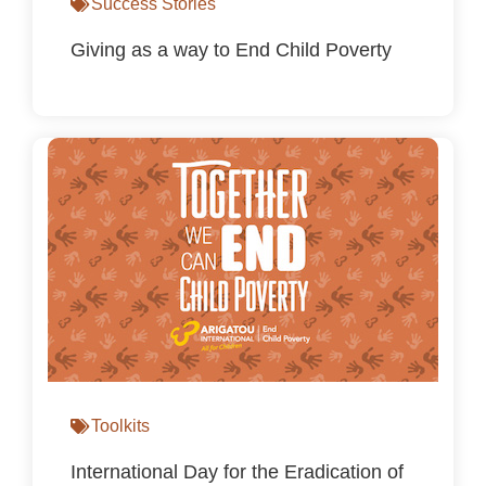
Success Stories
Giving as a way to End Child Poverty
Toolkits
International Day for the Eradication of