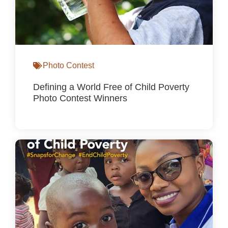
Photo Contest
Defining a World Free of Child Poverty
Photo Contest Winners