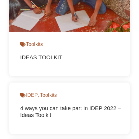
Toolkits
IDEAS TOOLKIT
,
IDEP
Toolkits
4 ways you can take part in IDEP 2022 –
Ideas Toolkit