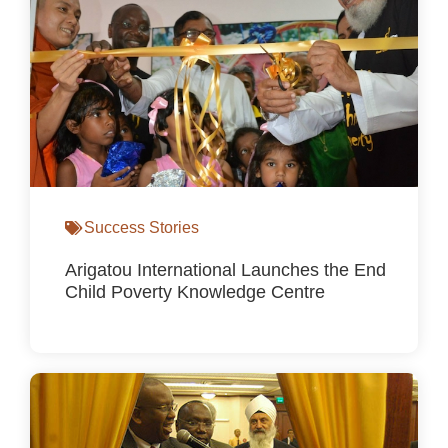
Success Stories
Arigatou International Launches the End
Child Poverty Knowledge Centre