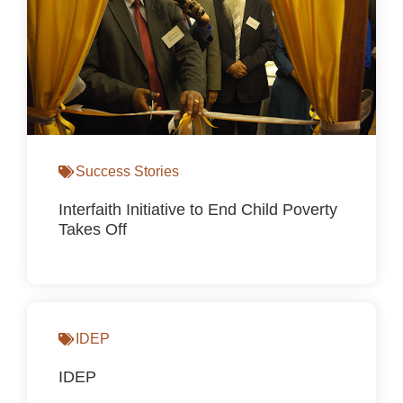
Success Stories
Interfaith Initiative to End Child Poverty
Takes Off
IDEP
IDEP