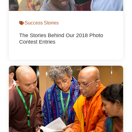
Success Stories
The Stories Behind Our 2018 Photo
Contest Entries