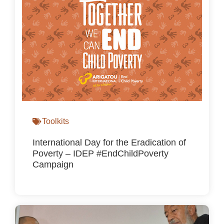
Toolkits
International Day for the Eradication of
Poverty – IDEP #EndChildPoverty
Campaign