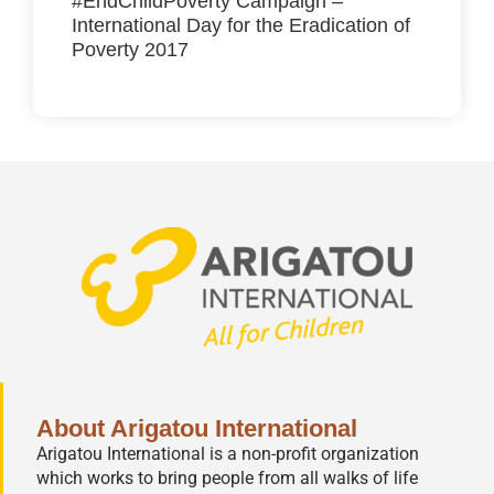
#EndChildPoverty Campaign –
International Day for the Eradication of
Poverty 2017
About Arigatou International
Arigatou International is a non-profit organization
which works to bring people from all walks of life