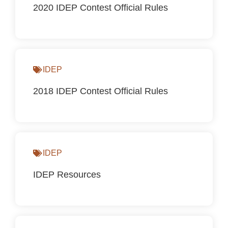
2020 IDEP Contest Official Rules
IDEP
2018 IDEP Contest Official Rules
IDEP
IDEP Resources