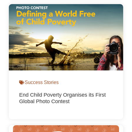
Success Stories
End Child Poverty Organises its First
Global Photo Contest