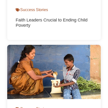
Success Stories
Faith Leaders Crucial to Ending Child
Poverty