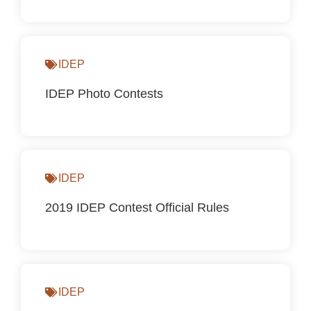
IDEP
IDEP Photo Contests
IDEP
2019 IDEP Contest Official Rules
IDEP