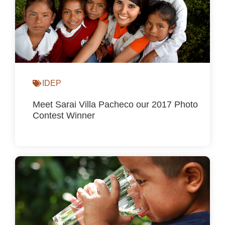
IDEP
Meet Sarai Villa Pacheco our 2017 Photo
Contest Winner