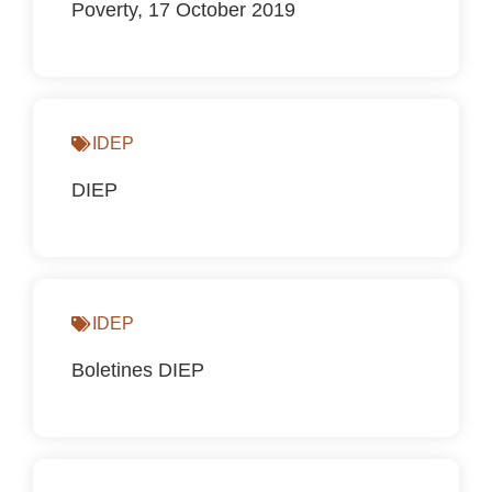
Poverty, 17 October 2019
IDEP
DIEP
IDEP
Boletines DIEP