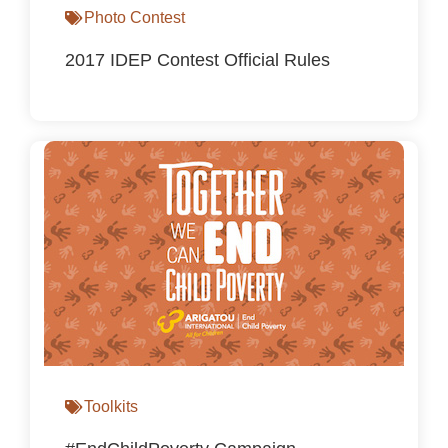
Photo Contest
2017 IDEP Contest Official Rules
Toolkits