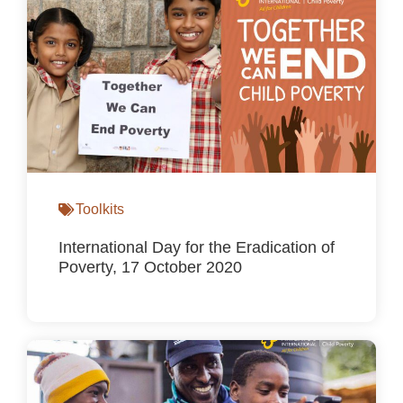
Toolkits
International Day for the Eradication of
Poverty, 17 October 2020