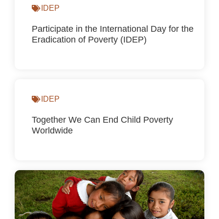
IDEP
Participate in the International Day for the
Eradication of Poverty (IDEP)
IDEP
Together We Can End Child Poverty
Worldwide