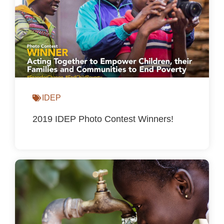
IDEP
2019 IDEP Photo Contest Winners!