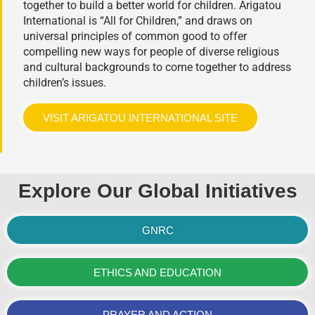
together to build a better world for children. Arigatou
International is “All for Children,” and draws on
universal principles of common good to offer
compelling new ways for people of diverse religious
and cultural backgrounds to come together to address
children’s issues.
VISIT ARIGATOU INTERNATIONAL SITE
Explore Our Global Initiatives
GNRC
ETHICS AND EDUCATION
PRAYER AND ACTION