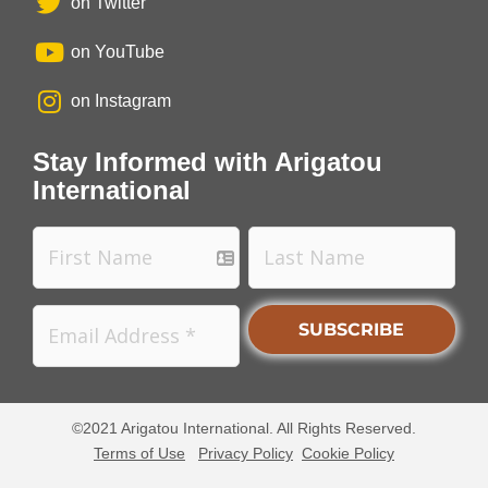
on Twitter
on YouTube
on Instagram
Stay Informed with Arigatou
International
©2021 Arigatou International. All Rights Reserved.
Terms of Use
Privacy Policy
Cookie Policy