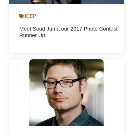
IDEP
Meet Soud Juma our 2017 Photo Contest
Runner Up!